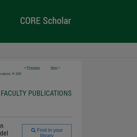
<
Previous
Next
>
>
cations
589
FACULTY PUBLICATIONS
on
Find in your
del
library