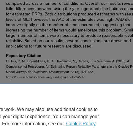
compared across a number of conditions. Overall, our results revea
little differences between using the χ or lognormal distributions as p
for estimated PRPs. Both distributions produced estimates with rea
levels of ME; however, the AAD of the estimates was high. AAD did
improve slightly as the number of items increased, suggesting that
increasing the number of items would ameliorate this problem. Simil
larger number of items were necessary to produce reasonable level
reliability. Based on our results, several conclusions are drawn and
implications for future research are discussed.
Repository Citation
LaHuis, D. M., Bryant-Lees, K. B., Hakoyama, S., Barnes, T., & Wiemann, A. (2018). A
Comparison of Procedures for Estimating Person Reliability Parameters in the Graded 
Model.
Journal of Educational Measurement, 55
(3), 421-432.
https://corescholar.libraries.wright.edu/psychology/589
DOI
10.1111/jedm.12186
te work. We may also use additional cookies to
d your digital experience. You can manage your
. For more information, see our
Cookie Policy
FAQ
|
Login/Sign Up
|
Accessibility Statement
|
Ask Us