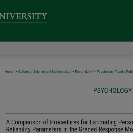
>
>
>
Home
College of Science and Mathematics
Psychology
Psychology Faculty Publi
PSYCHOLOGY 
A Comparison of Procedures for Estimating Pers
Reliability Parameters in the Graded Response Mo