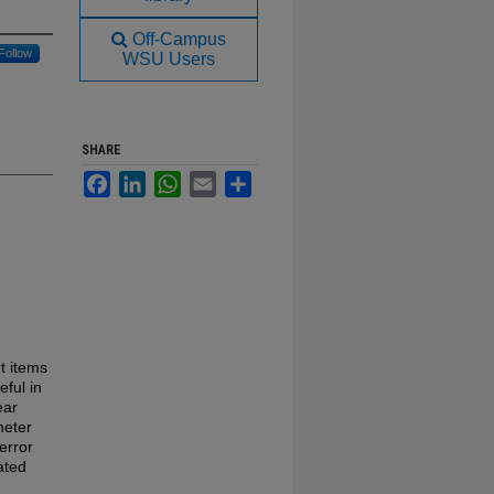
Off-Campus
Follow
WSU Users
SHARE
Facebook
LinkedIn
WhatsApp
Email
Share
rt items
eful in
ear
meter
error
ated