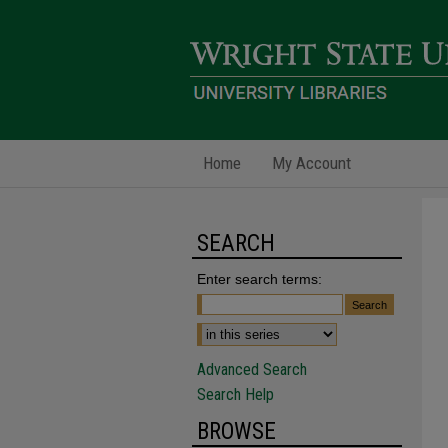
Home
My Account
SEARCH
Enter search terms:
Advanced Search
Search Help
BROWSE