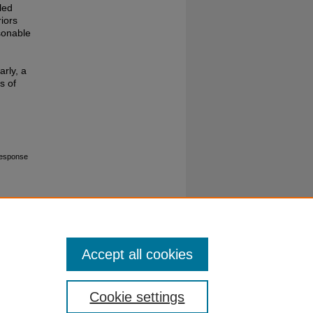
led
riors
sonable
arly, a
s of
Response
Accept all cookies
Cookie settings