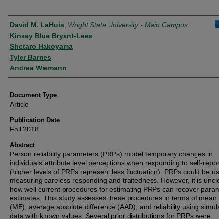
Authors
David M. LaHuis
,
Wright State University - Main Campus
Kinsey Blue Bryant-Lees
Shotaro Hakoyama
Tyler Barnes
Andrea Wiemann
Document Type
Article
Publication Date
Fall 2018
Abstract
Person reliability parameters (PRPs) model temporary changes in
individuals’ attribute level perceptions when responding to self‐repo
(higher levels of PRPs represent less fluctuation). PRPs could be us
measuring careless responding and traitedness. However, it is uncl
how well current procedures for estimating PRPs can recover para
estimates. This study assesses these procedures in terms of mean 
(ME), average absolute difference (AAD), and reliability using simul
data with known values. Several prior distributions for PRPs were