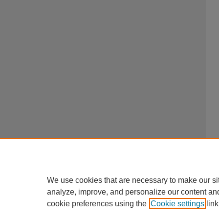
We use cookies that are necessary to make our si
analyze, improve, and personalize our content an
cookie preferences using the
Cookie settings
link