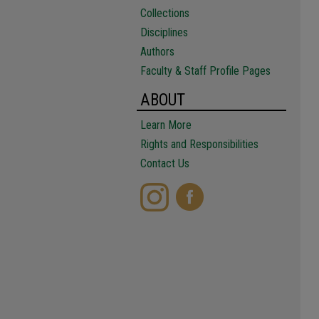
Collections
Disciplines
Authors
Faculty & Staff Profile Pages
ABOUT
Learn More
Rights and Responsibilities
Contact Us