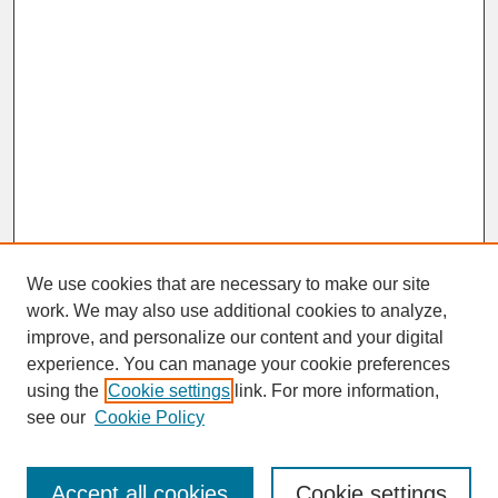
We use cookies that are necessary to make our site
work. We may also use additional cookies to analyze,
improve, and personalize our content and your digital
experience. You can manage your cookie preferences
SEARCH
using the
Cookie settings
link. For more information,
see our
Cookie Policy
Enter search terms:
Accept all cookies
Cookie settings