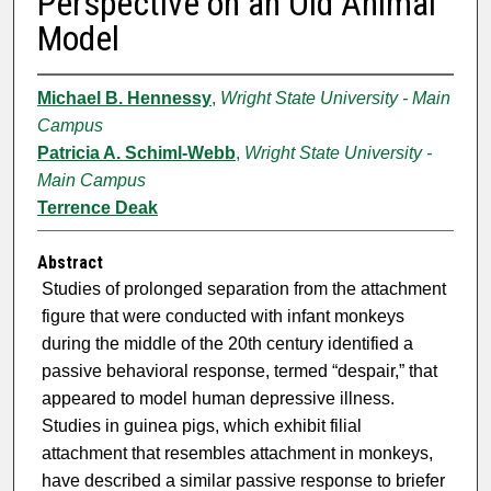
Perspective on an Old Animal
Model
Michael B. Hennessy
,
Wright State University - Main
Campus
Patricia A. Schiml-Webb
,
Wright State University -
Main Campus
Terrence Deak
Abstract
Studies of prolonged separation from the attachment
figure that were conducted with infant monkeys
during the middle of the 20th century identified a
passive behavioral response, termed “despair,” that
appeared to model human depressive illness.
Studies in guinea pigs, which exhibit filial
attachment that resembles attachment in monkeys,
have described a similar passive response to briefer