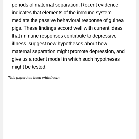
periods of maternal separation. Recent evidence
indicates that elements of the immune system
mediate the passive behavioral response of guinea
pigs. These findings accord well with current ideas
that immune responses contribute to depressive
illness, suggest new hypotheses about how
maternal separation might promote depression, and
give us a rodent model in which such hypotheses
might be tested.
This paper has been withdrawn.