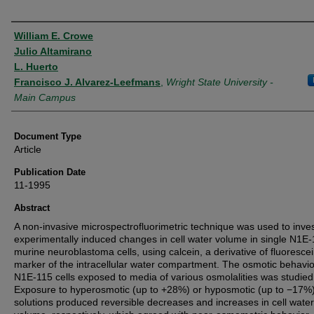
Authors
William E. Crowe
Julio Altamirano
L. Huerto
Francisco J. Alvarez-Leefmans
,
Wright State University -
Main Campus
Document Type
Article
Publication Date
11-1995
Abstract
A non-invasive microspectrofluorimetric technique was used to inves
experimentally induced changes in cell water volume in single N1E
murine neuroblastoma cells, using calcein, a derivative of fluorescei
marker of the intracellular water compartment. The osmotic behavio
N1E-115 cells exposed to media of various osmolalities was studied
Exposure to hyperosmotic (up to +28%) or hyposmotic (up to −17%
solutions produced reversible decreases and increases in cell water