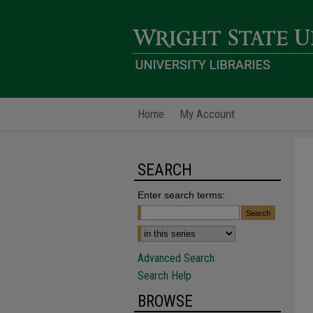
Home
My Account
SEARCH
Enter search terms:
Advanced Search
Search Help
BROWSE