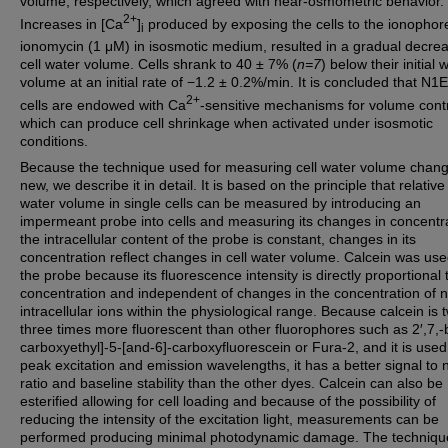
volume, respectively, which agreed with near-osmometric behavior.
2+
Increases in [Ca
]
produced by exposing the cells to the ionophor
i
ionomycin (1 μM) in isosmotic medium, resulted in a gradual decrea
cell water volume. Cells shrank to 40 ± 7% (
n=7
) below their initial 
volume at an initial rate of −1.2 ± 0.2%/min. It is concluded that N1
2+
cells are endowed with Ca
-sensitive mechanisms for volume contr
which can produce cell shrinkage when activated under isosmotic
conditions.
Because the technique used for measuring cell water volume chang
new, we describe it in detail. It is based on the principle that relative 
water volume in single cells can be measured by introducing an
impermeant probe into cells and measuring its changes in concentrat
the intracellular content of the probe is constant, changes in its
concentration reflect changes in cell water volume. Calcein was us
the probe because its fluorescence intensity is directly proportional t
concentration and independent of changes in the concentration of n
intracellular ions within the physiological range. Because calcein is 
three times more fluorescent than other fluorophores such as 2′,7,-b
carboxyethyl]-5-[and-6]-carboxyfluorescein or Fura-2, and it is used 
peak excitation and emission wavelengths, it has a better signal to 
ratio and baseline stability than the other dyes. Calcein can also be
esterified allowing for cell loading and because of the possibility of
reducing the intensity of the excitation light, measurements can be
performed producing minimal photodynamic damage. The techniqu