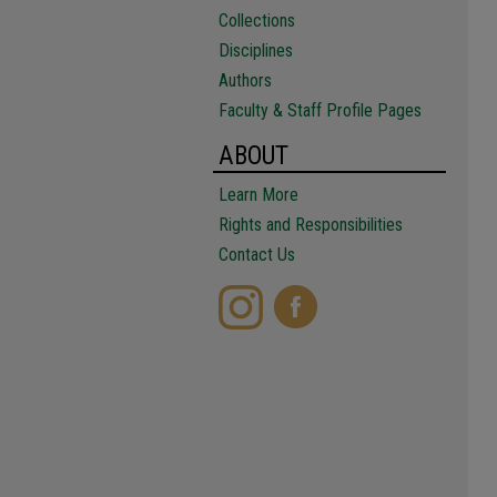
Collections
Disciplines
Authors
Faculty & Staff Profile Pages
ABOUT
Learn More
Rights and Responsibilities
Contact Us