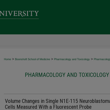
>
>
>
Home
Boonshoft School of Medicine
Pharmacology and Toxicology
Pharmacology
PHARMACOLOGY AND TOXICOLOGY 
Volume Changes in Single N1E-115 Neuroblastom
Cells Measured With a Fluorescent Probe