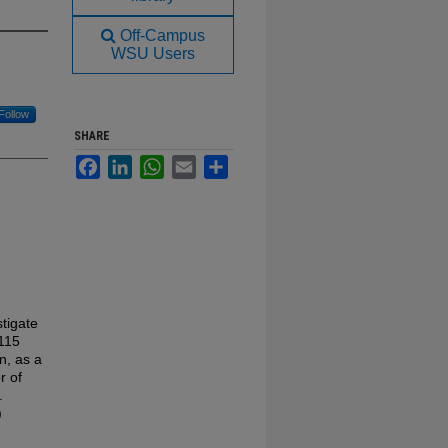
Off-Campus
WSU Users
Follow
SHARE
Facebook
LinkedIn
WhatsApp
Email
Share
tigate
-115
n, as a
r of
.
)