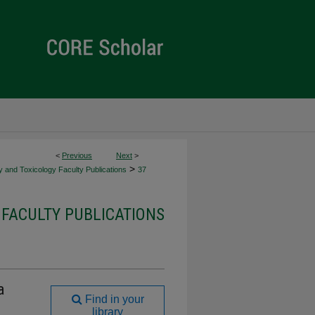
<
Previous
Next
>
>
 and Toxicology Faculty Publications
37
FACULTY PUBLICATIONS
a
Find in your
library