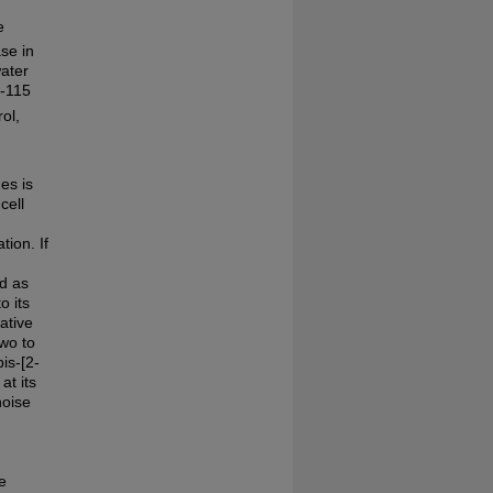
e
se in
water
E-115
ol,
es is
cell
ion. If
ed as
o its
ative
two to
is-[2-
at its
noise
e