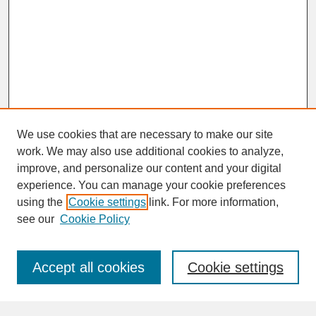
We use cookies that are necessary to make our site
work. We may also use additional cookies to analyze,
improve, and personalize our content and your digital
experience. You can manage your cookie preferences
SEARCH
using the
Cookie settings
link. For more information,
see our
Cookie Policy
Enter search terms:
Accept all cookies
Cookie settings