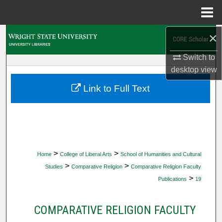
Menu
Home
×
Search
Switch to
Browse Collections
desktop
view
My Account
Link to Full Text
About
Digital Commons Network™
>
>
Home
College of Liberal Arts
School of Humanities and Cultural
>
>
Studies
Comparative Religion
Comparative Religion Faculty
>
Publications
19
COMPARATIVE RELIGION FACULTY