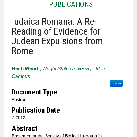
PUBLICATIONS
Iudaica Romana: A Re-
Reading of Evidence for
Judean Expulsions from
Rome
Authors
Heidi Wendt
,
Wright State University - Main
Campus
Follow
Document Type
Abstract
Publication Date
7-2012
Abstract
Presented at the Society of Biblical Literature's