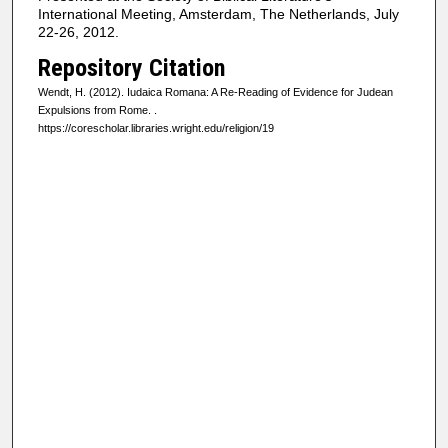
International Meeting, Amsterdam, The Netherlands, July
22-26, 2012.
Repository Citation
Wendt, H. (2012). Iudaica Romana: A Re-Reading of Evidence for Judean
Expulsions from Rome.
.
https://corescholar.libraries.wright.edu/religion/19