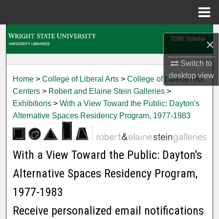
Menu
Home
Search
×
Browse Collections
Switch to
desktop
view
Home
>
College of Liberal Arts
>
College of Liberal Arts
My Account
Centers
>
Robert and Elaine Stein Galleries
>
Exhibitions
>
With a View Toward the Public: Dayton's
About
Alternative Spaces Residency Program, 1977-1983
Digital Commons Network™
With a View Toward the Public: Dayton's
Alternative Spaces Residency Program,
1977-1983
Receive personalized email notifications