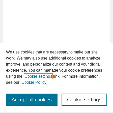
We use cookies that are necessary to make our site
work. We may also use additional cookies to analyze,
improve, and personalize our content and your digital
experience. You can manage your cookie preferences
SEARCH
using the
Cookie settings
link. For more information,
see our
Cookie Policy
Enter search terms:
Accept all cookies
Cookie settings