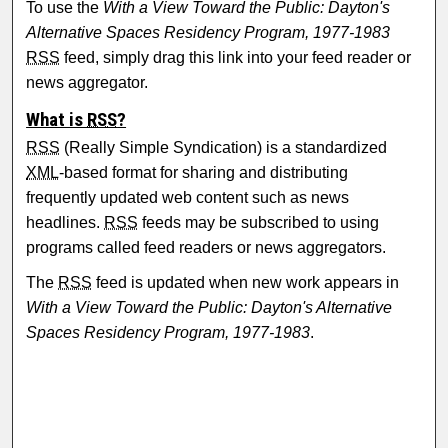
To use the
With a View Toward the Public: Dayton's
Alternative Spaces Residency Program, 1977-1983
RSS
feed, simply drag this link into your feed reader or
news aggregator.
What is
RSS
?
RSS
(Really Simple Syndication) is a standardized
XML
-based format for sharing and distributing
frequently updated web content such as news
headlines.
RSS
feeds may be subscribed to using
programs called feed readers or news aggregators.
The
RSS
feed is updated when new work appears in
With a View Toward the Public: Dayton's Alternative
Spaces Residency Program, 1977-1983
.