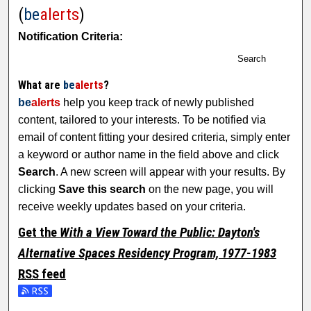
(
be
alerts
)
Notification Criteria:
Search
What are
be
alerts
?
be
alerts
help you keep track of newly published
content, tailored to your interests. To be notified via
email of content fitting your desired criteria, simply enter
a keyword or author name in the field above and click
Search
. A new screen will appear with your results. By
clicking
Save this search
on the new page, you will
receive weekly updates based on your criteria.
Get the
With a View Toward the Public: Dayton's
Alternative Spaces Residency Program, 1977-1983
RSS
feed
Subscribe to the With a View Toward the Public: Dayton's