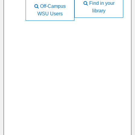
Find in your
Off-Campus
library
WSU Users