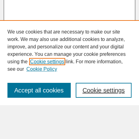
We use cookies that are necessary to make our site
work. We may also use additional cookies to analyze,
improve, and personalize our content and your digital
experience. You can manage your cookie preferences
SEARCH
using the
Cookie settings
link. For more information,
see our
Cookie Policy
Enter search terms:
Accept all cookies
Cookie settings
Advanced Search
Search Help
BROWSE