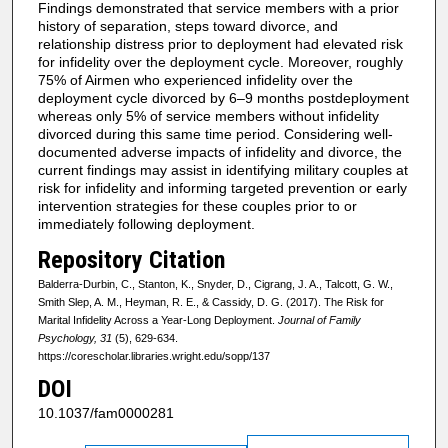
Findings demonstrated that service members with a prior
history of separation, steps toward divorce, and
relationship distress prior to deployment had elevated risk
for infidelity over the deployment cycle. Moreover, roughly
75% of Airmen who experienced infidelity over the
deployment cycle divorced by 6–9 months postdeployment
whereas only 5% of service members without infidelity
divorced during this same time period. Considering well-
documented adverse impacts of infidelity and divorce, the
current findings may assist in identifying military couples at
risk for infidelity and informing targeted prevention or early
intervention strategies for these couples prior to or
immediately following deployment.
Repository Citation
Balderra-Durbin, C., Stanton, K., Snyder, D., Cigrang, J. A., Talcott, G. W.,
Smith Slep, A. M., Heyman, R. E., & Cassidy, D. G. (2017). The Risk for
Marital Infidelity Across a Year-Long Deployment.
Journal of Family
Psychology, 31
(5), 629-634.
https://corescholar.libraries.wright.edu/sopp/137
DOI
10.1037/fam0000281