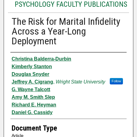
PSYCHOLOGY FACULTY PUBLICATIONS
The Risk for Marital Infidelity
Across a Year-Long
Deployment
Authors
Christina Balderra-Durbin
Kimberly Stanton
Douglas Snyder
Jeffrey A. Cigrang
,
Wright State University
Follow
G. Wayne Talcott
Amy M. Smith Slep
Richard E. Heyman
Daniel G. Cassidy
Document Type
Article