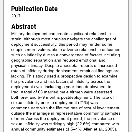
Publication Date
2017
Abstract
Military deployment can create significant relationship
strain. Although most couples navigate the challenges of
deployment successfully, this period may render some
couples more vulnerable to adverse relationship outcomes
such as infidelity due to a convergence of factors including
geographic separation and reduced emotional and
physical intimacy. Despite anecdotal reports of increased
rates of infidelity during deployment, empirical findings are
lacking. This study used a prospective design to examine
the prevalence and risk factors of infidelity across the
deployment cycle including a year-long deployment to
Iraq. A total of 63 married male Airmen were assessed
both pre- and 6–9 months postdeployment. The rate of
sexual infidelity prior to deployment (21%) was
commensurate with the lifetime rate of sexual involvement
outside the marriage in representative community samples
of men. Across the deployment period, the prevalence of
sexual infidelity was strikingly high (22.6%) compared with
annual community estimates (1.5–4%; Allen et al., 2005).