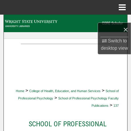
Menu
Home
Search
×
Browse Collections
Switch to
desktop
view
My Account
About
Digital Commons Network™
>
>
Home
College of Health, Education, and Human Services
School of
>
Professional Psychology
School of Professional Psychology Faculty
>
Publications
137
SCHOOL OF PROFESSIONAL