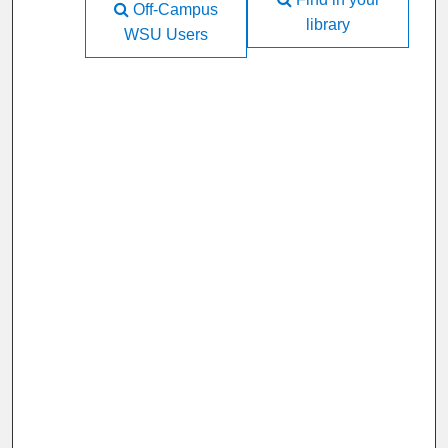
Off-Campus
library
WSU Users