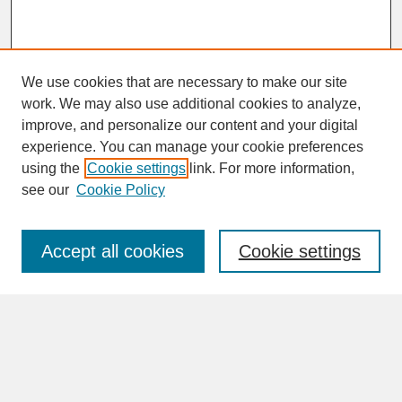
We use cookies that are necessary to make our site
work. We may also use additional cookies to analyze,
improve, and personalize our content and your digital
experience. You can manage your cookie preferences
SEARCH
using the
Cookie settings
link. For more information,
see our
Cookie Policy
Enter search terms:
Accept all cookies
Cookie settings
Advanced Search
Search Help
BROWSE
Collections