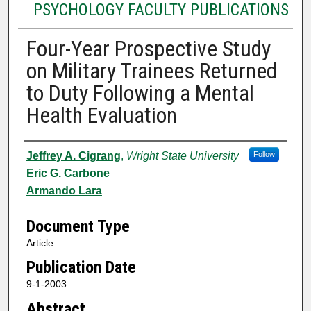
PSYCHOLOGY FACULTY PUBLICATIONS
Four-Year Prospective Study
on Military Trainees Returned
to Duty Following a Mental
Health Evaluation
Authors
Jeffrey A. Cigrang
,
Wright State University
Follow
Eric G. Carbone
Armando Lara
Document Type
Article
Publication Date
9-1-2003
Abstract