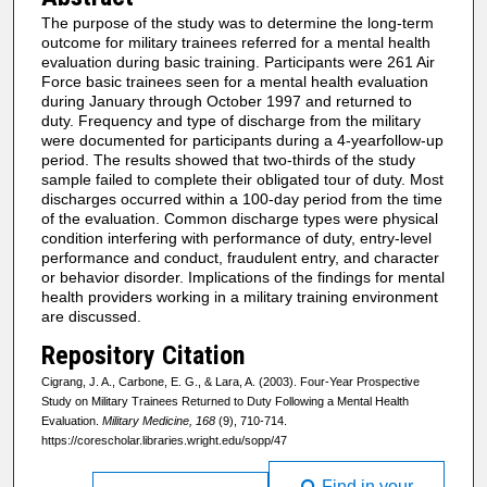
The purpose of the study was to determine the long-term
outcome for military trainees referred for a mental health
evaluation during basic training. Participants were 261 Air
Force basic trainees seen for a mental health evaluation
during January through October 1997 and returned to
duty. Frequency and type of discharge from the military
were documented for participants during a 4-yearfollow-up
period. The results showed that two-thirds of the study
sample failed to complete their obligated tour of duty. Most
discharges occurred within a 100-day period from the time
of the evaluation. Common discharge types were physical
condition interfering with performance of duty, entry-level
performance and conduct, fraudulent entry, and character
or behavior disorder. Implications of the findings for mental
health providers working in a military training environment
are discussed.
Repository Citation
Cigrang, J. A., Carbone, E. G., & Lara, A. (2003). Four-Year Prospective
Study on Military Trainees Returned to Duty Following a Mental Health
Evaluation.
Military Medicine, 168
(9), 710-714.
https://corescholar.libraries.wright.edu/sopp/47
Find in your