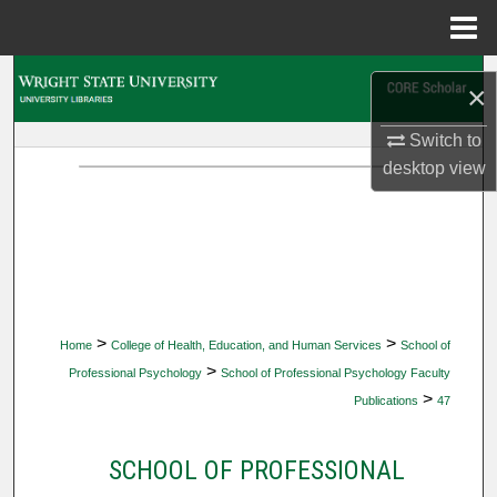
Menu
Home
Search
×
Browse Collections
Switch to
desktop
view
My Account
About
Digital Commons Network™
>
>
Home
College of Health, Education, and Human Services
School of
>
Professional Psychology
School of Professional Psychology Faculty
>
Publications
47
SCHOOL OF PROFESSIONAL