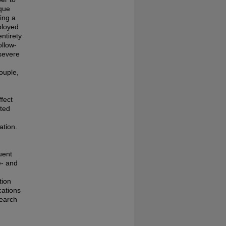
ique
ing a
ployed
ntirety
ollow-
severe
ouple,
ffect
ated
ation.
uent
e- and
tion
cations
search