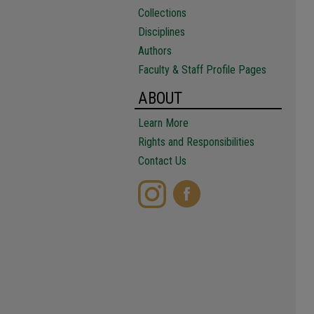
Collections
Disciplines
Authors
Faculty & Staff Profile Pages
ABOUT
Learn More
Rights and Responsibilities
Contact Us