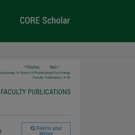
<
Previous
Next
>
>
Psychology
School of Professional Psychology
>
Faculty Publications
60
FACULTY PUBLICATIONS
Find in your
e
library