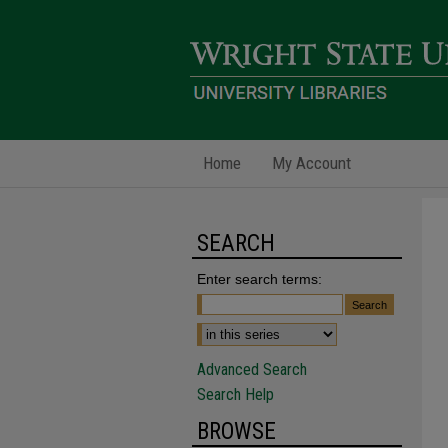
Home
My Account
SEARCH
Enter search terms:
Advanced Search
Search Help
BROWSE