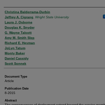
Authors
Christina Balderrama-Durbin
Jeffrey A. Cigrang
,
Wright State University
Laura J. Osborne
Douglas K. Snyder
G. Wayne Talcott
Amy M. Smith Slep
Richard E. Heyman
JoLyn Tatum
Monty Baker
Daniel Cassidy
Scott Sonnek
Document Type
Article
Publication Date
8-2015
Abstract
The consequences of deployment extend beyond the service memb