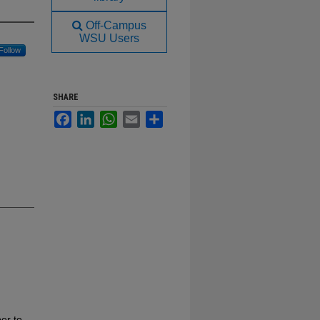
Off-Campus
WSU Users
Follow
SHARE
Facebook
LinkedIn
WhatsApp
Email
Share
er to