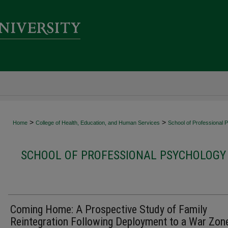
>
>
Home
College of Health, Education, and Human Services
School of Professional 
SCHOOL OF PROFESSIONAL PSYCHOLOGY 
Coming Home: A Prospective Study of Family
Reintegration Following Deployment to a War Zon