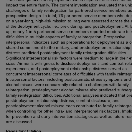
impact the entire family. The current investigation evaluated the un
challenges of family reintegration for partnered service members us
prospective design. In total, 76 partnered service members who de
on a year-long, high-risk mission to Iraq were assessed across the e
of the deployment cycle, i.e., pre-, during, and postdeployment. At f
up, nearly 1 in 5 partnered service members reported moderate to 
difficulties in multiple aspects of family reintegration. Prospective
interpersonal indicators such as preparations for deployment as a c
shared commitment to the military, and predeployment relationship
distress predicted postdeployment family reintegration difficulties.
Significant interpersonal risk factors were medium to large in their e
sizes. Airmen’s willingness to disclose deployment- and combat-rel
experiences, and postdeployment relationship distress served as
concurrent interpersonal correlates of difficulties with family reintegr
Intrapersonal factors, including posttraumatic stress symptoms and
alcohol misuse were concurrently related to challenges with family
reintegration; predeployment alcohol misuse also predicted subseq
family reintegration difficulties. Additional analyses indicated that pr
postdeployment relationship distress, combat disclosure, and
postdeployment alcohol misuse each contributed to family reintegra
when controlling for other intra- and interpersonal risk factors. Impli
for prevention and early intervention strategies as well as future re
are discussed.
Repository Citation