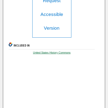
Request
Accessible
Version
INCLUDED IN
United States History Commons