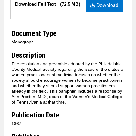
Files
Download Full Text
(72.5 MB)
Download
Document Type
Monograph
Description
The resolution and preamble adopted by the Philadelphia
County Medical Society regarding the issue of the status of
women practitioners of medicine focuses on whether the
society should encourage women to become practitioners
and whether they should support women practitioners
already in the field. This pamphlet includes a response by
Ann Preston, M.D., dean of the Women's Medical College
of Pennsylvania at that time.
Publication Date
1867