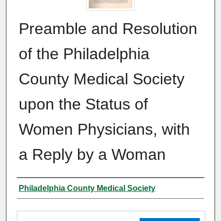
Preamble and Resolution
of the Philadelphia
County Medical Society
upon the Status of
Women Physicians, with
a Reply by a Woman
Authors
Philadelphia County Medical Society