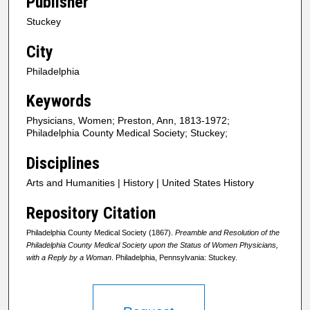
Publisher
Stuckey
City
Philadelphia
Keywords
Physicians, Women; Preston, Ann, 1813-1972;
Philadelphia County Medical Society; Stuckey;
Disciplines
Arts and Humanities | History | United States History
Repository Citation
Philadelphia County Medical Society (1867).
Preamble and Resolution of the
Philadelphia County Medical Society upon the Status of Women Physicians,
with a Reply by a Woman
. Philadelphia, Pennsylvania: Stuckey.