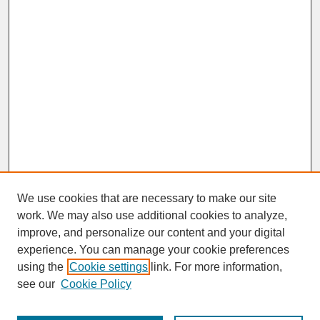
We use cookies that are necessary to make our site
work. We may also use additional cookies to analyze,
improve, and personalize our content and your digital
experience. You can manage your cookie preferences
SEARCH
using the
Cookie settings
link. For more information,
see our
Cookie Policy
Enter search terms: