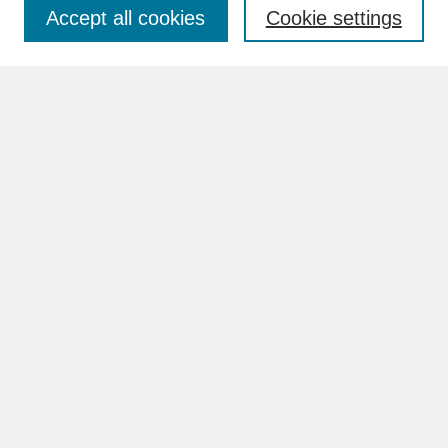
Accept all cookies
Cookie settings
Advanced Search
Search Help
BROWSE
Collections
Disciplines
Authors
Faculty & Staff Profile Pages
ABOUT
How to Submit
Content Guidelines
Rights and Responsibilities
FAQ