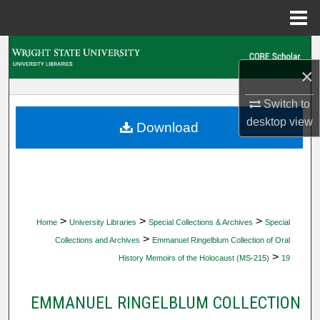
Menu
Home
Search
×
Browse Collections
Switch to
My Account
desktop
view
Download
About
Digital Commons Network™
>
>
>
Home
University Libraries
Special Collections & Archives
Special
>
Collections and Archives
Emmanuel Ringelblum Collection of Oral
>
History Memoirs of the Holocaust (MS-215)
19
EMMANUEL RINGELBLUM COLLECTION