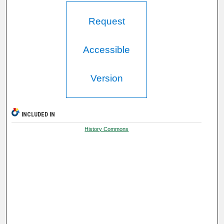
Request
Accessible
Version
INCLUDED IN
History Commons