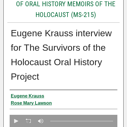
OF ORAL HISTORY MEMOIRS OF THE
HOLOCAUST (MS-215)
Eugene Krauss interview
for The Survivors of the
Holocaust Oral History
Project
Creator
Eugene Krauss
Rose Mary Lawson
0
s