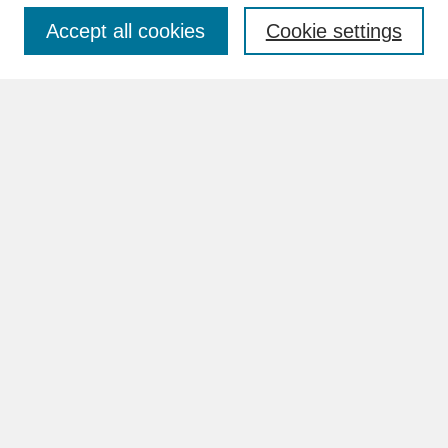
Accept all cookies
Cookie settings
Advanced Search
Search Help
BROWSE
Collections
Disciplines
Authors
Faculty & Staff Profile Pages
ABOUT
Learn More
Rights and Responsibilities
Contact Us