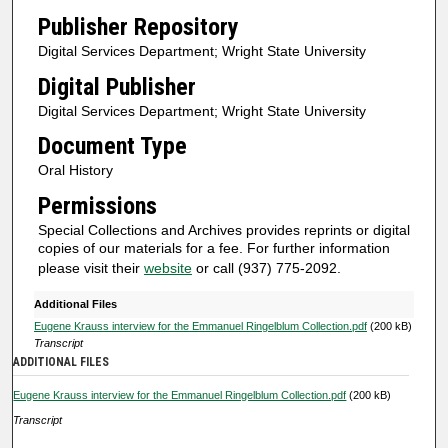
n
Publisher Repository
u
Digital Services Department; Wright State University
t
Digital Publisher
e
Digital Services Department; Wright State University
s
Document Type
,
Oral History
1
1
Permissions
s
Special Collections and Archives provides reprints or digital
e
copies of our materials for a fee. For further information
please visit their
website
or call (937) 775-2092.
c
o
Additional Files
n
Eugene Krauss interview for the Emmanuel Ringelblum Collection.pdf
(200 kB)
Transcript
d
ADDITIONAL FILES
s
Eugene Krauss interview for the Emmanuel Ringelblum Collection.pdf
(200 kB)
Transcript