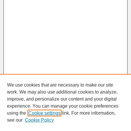
We use cookies that are necessary to make our site
work. We may also use additional cookies to analyze,
improve, and personalize our content and your digital
experience. You can manage your cookie preferences
SEARCH
using the
Cookie settings
link. For more information,
see our
Cookie Policy
Enter search terms: