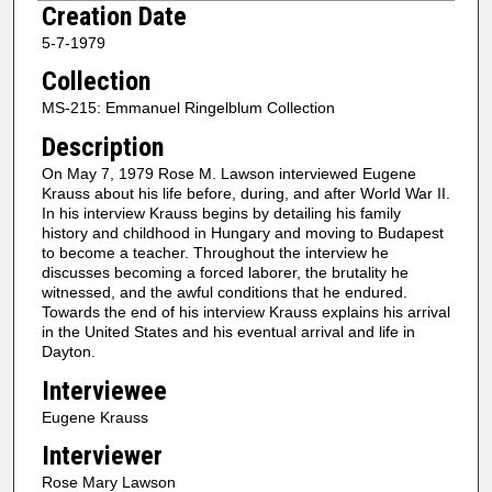
Creation Date
e
5-7-1979
c
Collection
o
n
MS-215: Emmanuel Ringelblum Collection
d
Description
s
On May 7, 1979 Rose M. Lawson interviewed Eugene
o
Krauss about his life before, during, and after World War II.
f
In his interview Krauss begins by detailing his family
history and childhood in Hungary and moving to Budapest
1
to become a teacher. Throughout the interview he
h
discusses becoming a forced laborer, the brutality he
witnessed, and the awful conditions that he endured.
o
Towards the end of his interview Krauss explains his arrival
u
in the United States and his eventual arrival and life in
r
Dayton.
,
Interviewee
3
Eugene Krauss
7
Interviewer
m
Rose Mary Lawson
i