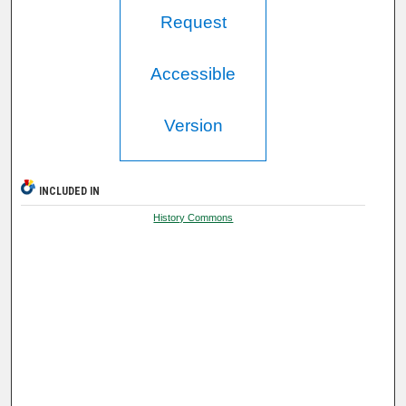
Request
Accessible
Version
INCLUDED IN
History Commons