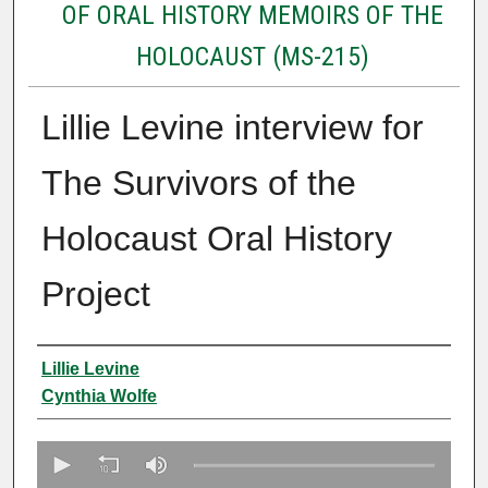
OF ORAL HISTORY MEMOIRS OF THE
HOLOCAUST (MS-215)
Lillie Levine interview for
The Survivors of the
Holocaust Oral History
Project
Creator
Lillie Levine
Cynthia Wolfe
0
s