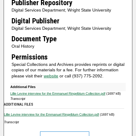
Publisher Repository
n
Digital Services Department; Wright State University
u
Digital Publisher
t
Digital Services Department; Wright State University
e
s
Document Type
,
Oral History
5
Permissions
8
Special Collections and Archives provides reprints or digital
s
copies of our materials for a fee. For further information
e
please visit their
website
or call (937) 775-2092.
c
Additional Files
o
Lillie Levine interview for the Emmanuel Ringelblum Collection.pdf
(1697 kB)
n
Transcript
ADDITIONAL FILES
d
s
Lillie Levine interview for the Emmanuel Ringelblum Collection.pdf
(1697 kB)
Transcript