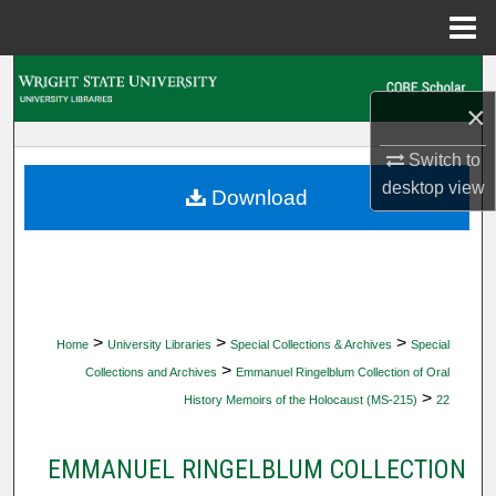
Menu
Home
Search
×
Browse Collections
Switch to
desktop
view
My Account
Download
About
Digital Commons Network™
>
>
>
Home
University Libraries
Special Collections & Archives
Special
>
Collections and Archives
Emmanuel Ringelblum Collection of Oral
>
History Memoirs of the Holocaust (MS-215)
22
EMMANUEL RINGELBLUM COLLECTION