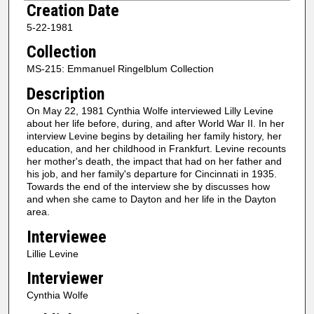
Creation Date
e
5-22-1981
c
Collection
o
n
MS-215: Emmanuel Ringelblum Collection
d
Description
s
On May 22, 1981 Cynthia Wolfe interviewed Lilly Levine
o
about her life before, during, and after World War II. In her
f
interview Levine begins by detailing her family history, her
education, and her childhood in Frankfurt. Levine recounts
1
her mother's death, the impact that had on her father and
h
his job, and her family's departure for Cincinnati in 1935.
Towards the end of the interview she by discusses how
o
and when she came to Dayton and her life in the Dayton
u
area.
r
Interviewee
,
Lillie Levine
4
Interviewer
7
m
Cynthia Wolfe
i