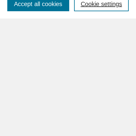
Accept all cookies
Cookie settings
Advanced Search
Search Help
BROWSE
Collections
Disciplines
Authors
Faculty & Staff Profile Pages
ABOUT
Learn More
Rights and Responsibilities
Contact Us