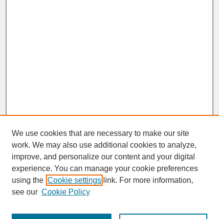
We use cookies that are necessary to make our site
work. We may also use additional cookies to analyze,
improve, and personalize our content and your digital
experience. You can manage your cookie preferences
SEARCH
using the
Cookie settings
link. For more information,
see our
Cookie Policy
Enter search terms: