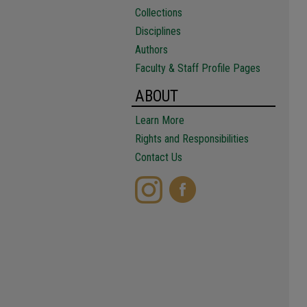
Collections
Disciplines
Authors
Faculty & Staff Profile Pages
ABOUT
Learn More
Rights and Responsibilities
Contact Us