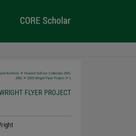
>
 and Archives
Howard DuFour Collection (MS-
>
>
286)
1903 Wright Flyer Project
1
 WRIGHT FLYER PROJECT
right