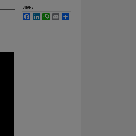
SHARE
Facebook
LinkedIn
WhatsApp
Email
Share