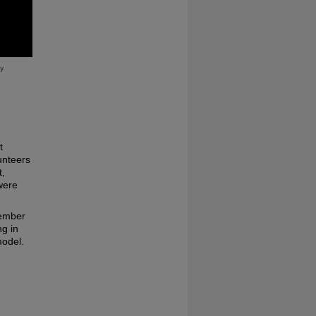
t
unteers
t,
were
cember
ng in
model.