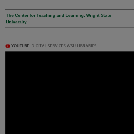
Authors
The Center for Teaching and Learning, Wright State
University