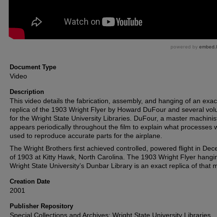
Document Type
Video
Description
This video details the fabrication, assembly, and hanging of an exac
replica of the 1903 Wright Flyer by Howard DuFour and several vol
for the Wright State University Libraries. DuFour, a master machinis
appears periodically throughout the film to explain what processes 
used to reproduce accurate parts for the airplane.
The Wright Brothers first achieved controlled, powered flight in De
of 1903 at Kitty Hawk, North Carolina. The 1903 Wright Flyer hangi
Wright State University’s Dunbar Library is an exact replica of that 
Creation Date
2001
Publisher Repository
Special Collections and Archives; Wright State University Libraries