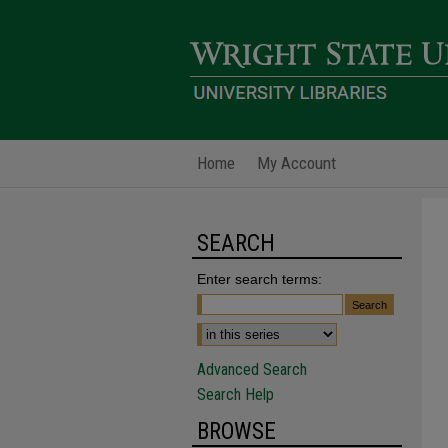
Home
My Account
SEARCH
Enter search terms:
Advanced Search
Search Help
BROWSE