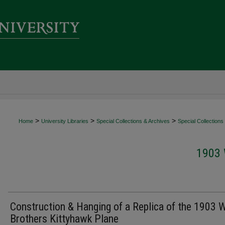
>
>
>
Home
University Libraries
Special Collections & Archives
Special Collections
1903
Construction & Hanging of a Replica of the 1903 W
Brothers Kittyhawk Plane