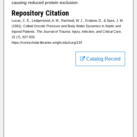
causing reduced protein exclusion.
Repository Citation
Lucas, C. E., Ledgerwood, A. M., Rachwal, W. J., Grabow, D., & Saxe, J. M.
(1991). Colloid Oncotic Pressure and Body Water Dynamics in Septic and
Injured Patients.
The Journal of Trauma: Injury, Infection, and Critical Care,
31
(7), 927-933.
https://corescholar.libraries.wright.edu/surg/133
Catalog Record