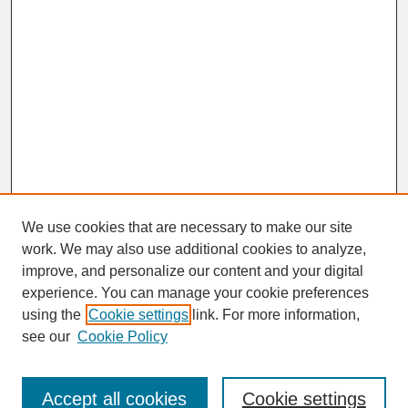
We use cookies that are necessary to make our site
work. We may also use additional cookies to analyze,
improve, and personalize our content and your digital
experience. You can manage your cookie preferences
SEARCH
using the
Cookie settings
link. For more information,
see our
Cookie Policy
Enter search terms:
Accept all cookies
Cookie settings