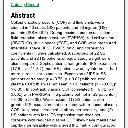
Catalog Record
Abstract
Colloid oncotic pressure (COP) and fluid shifts were
studied in 43 septic (SS) patients and 33 injured (HS)
patients (ISS = 48.2). During maximal postresuscitation
fluid retention, plasma volume (PV/RISA), red cell volume
(RBC/51Cr), inulin space (ECF), and COP were measured.
Interstitial space (IFS), PV/IFS ratio, and correlation
coefficients (r) were calculated. A subgroup of 22 SS
patients and 22 HS patients of equal study weight were
also compared. Septic patients had greater IFS expansion
(17.6 L vs. 11.5 L) than HS patients who, by inference, had
more intracellular expansion. Expansion of IFS in SS
patients correlated (r = -0.76, p < 0.02) with reduced
plasma COP; this was not seen in HS patients (r = -0.09, p
> 0.35). In contrast, plasma COP correlated (r = 0.72, p <
0.001) with PV/RISA in HS patients but not in SS patients (r
= 0.09, p > 0.35). We conclude: (1) SS patients with
greater IFS expansion that correlates with reduced plasma
COP likely have increased capillary permeability; and (2)
HS patients with less IFS expansion that does not
correlate with reduced plasma COP likely have maintained
capillary permeability with altered IFS matrix configuration