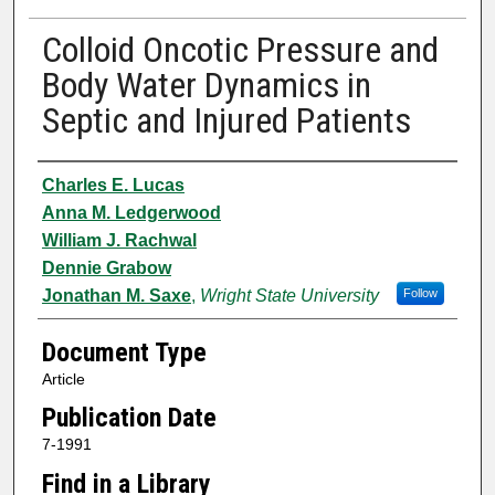
Colloid Oncotic Pressure and
Body Water Dynamics in
Septic and Injured Patients
Authors
Charles E. Lucas
Anna M. Ledgerwood
William J. Rachwal
Dennie Grabow
Jonathan M. Saxe
,
Wright State University
Follow
Document Type
Article
Publication Date
7-1991
Find in a Library