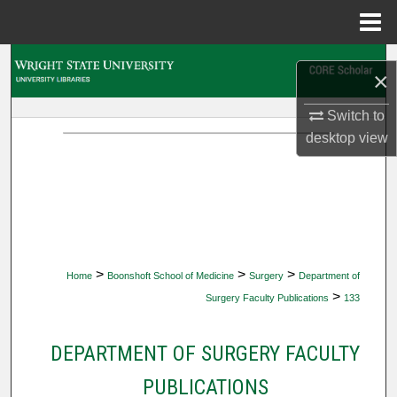
Menu
Home
Search
×
Browse Collections
Switch to
desktop
view
My Account
About
Digital Commons Network™
>
>
>
Home
Boonshoft School of Medicine
Surgery
Department of
>
Surgery Faculty Publications
133
DEPARTMENT OF SURGERY FACULTY
PUBLICATIONS