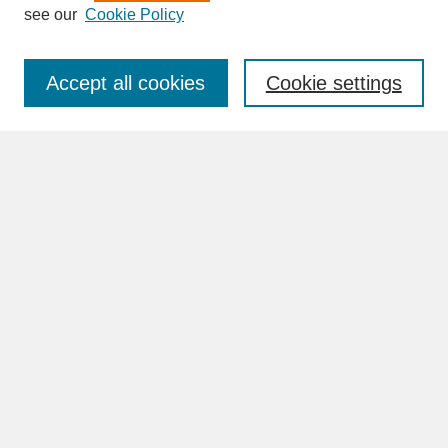
see our
Cookie Policy
Enter search terms:
Accept all cookies
Cookie settings
Advanced Search
Search Help
BROWSE
Collections
Disciplines
Authors
Faculty & Staff Profile Pages
ABOUT
Learn More
Rights and Responsibilities
Contact Us