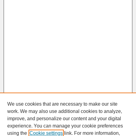
We use cookies that are necessary to make our site
work. We may also use additional cookies to analyze,
improve, and personalize our content and your digital
experience. You can manage your cookie preferences
SEARCH
using the
Cookie settings
link. For more information,