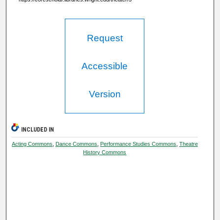
Request
Accessible
Version
INCLUDED IN
Acting Commons
,
Dance Commons
,
Performance Studies Commons
,
Theatre
History Commons