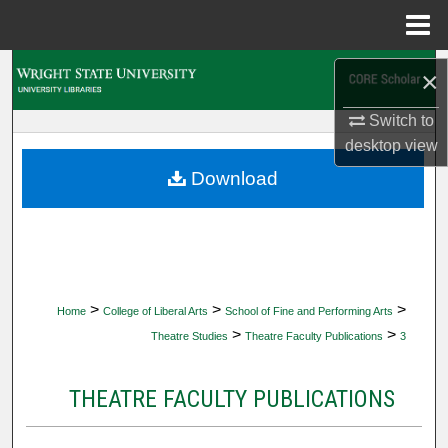
Menu
Home
Search
×
Browse Collections
Switch to
desktop
view
My Account
Download
About
Digital Commons Network™
>
>
>
Home
College of Liberal Arts
School of Fine and Performing Arts
>
>
Theatre Studies
Theatre Faculty Publications
3
THEATRE FACULTY PUBLICATIONS