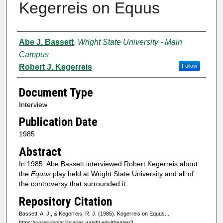
Kegerreis on Equus
Authors
Abe J. Bassett
,
Wright State University - Main
Campus
Robert J. Kegerreis
Follow
Document Type
Interview
Publication Date
1985
Abstract
In 1985, Abe Bassett interviewed Robert Kegerreis about
the
Equus
play held at Wright State University and all of
the controversy that surrounded it.
Repository Citation
Bassett, A. J., & Kegerreis, R. J. (1985). Kegerreis on Equus.
.
https://corescholar.libraries.wright.edu/theater/3