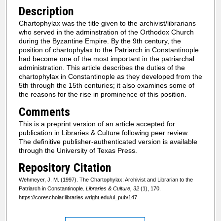
Description
Chartophylax was the title given to the archivist/librarians
who served in the adminstration of the Orthodox Church
during the Byzantine Empire. By the 9th century, the
position of chartophylax to the Patriarch in Constantinople
had become one of the most important in the patriarchal
administration. This article describes the duties of the
chartophylax in Constantinople as they developed from the
5th through the 15th centuries; it also examines some of
the reasons for the rise in prominence of this position.
Comments
This is a preprint version of an article accepted for
publication in Libraries & Culture following peer review.
The definitive publisher-authenticated version is available
through the University of Texas Press.
Repository Citation
Wehmeyer, J. M. (1997). The Chartophylax: Archivist and Librarian to the
Patriarch in Constantinople.
Libraries & Culture, 32
(1), 170.
https://corescholar.libraries.wright.edu/ul_pub/147