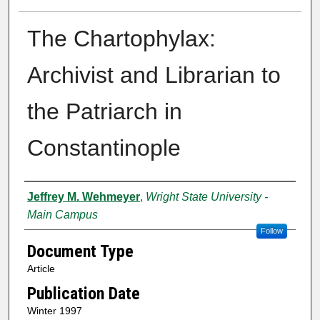
The Chartophylax:
Archivist and Librarian to
the Patriarch in
Constantinople
Creator
Jeffrey M. Wehmeyer
,
Wright State University -
Main Campus
Follow
Document Type
Article
Publication Date
Winter 1997