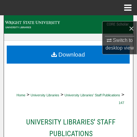
Menu
Home
Search
×
Browse Collections
Switch to
desktop
view
My Account
Download
About
Digital Commons Network™
>
>
>
Home
University Libraries
University Libraries' Staff Publications
147
UNIVERSITY LIBRARIES' STAFF
PUBLICATIONS