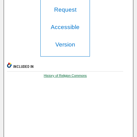
Request
Accessible
Version
INCLUDED IN
History of Religion Commons