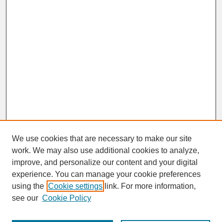
We use cookies that are necessary to make our site
work. We may also use additional cookies to analyze,
improve, and personalize our content and your digital
experience. You can manage your cookie preferences
SEARCH
using the
Cookie settings
link. For more information,
see our
Cookie Policy
Enter search terms: