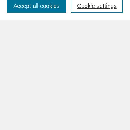
Accept all cookies
Cookie settings
Advanced Search
Search Help
BROWSE
Collections
Disciplines
Authors
Faculty & Staff Profile Pages
ABOUT
Learn More
Rights and Responsibilities
Contact Us