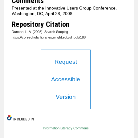
Comments
Presented at the Innovative Users Group Conference,
Washington, DC, April 28, 2008.
Repository Citation
Duncan, L. A. (2008). Search Scoping.
.
https://corescholar.libraries.wright.edu/ul_pub/188
Request
Accessible
Version
INCLUDED IN
Information Literacy Commons