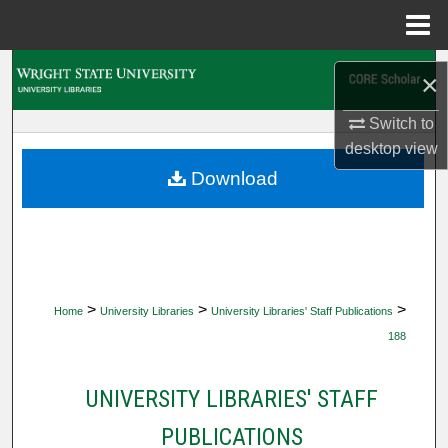
Menu
Home
Search
×
Browse Collections
Switch to
desktop
view
My Account
Download
About
Digital Commons Network™
>
>
>
Home
University Libraries
University Libraries' Staff Publications
188
UNIVERSITY LIBRARIES' STAFF
PUBLICATIONS