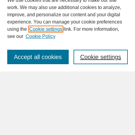
We use cookies that are necessary to make our site
work. We may also use additional cookies to analyze,
improve, and personalize our content and your digital
experience. You can manage your cookie preferences
SEARCH
using the
Cookie settings
link. For more information,
see our
Cookie Policy
Enter search terms:
Accept all cookies
Cookie settings
Advanced Search
Search Help
BROWSE
Collections
Disciplines
Authors
Faculty & Staff Profile Pages