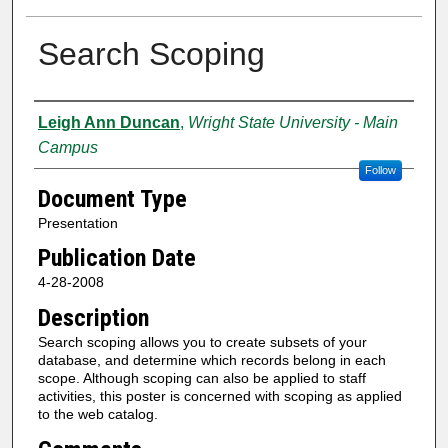
Search Scoping
Creator
Leigh Ann Duncan
,
Wright State University - Main
Campus
Follow
Document Type
Presentation
Publication Date
4-28-2008
Description
Search scoping allows you to create subsets of your
database, and determine which records belong in each
scope. Although scoping can also be applied to staff
activities, this poster is concerned with scoping as applied
to the web catalog.