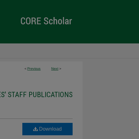
<
Previous
Next
>
ES' STAFF PUBLICATIONS
Download