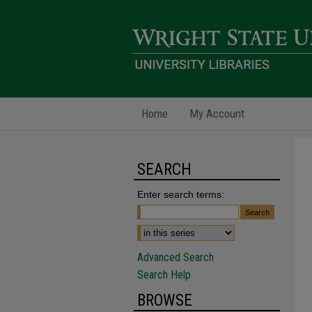
Home
My Account
SEARCH
Enter search terms:
Advanced Search
Search Help
BROWSE