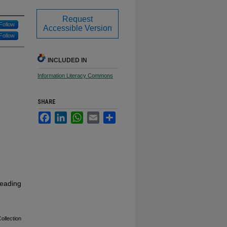
Request
Follow
Accessible Version
Follow
INCLUDED IN
Information Literacy Commons
SHARE
Facebook
LinkedIn
WhatsApp
Email
Share
reading
ollection