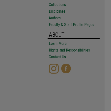
Collections
Disciplines
Authors
Faculty & Staff Profile Pages
ABOUT
Learn More
Rights and Responsibilities
Contact Us