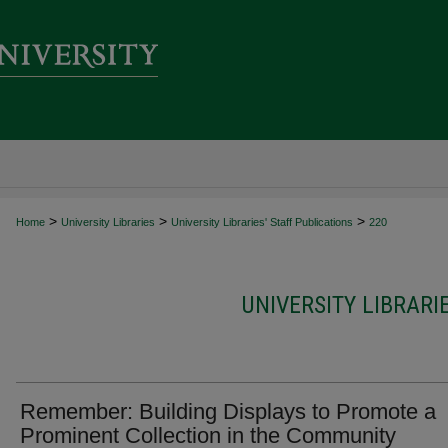
>
>
>
Home
University Libraries
University Libraries' Staff Publications
220
UNIVERSITY LIBRARI
Remember: Building Displays to Promote a
Prominent Collection in the Community