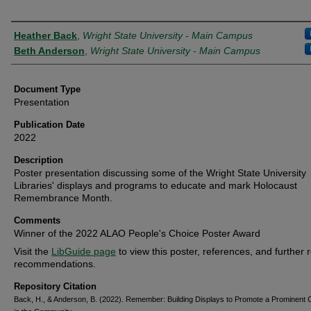
Creator
Heather Back
,
Wright State University - Main Campus
Beth Anderson
,
Wright State University - Main Campus
Document Type
Presentation
Publication Date
2022
Description
Poster presentation discussing some of the Wright State University
Libraries' displays and programs to educate and mark Holocaust
Remembrance Month.
Comments
Winner of the 2022 ALAO People's Choice Poster Award
Visit the
LibGuide page
to view this poster, references, and further 
recommendations.
Repository Citation
Back, H., & Anderson, B. (2022). Remember: Building Displays to Promote a Prominent C