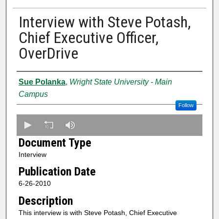
Interview with Steve Potash,
Chief Executive Officer,
OverDrive
Creator
Sue Polanka
,
Wright State University - Main
Campus
Follow
0
s
Document Type
e
Interview
c
Publication Date
o
n
6-26-2010
d
Description
s
This interview is with Steve Potash, Chief Executive
o