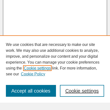
We use cookies that are necessary to make our site
work. We may also use additional cookies to analyze,
improve, and personalize our content and your digital
experience. You can manage your cookie preferences
SEARCH
using the
Cookie settings
link. For more information,
see our
Cookie Policy
Enter search terms:
Accept all cookies
Cookie settings