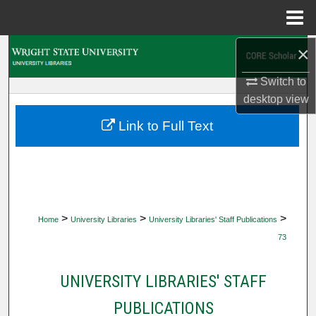
Menu
Home
×
Search
Switch to
Browse Collections
desktop
view
My Account
Link to Full Text
About
Digital Commons Network™
>
>
>
Home
University Libraries
University Libraries' Staff Publications
73
UNIVERSITY LIBRARIES' STAFF
PUBLICATIONS