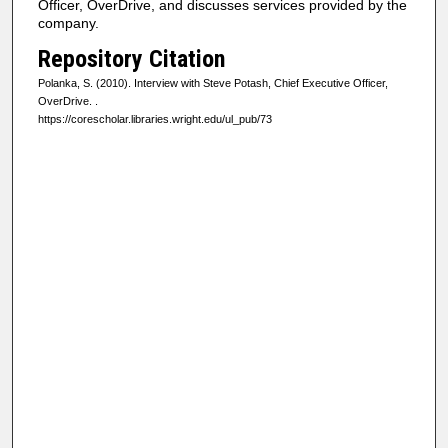
Officer, OverDrive, and discusses services provided by the
f
company.
0
Repository Citation
s
Polanka, S. (2010). Interview with Steve Potash, Chief Executive Officer,
e
OverDrive.
.
https://corescholar.libraries.wright.edu/ul_pub/73
c
o
n
d
s