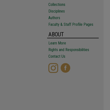
Collections
Disciplines
Authors
Faculty & Staff Profile Pages
ABOUT
Learn More
Rights and Responsibilities
Contact Us