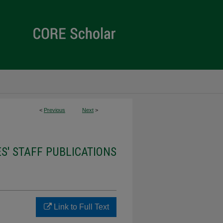
<
Previous
Next
>
ES' STAFF PUBLICATIONS
Link to Full Text