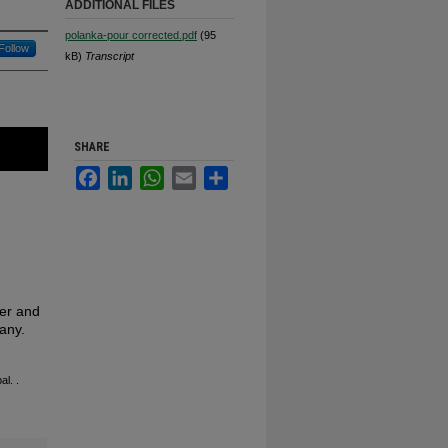
ADDITIONAL FILES
polanka-pour corrected.pdf
(95
Follow
kB)
Transcript
SHARE
Facebook
LinkedIn
WhatsApp
Email
Share
cer and
any.
bal.
.