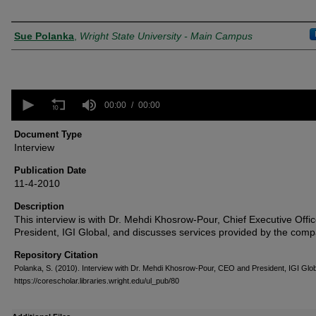
Creator
Sue Polanka
,
Wright State University - Main Campus
0
seconds
00:00
00:00
of
0
Document Type
seconds
Volume
Interview
90%
Publication Date
11-4-2010
Description
This interview is with Dr. Mehdi Khosrow-Pour, Chief Executive Offi
President, IGI Global, and discusses services provided by the comp
Repository Citation
Polanka, S. (2010). Interview with Dr. Mehdi Khosrow-Pour, CEO and President, IGI Glo
https://corescholar.libraries.wright.edu/ul_pub/80