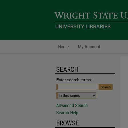
Home
My Account
SEARCH
Enter search terms:
Advanced Search
Search Help
BROWSE