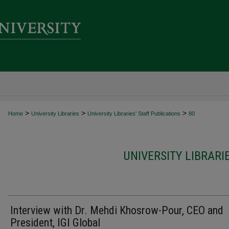
>
>
>
Home
University Libraries
University Libraries' Staff Publications
80
UNIVERSITY LIBRARI
Interview with Dr. Mehdi Khosrow-Pour, CEO and
President, IGI Global