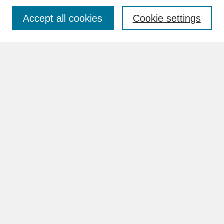
Accept all cookies
Cookie settings
Advanced Search
Search Help
BROWSE
Collections
Disciplines
Authors
Faculty & Staff Profile Pages
ABOUT
Learn More
Rights and Responsibilities
Contact Us