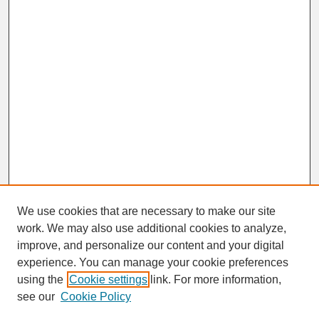
We use cookies that are necessary to make our site
work. We may also use additional cookies to analyze,
improve, and personalize our content and your digital
experience. You can manage your cookie preferences
SEARCH
using the
Cookie settings
link. For more information,
see our
Cookie Policy
Enter search terms: