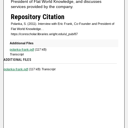
President of Flat World Knowledge, and discusses
f
services provided by the company.
0
Repository Citation
s
Polanka, S. (2011). Interview with Eric Frank, Co-Founder and President of
e
Flat World Knowledge.
.
https://corescholar.libraries.wright.edu/ul_pub/87
c
o
Additional Files
n
polanka-frank.pdf
(117 kB)
Transcript
d
ADDITIONAL FILES
s
polanka-frank.pdf
(117 kB)
Transcript