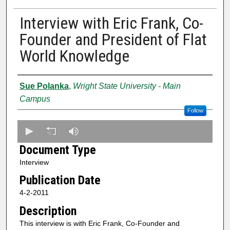
Interview with Eric Frank, Co-
Founder and President of Flat
World Knowledge
Creator
Sue Polanka
,
Wright State University - Main
Campus
Follow
0
s
Document Type
e
Interview
c
Publication Date
o
n
4-2-2011
d
Description
s
This interview is with Eric Frank, Co-Founder and
o