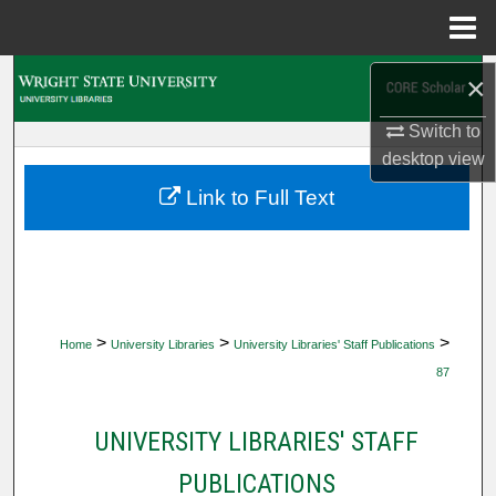
Menu
Home
Search
×
Switch to
Browse Collections
desktop
view
My Account
Link to Full Text
About
Digital Commons Network™
>
>
>
Home
University Libraries
University Libraries' Staff Publications
87
UNIVERSITY LIBRARIES' STAFF
PUBLICATIONS