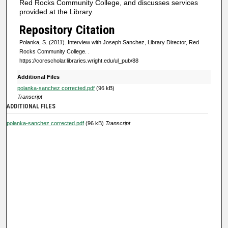
Red Rocks Community College, and discusses services
f
provided at the Library.
0
Repository Citation
s
Polanka, S. (2011). Interview with Joseph Sanchez, Library Director, Red
e
Rocks Community College.
.
https://corescholar.libraries.wright.edu/ul_pub/88
c
o
Additional Files
n
polanka-sanchez corrected.pdf
(96 kB)
Transcript
d
ADDITIONAL FILES
s
polanka-sanchez corrected.pdf
(96 kB)
Transcript