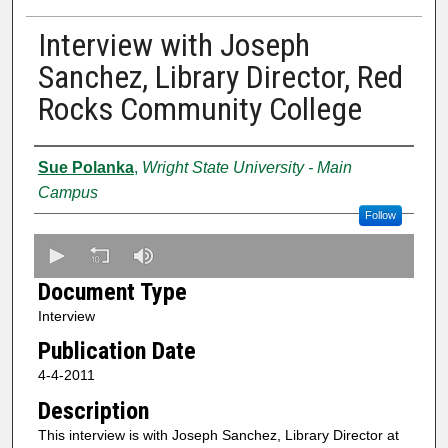
Interview with Joseph
Sanchez, Library Director, Red
Rocks Community College
Creator
Sue Polanka
,
Wright State University - Main
Campus
Follow
0
s
Document Type
e
Interview
c
Publication Date
o
n
4-4-2011
d
Description
s
This interview is with Joseph Sanchez, Library Director at
o