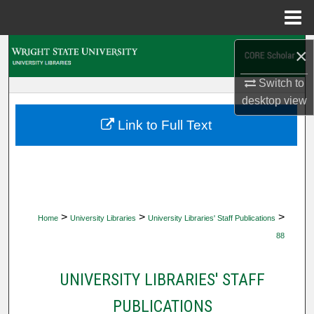
Menu
Home
Search
×
Switch to
Browse Collections
desktop
view
My Account
Link to Full Text
About
Digital Commons Network™
>
>
>
Home
University Libraries
University Libraries' Staff Publications
88
UNIVERSITY LIBRARIES' STAFF
PUBLICATIONS