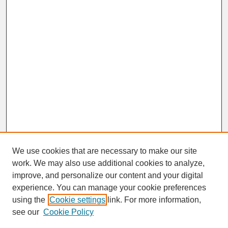
We use cookies that are necessary to make our site
work. We may also use additional cookies to analyze,
improve, and personalize our content and your digital
experience. You can manage your cookie preferences
SEARCH
using the
Cookie settings
link. For more information,
see our
Cookie Policy
Enter search terms: