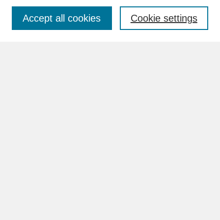
Accept all cookies
Cookie settings
Advanced Search
Search Help
BROWSE
Collections
Disciplines
Authors
Faculty & Staff Profile Pages
ABOUT
Learn More
Rights and Responsibilities
Contact Us