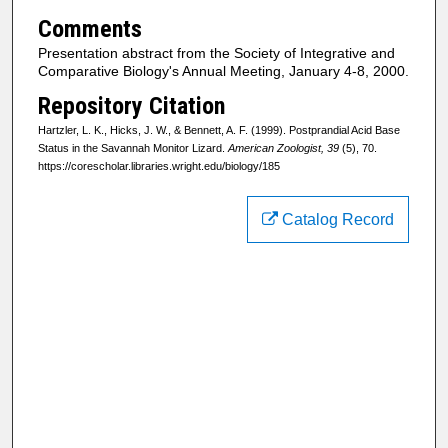
Comments
Presentation abstract from the Society of Integrative and
Comparative Biology's Annual Meeting, January 4-8, 2000.
Repository Citation
Hartzler, L. K., Hicks, J. W., & Bennett, A. F. (1999). Postprandial Acid Base
Status in the Savannah Monitor Lizard.
American Zoologist, 39
(5), 70.
https://corescholar.libraries.wright.edu/biology/185
Catalog Record