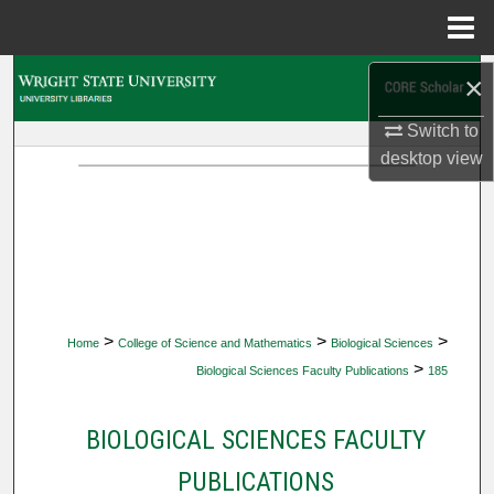
Menu
Home
Search
×
Switch to
Browse Collections
desktop
view
My Account
About
Digital Commons Network™
>
>
>
Home
College of Science and Mathematics
Biological Sciences
>
Biological Sciences Faculty Publications
185
BIOLOGICAL SCIENCES FACULTY
PUBLICATIONS