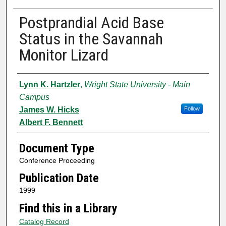
Postprandial Acid Base
Status in the Savannah
Monitor Lizard
Authors
Lynn K. Hartzler
,
Wright State University - Main
Campus
James W. Hicks
Follow
Albert F. Bennett
Document Type
Conference Proceeding
Publication Date
1999
Find this in a Library
Catalog Record