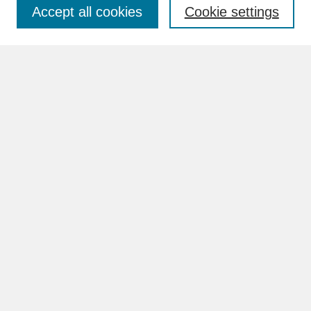
Accept all cookies
Cookie settings
Advanced Search
Search Help
BROWSE
Collections
Disciplines
Authors
Faculty & Staff Profile Pages
ABOUT
Learn More
Rights and Responsibilities
Contact Us