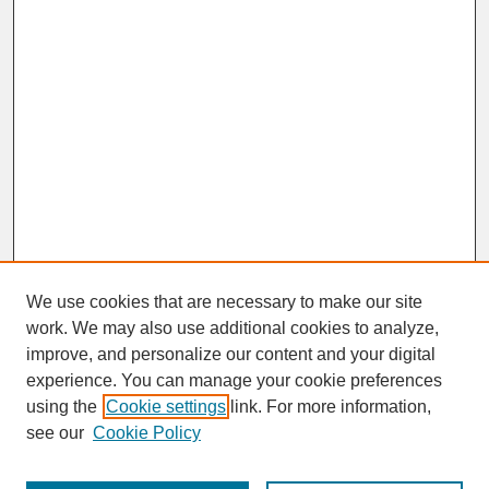
We use cookies that are necessary to make our site
work. We may also use additional cookies to analyze,
improve, and personalize our content and your digital
experience. You can manage your cookie preferences
SEARCH
using the
Cookie settings
link. For more information,
see our
Cookie Policy
Enter search terms: