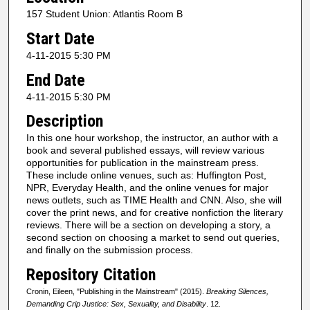
157 Student Union: Atlantis Room B
Start Date
4-11-2015 5:30 PM
End Date
4-11-2015 5:30 PM
Description
In this one hour workshop, the instructor, an author with a
book and several published essays, will review various
opportunities for publication in the mainstream press.
These include online venues, such as: Huffington Post,
NPR, Everyday Health, and the online venues for major
news outlets, such as TIME Health and CNN. Also, she will
cover the print news, and for creative nonfiction the literary
reviews. There will be a section on developing a story, a
second section on choosing a market to send out queries,
and finally on the submission process.
Repository Citation
Cronin, Eileen, "Publishing in the Mainstream" (2015).
Breaking Silences,
Demanding Crip Justice: Sex, Sexuality, and Disability
. 12.