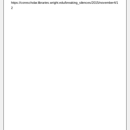
https://corescholar.libraries.wright.edu/breaking_silences/2015/november4/1
2