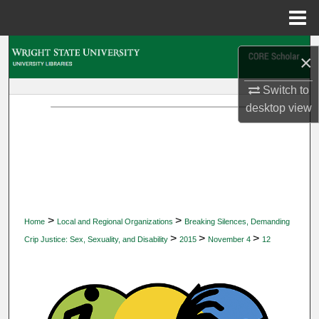
Menu
Home
Search
×
Browse Collections
Switch to
desktop
view
My Account
About
Digital Commons Network™
>
>
Home
Local and Regional Organizations
Breaking Silences, Demanding
>
>
>
Crip Justice: Sex, Sexuality, and Disability
2015
November 4
12