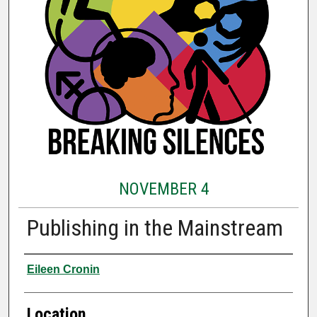
NOVEMBER 4
Publishing in the Mainstream
Presenter Information
Eileen Cronin
Location