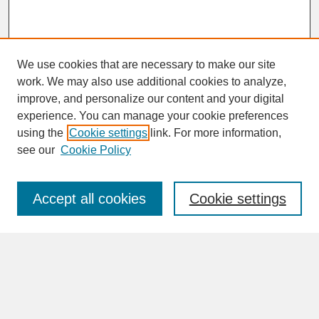
We use cookies that are necessary to make our site
work. We may also use additional cookies to analyze,
improve, and personalize our content and your digital
experience. You can manage your cookie preferences
SEARCH
using the
Cookie settings
link. For more information,
see our
Cookie Policy
Enter search terms:
Accept all cookies
Cookie settings
Advanced Search
Search Help
BROWSE
Collections