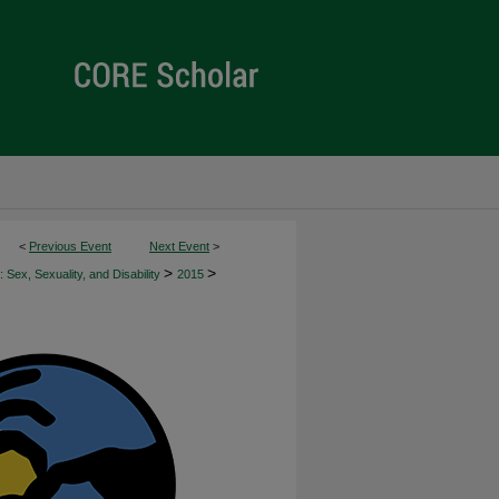
<
Previous Event
Next Event
>
>
>
 Sex, Sexuality, and Disability
2015