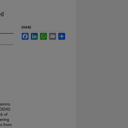
ed
SHARE
Facebook
LinkedIn
WhatsApp
Email
Share
asons.
 DD/ID
ck of
dering
es from