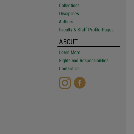
Collections
Disciplines
Authors
Faculty & Staff Profile Pages
ABOUT
Learn More
Rights and Responsibilities
Contact Us