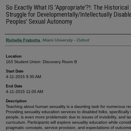
So Exactly What IS 'Appropriate'?!: The Historical
Struggle for Developmentally/Intellectually Disabl
Peoples' Sexual Autonomy
Presenter Information
Richelle Frabotta
,
Miami University - Oxford
Location
163 Student Union: Discovery Room B
Start Date
4-11-2015 9:30 AM
End Date
4-11-2015 11:00 AM
Description
Teaching about human sexuality is a daunting task for numerous re
Providing sexuality education services to disabled folks, specifically
people, is even more problematic due to issues of invisibility, and la
curriculum. Participants will explore sexuality education while consi
pragmatic concepts, service provision, and expectations of outcom