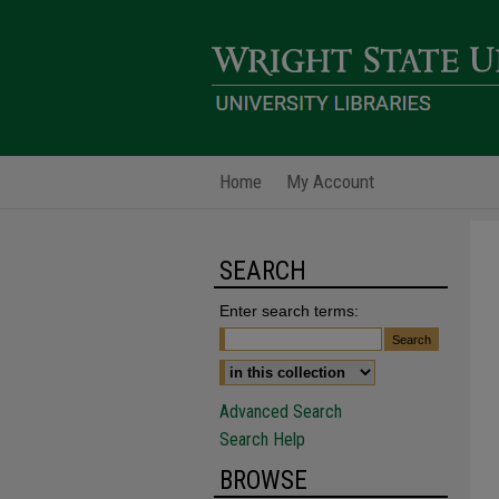
Home
My Account
SEARCH
Enter search terms:
Advanced Search
Search Help
BROWSE