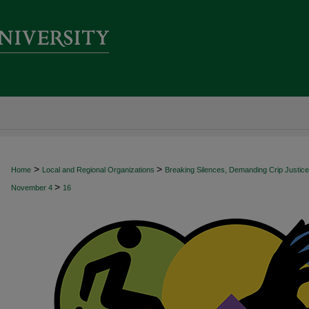
>
>
Home
Local and Regional Organizations
Breaking Silences, Demanding Crip Justice:
>
November 4
16