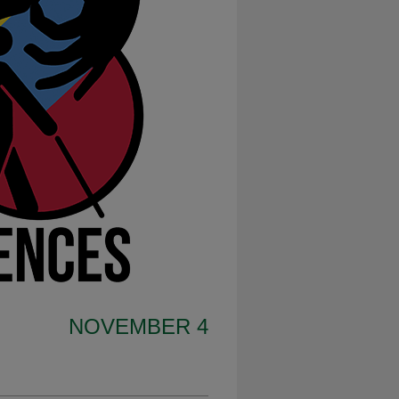
NOVEMBER 4