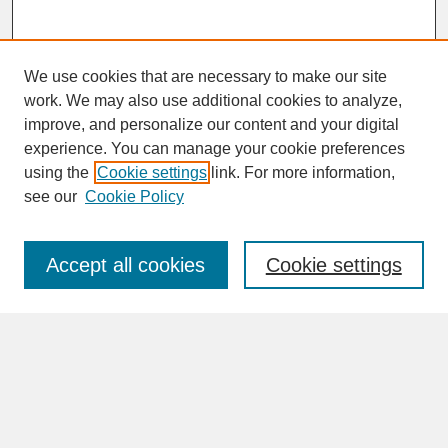
We use cookies that are necessary to make our site
work. We may also use additional cookies to analyze,
improve, and personalize our content and your digital
experience. You can manage your cookie preferences
SEARCH
using the
Cookie settings
link. For more information,
see our
Cookie Policy
Enter search terms:
Accept all cookies
Cookie settings
Advanced Search
Search Help
BROWSE
Collections