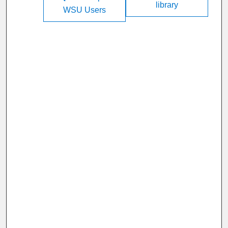
library
WSU Users