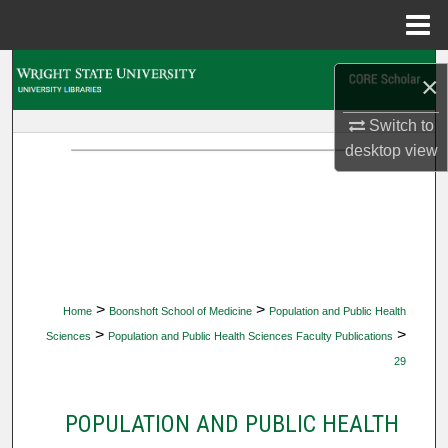
Menu
Home
Search
×
Browse Collections
Switch to
desktop
view
My Account
About
Digital Commons Network™
>
>
Home
Boonshoft School of Medicine
Population and Public Health
>
>
Sciences
Population and Public Health Sciences Faculty Publications
29
POPULATION AND PUBLIC HEALTH