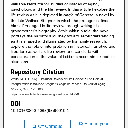
valuable resource for studies of images of aging,
psychology, and the life review. In this article I explore the
life review as it is depicted in
Angle of Repose
, a novel by
the late Wallace Stegner, in which the protagonist finds
himself engaged in life review through writing his
grandmother's biography. A tale within a tale, the novel
portrays the narrator's journey toward self-understanding
as it is shaped and illuminated by his family research. I
explore the role of interpretation in historical narrative and
literature as well as life review, and conclude with
consideration of the value of fictitious accounts for real-life
situations.
Repository Citation
White, M. T. (1995). Historical Review or Life Review?: The Role of
Interpretation in Wallace Stegner's Angle of Repose.
Journal of Aging
Studies, 9
(2), 175-186.
https://corescholar.libraries.wright.edu/comhth/29
DOI
10.1016/0890-4065(95)90010-1
Find in your
Off-Campus