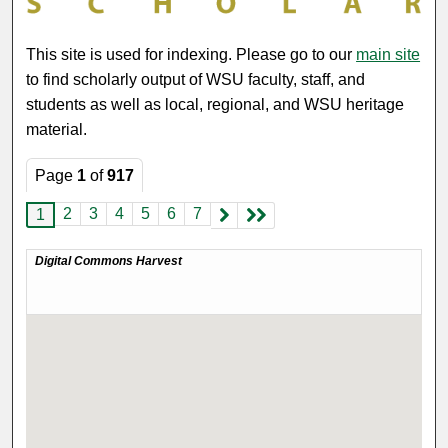
This site is used for indexing. Please go to our
main site
to find scholarly output of WSU faculty, staff, and
students as well as local, regional, and WSU heritage
material.
Page
1
of
917
2
3
4
5
6
7
1