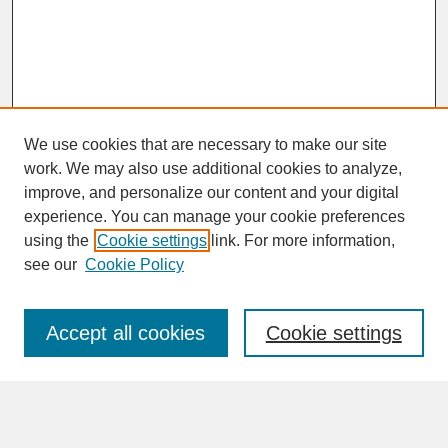
We use cookies that are necessary to make our site
work. We may also use additional cookies to analyze,
improve, and personalize our content and your digital
experience. You can manage your cookie preferences
SEARCH
using the
Cookie settings
link. For more information,
see our
Cookie Policy
Enter search terms:
Accept all cookies
Cookie settings
Advanced Search
Search Help