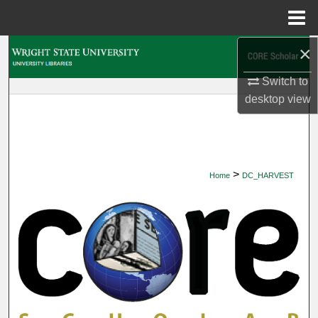
Menu
Home
×
Search
Switch to
Browse Collections
desktop
view
My Account
About
>
Home
DC_HARVEST
Digital Commons Network™
DIGITAL COMMONS HARVEST