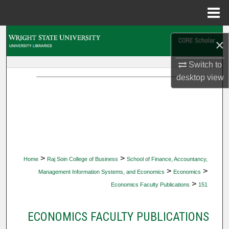
Menu
Home
Search
×
Browse Collections
Switch to
desktop
view
My Account
About
Digital Commons Network™
>
>
Home
Raj Soin College of Business
School of Finance, Accountancy,
>
>
Management Information Systems, and Economics
Economics
>
Economics Faculty Publications
151
ECONOMICS FACULTY PUBLICATIONS