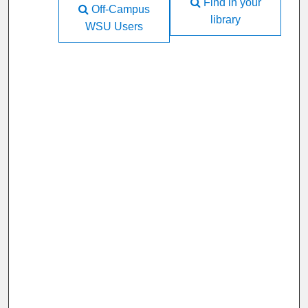
Find in your
Off-Campus
library
WSU Users