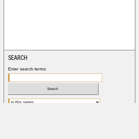
SEARCH
Enter search terms:
Advanced Search
Search Help
BROWSE
Collections