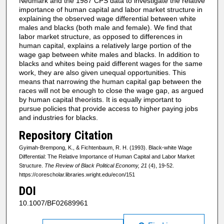
Neumark and the 1987 CPS data to investigate the relative
importance of human capital and labor market structure in
explaining the observed wage differential between white
males and blacks (both male and female). We find that
labor market structure, as opposed to differences in
human capital, explains a relatively large portion of the
wage gap between white males and blacks. In addition to
blacks and whites being paid different wages for the same
work, they are also given unequal opportunities. This
means that narrowing the human capital gap between the
races will not be enough to close the wage gap, as argued
by human capital theorists. It is equally important to
pursue policies that provide access to higher paying jobs
and industries for blacks.
Repository Citation
Gyimah-Brempong, K., & Fichtenbaum, R. H. (1993). Black-white Wage
Differential: The Relative Importance of Human Capital and Labor Market
Structure.
The Review of Black Political Economy, 21
(4), 19-52.
https://corescholar.libraries.wright.edu/econ/151
DOI
10.1007/BF02689961