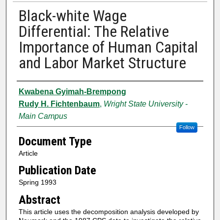
Black-white Wage
Differential: The Relative
Importance of Human Capital
and Labor Market Structure
Authors
Kwabena Gyimah-Brempong
Rudy H. Fichtenbaum
,
Wright State University -
Main Campus
Follow
Document Type
Article
Publication Date
Spring 1993
Abstract
This article uses the decomposition analysis developed by