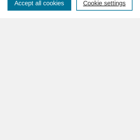
Accept all cookies
Cookie settings
Advanced Search
Search Help
BROWSE
Collections
Disciplines
Authors
Faculty & Staff Profile Pages
ABOUT
Learn More
Rights and Responsibilities
Contact Us