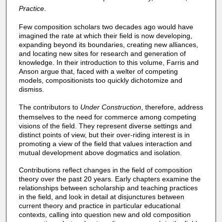
Practice
.
Few composition scholars two decades ago would have
imagined the rate at which their field is now developing,
expanding beyond its boundaries, creating new alliances,
and locating new sites for research and generation of
knowledge. In their introduction to this volume, Farris and
Anson argue that, faced with a welter of competing
models, compositionists too quickly dichotomize and
dismiss.
The contributors to
Under Construction
, therefore, address
themselves to the need for commerce among competing
visions of the field. They represent diverse settings and
distinct points of view, but their over-riding interest is in
promoting a view of the field that values interaction and
mutual development above dogmatics and isolation.
Contributions reflect changes in the field of composition
theory over the past 20 years. Early chapters examine the
relationships between scholarship and teaching practices
in the field, and look in detail at disjunctures between
current theory and practice in particular educational
contexts, calling into question new and old composition