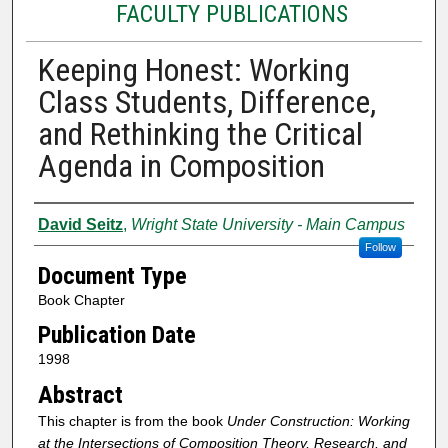
FACULTY PUBLICATIONS
Keeping Honest: Working
Class Students, Difference,
and Rethinking the Critical
Agenda in Composition
Authors
David Seitz
,
Wright State University - Main Campus
Follow
Document Type
Book Chapter
Publication Date
1998
Abstract
This chapter is from the book
Under Construction: Working
at the Intersections of Composition Theory, Research, and