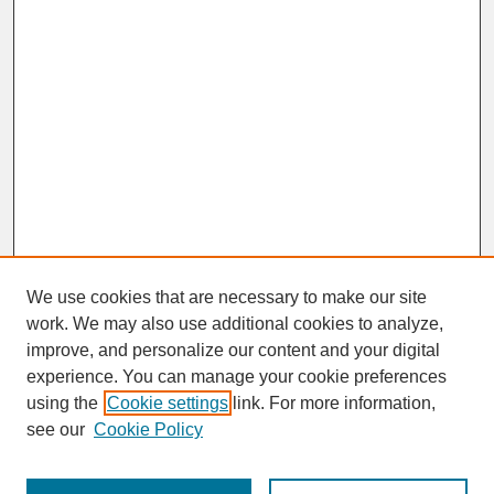
We use cookies that are necessary to make our site
work. We may also use additional cookies to analyze,
improve, and personalize our content and your digital
experience. You can manage your cookie preferences
SEARCH
using the
Cookie settings
link. For more information,
see our
Cookie Policy
Enter search terms: