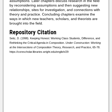
assumptions. Later chapters discuss research in the field
by reconsidering assumptions and then suggesting new
relationships, sites for investigation, and connections with
theory and practice. Concluding chapters examine the
ways in which new teachers, scholars, and theorists are
brought into the field.
Repository Citation
Seitz, D. (1998). Keeping Honest: Working Class Students, Difference, and
Rethinking the Critical Agenda in Composition.
Under Construction: Working
at the Intersections of Composition Theory, Research, and Practice
, 65-78.
https://corescholar.libraries.wright.edu/english/29