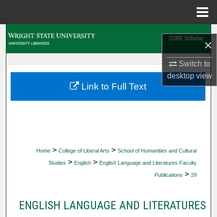
Menu
Home
Search
×
Browse Collections
Switch to
desktop
view
My Account
Link to Full Text
About
Digital Commons Network™
>
>
Home
College of Liberal Arts
School of Humanities and Cultural
>
>
Studies
English
English Language and Literatures Faculty
>
Publications
29
ENGLISH LANGUAGE AND LITERATURES