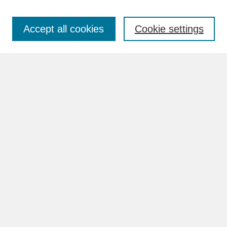
Accept all cookies
Cookie settings
Advanced Search
Search Help
BROWSE
Collections
Disciplines
Authors
Faculty & Staff Profile Pages
ABOUT
Learn More
Rights and Responsibilities
Contact Us