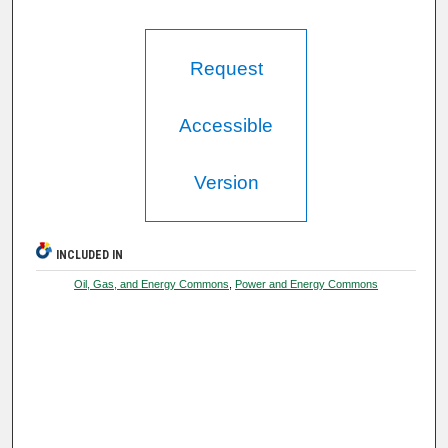
Request
Accessible
Version
INCLUDED IN
Oil, Gas, and Energy Commons
,
Power and Energy Commons