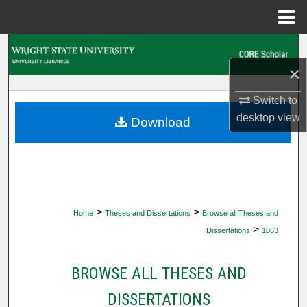
Menu
Home
Search
×
Browse Collections
Switch to
My Account
desktop
view
Download
About
Digital Commons Network™
>
>
Home
Theses and Dissertations
Browse all Theses and
>
Dissertations
1063
BROWSE ALL THESES AND
DISSERTATIONS