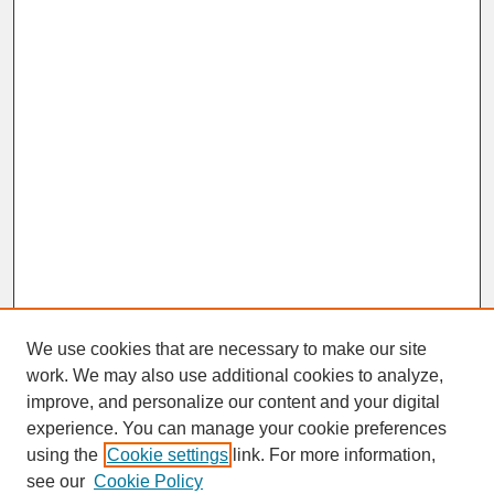
We use cookies that are necessary to make our site
work. We may also use additional cookies to analyze,
improve, and personalize our content and your digital
experience. You can manage your cookie preferences
SEARCH
using the
Cookie settings
link. For more information,
see our
Cookie Policy
Enter search terms: