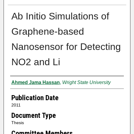
Ab Initio Simulations of
Graphene-based
Nanosensor for Detecting
NO2 and Li
Author
Ahmed Jama Hassan
,
Wright State University
Publication Date
2011
Document Type
Thesis
Committee Members