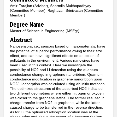
Amir Farajian (Advisor), Sharmila Mukhopadhyay
(Committee Member), Raghavan Srinivasan (Committee
Member)
Degree Name
Master of Science in Engineering (MSEgr)
Abstract
Nanosensors, i.e., sensors based on nanomaterials, have
the potential of superior performance owing to their size
effect, and can have significant effects on detection of
pollutants in the environment. Various nanowires have
been used in this context. Here we investigate the
possibility of NO2 and Li detection using the quantum
conductance change in graphene nanoribbon. Quantum
conductance modification in graphene nanoribbon upon
NO2/Li adsorption was calculated using ab initio methods.
The optimized structures of the adsorbed NO2 indicated
two different geometries where either nitrogen or oxygen
was closer to the graphene lattice. The former resulted in
charge transfer from NO2 to graphene, while the latter
caused charge to be transferred in the reverse direction.
As for Li, the optimized adsorption location was at the
zigzag edge and above the center of a hexagon (hollow