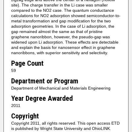
site). The charge transfer in the Li case was smaller
compared to the NO2 case. The quantum conductance
calculations for NO2 adsorption showed semiconductor-to-
metal transformation and gap modification for the two
adsorption geometries. In the case of Li adsorption, the
gap remained almost the same as that of pristine
graphene nanoribbon, however, the pseudo-gap was
widened upon Li adsorption. These effects are detectable
and explain the basis for nanosensor effect in graphene
nanoribbons, with superior sensitivity and selectivity.
Page Count
59
Department or Program
Department of Mechanical and Materials Engineering
Year Degree Awarded
2011
Copyright
Copyright 2011, all rights reserved. This open access ETD
is published by Wright State University and OhioLINK.