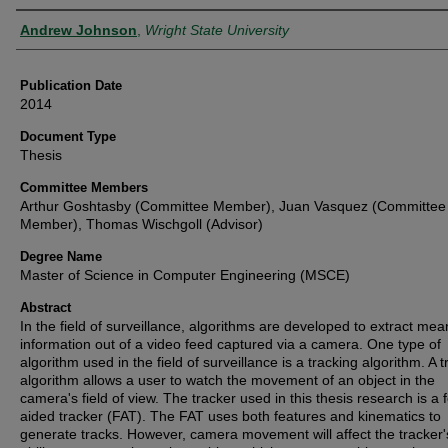
Author
Andrew Johnson
,
Wright State University
Publication Date
2014
Document Type
Thesis
Committee Members
Arthur Goshtasby (Committee Member), Juan Vasquez (Committee
Member), Thomas Wischgoll (Advisor)
Degree Name
Master of Science in Computer Engineering (MSCE)
Abstract
In the field of surveillance, algorithms are developed to extract mea
information out of a video feed captured via a camera. One type of
algorithm used in the field of surveillance is a tracking algorithm. A 
algorithm allows a user to watch the movement of an object in the
camera's field of view. The tracker used in this thesis research is a 
aided tracker (FAT). The FAT uses both features and kinematics to
generate tracks. However, camera movement will affect the tracker'