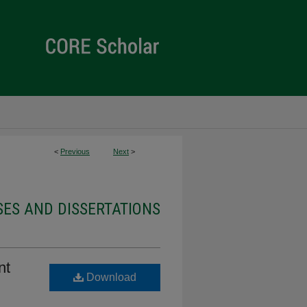
<
Previous
Next
>
ES AND DISSERTATIONS
nt
Download