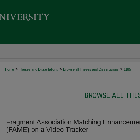
>
>
>
Home
Theses and Dissertations
Browse all Theses and Dissertations
1185
BROWSE ALL THES
Fragment Association Matching Enhanceme
(FAME) on a Video Tracker