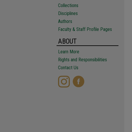
Collections
Disciplines
Authors
Faculty & Staff Profile Pages
ABOUT
Learn More
Rights and Responsibilities
Contact Us