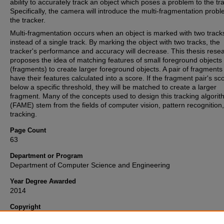
ability to accurately track an object which poses a problem to the tr
Specifically, the camera will introduce the multi-fragmentation probl
the tracker.
Multi-fragmentation occurs when an object is marked with two track
instead of a single track. By marking the object with two tracks, the
tracker's performance and accuracy will decrease. This thesis rese
proposes the idea of matching features of small foreground objects
(fragments) to create larger foreground objects. A pair of fragments 
have their features calculated into a score. If the fragment pair's sco
below a specific threshold, they will be matched to create a larger
fragment. Many of the concepts used to design this tracking algori
(FAME) stem from the fields of computer vision, pattern recognition
tracking.
Page Count
63
Department or Program
Department of Computer Science and Engineering
Year Degree Awarded
2014
Copyright
Copyright 2014, all rights reserved. This open access ETD is publi