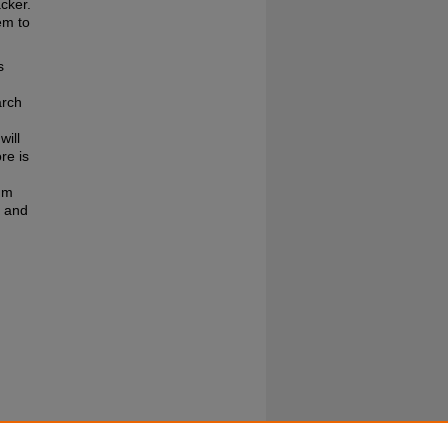
acker.
em to
s
arch
will
re is
thm
, and
shed by