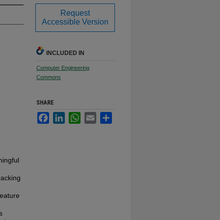
Request
Accessible Version
INCLUDED IN
Computer Engineering
Commons
SHARE
Facebook
LinkedIn
WhatsApp
Email
Share
ningful
tracking
feature
s