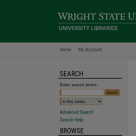
Home
My Account
SEARCH
Enter search terms:
Advanced Search
Search Help
BROWSE