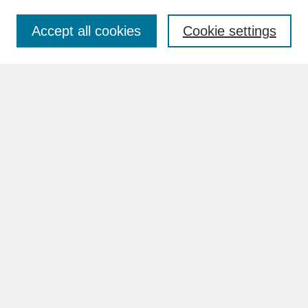
Accept all cookies
Cookie settings
Advanced Search
Search Help
BROWSE
Collections
Disciplines
Authors
Faculty & Staff Profile Pages
ABOUT
Learn More
Rights and Responsibilities
Contact Us