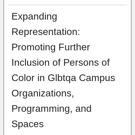
Expanding
Representation:
Promoting Further
Inclusion of Persons of
Color in Glbtqa Campus
Organizations,
Programming, and
Spaces