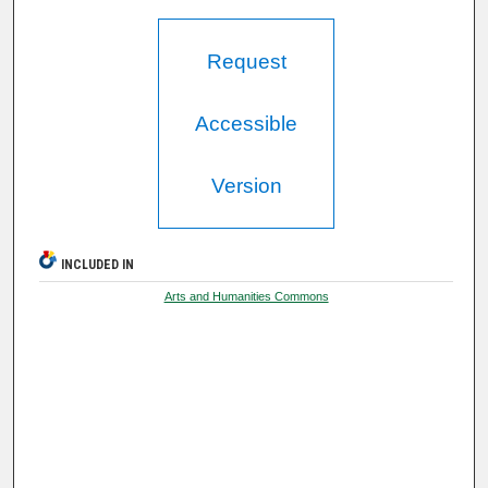
Request
Accessible
Version
INCLUDED IN
Arts and Humanities Commons