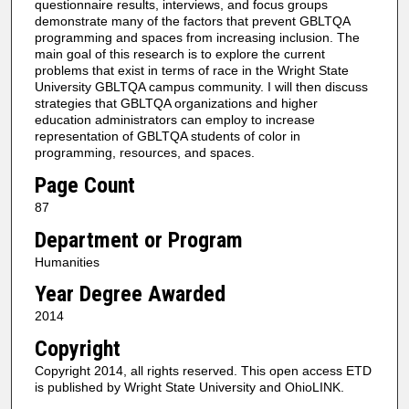
questionnaire results, interviews, and focus groups
demonstrate many of the factors that prevent GBLTQA
programming and spaces from increasing inclusion. The
main goal of this research is to explore the current
problems that exist in terms of race in the Wright State
University GBLTQA campus community. I will then discuss
strategies that GBLTQA organizations and higher
education administrators can employ to increase
representation of GBLTQA students of color in
programming, resources, and spaces.
Page Count
87
Department or Program
Humanities
Year Degree Awarded
2014
Copyright
Copyright 2014, all rights reserved. This open access ETD
is published by Wright State University and OhioLINK.