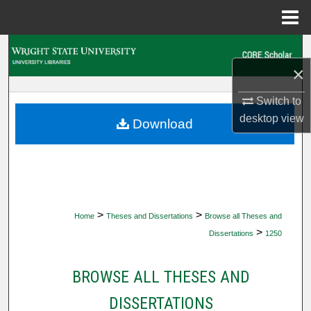
Menu
Home
Search
×
Browse Collections
Switch to
My Account
desktop
view
Download
About
Digital Commons Network™
>
>
Home
Theses and Dissertations
Browse all Theses and
>
Dissertations
1250
BROWSE ALL THESES AND
DISSERTATIONS