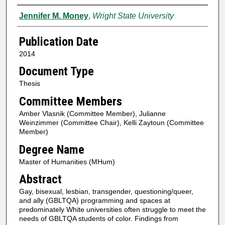
Author
Jennifer M. Money
,
Wright State University
Publication Date
2014
Document Type
Thesis
Committee Members
Amber Vlasnik (Committee Member), Julianne
Weinzimmer (Committee Chair), Kelli Zaytoun (Committee
Member)
Degree Name
Master of Humanities (MHum)
Abstract
Gay, bisexual, lesbian, transgender, questioning/queer,
and ally (GBLTQA) programming and spaces at
predominately White universities often struggle to meet the
needs of GBLTQA students of color. Findings from