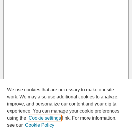
We use cookies that are necessary to make our site
work. We may also use additional cookies to analyze,
improve, and personalize our content and your digital
experience. You can manage your cookie preferences
SEARCH
using the
Cookie settings
link. For more information,
see our
Cookie Policy
Enter search terms: