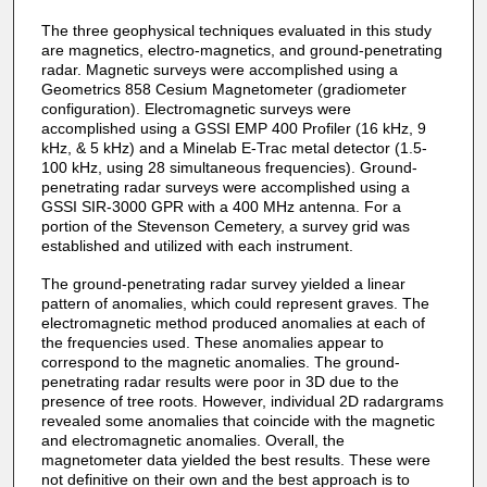
The three geophysical techniques evaluated in this study
are magnetics, electro-magnetics, and ground-penetrating
radar. Magnetic surveys were accomplished using a
Geometrics 858 Cesium Magnetometer (gradiometer
configuration). Electromagnetic surveys were
accomplished using a GSSI EMP 400 Profiler (16 kHz, 9
kHz, & 5 kHz) and a Minelab E-Trac metal detector (1.5-
100 kHz, using 28 simultaneous frequencies). Ground-
penetrating radar surveys were accomplished using a
GSSI SIR-3000 GPR with a 400 MHz antenna. For a
portion of the Stevenson Cemetery, a survey grid was
established and utilized with each instrument.
The ground-penetrating radar survey yielded a linear
pattern of anomalies, which could represent graves. The
electromagnetic method produced anomalies at each of
the frequencies used. These anomalies appear to
correspond to the magnetic anomalies. The ground-
penetrating radar results were poor in 3D due to the
presence of tree roots. However, individual 2D radargrams
revealed some anomalies that coincide with the magnetic
and electromagnetic anomalies. Overall, the
magnetometer data yielded the best results. These were
not definitive on their own and the best approach is to