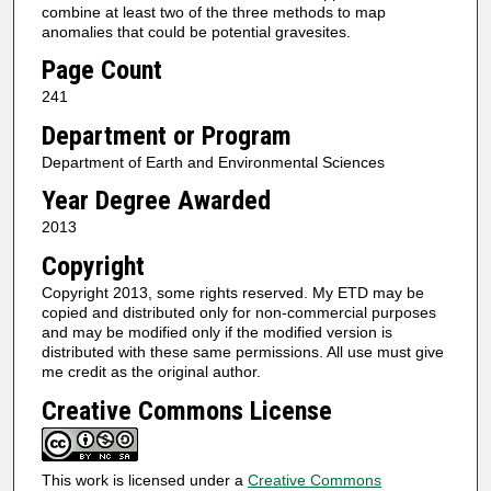
combine at least two of the three methods to map
anomalies that could be potential gravesites.
Page Count
241
Department or Program
Department of Earth and Environmental Sciences
Year Degree Awarded
2013
Copyright
Copyright 2013, some rights reserved. My ETD may be
copied and distributed only for non-commercial purposes
and may be modified only if the modified version is
distributed with these same permissions. All use must give
me credit as the original author.
Creative Commons License
This work is licensed under a
Creative Commons