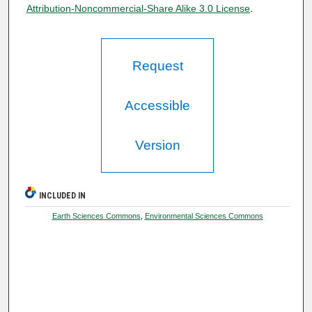
Attribution-Noncommercial-Share Alike 3.0 License
.
Request
Accessible
Version
INCLUDED IN
Earth Sciences Commons
,
Environmental Sciences Commons