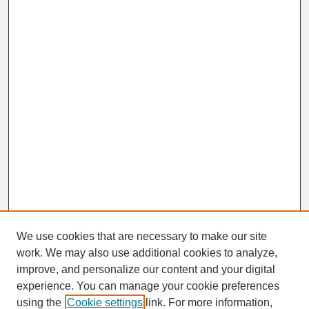
We use cookies that are necessary to make our site
work. We may also use additional cookies to analyze,
improve, and personalize our content and your digital
experience. You can manage your cookie preferences
SEARCH
using the
Cookie settings
link. For more information,