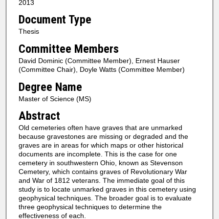
2013
Document Type
Thesis
Committee Members
David Dominic (Committee Member), Ernest Hauser
(Committee Chair), Doyle Watts (Committee Member)
Degree Name
Master of Science (MS)
Abstract
Old cemeteries often have graves that are unmarked
because gravestones are missing or degraded and the
graves are in areas for which maps or other historical
documents are incomplete. This is the case for one
cemetery in southwestern Ohio, known as Stevenson
Cemetery, which contains graves of Revolutionary War
and War of 1812 veterans. The immediate goal of this
study is to locate unmarked graves in this cemetery using
geophysical techniques. The broader goal is to evaluate
three geophysical techniques to determine the
effectiveness of each.