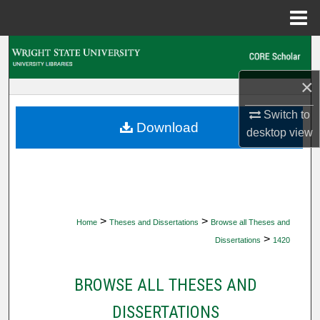
Menu
Home
Search
×
Browse Collections
Switch to
My Account
Download
desktop
view
About
Digital Commons Network™
>
>
Home
Theses and Dissertations
Browse all Theses and
>
Dissertations
1420
BROWSE ALL THESES AND
DISSERTATIONS