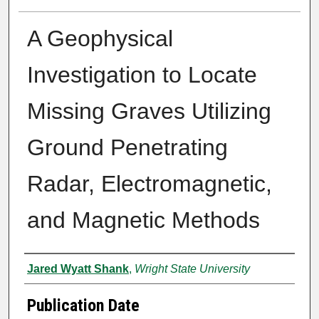
A Geophysical
Investigation to Locate
Missing Graves Utilizing
Ground Penetrating
Radar, Electromagnetic,
and Magnetic Methods
Author
Jared Wyatt Shank
,
Wright State University
Publication Date