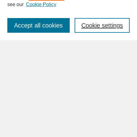
see our
Cookie Policy
Enter search terms:
Accept all cookies
Cookie settings
Advanced Search
Search Help
BROWSE
Collections
Disciplines
Authors
Faculty & Staff Profile Pages
ABOUT
Learn More
Rights and Responsibilities
Contact Us