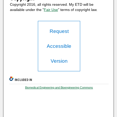
Copyright 2016, all rights reserved. My ETD will be
available under the "
Fair Use
" terms of copyright law.
Request
Accessible
Version
INCLUDED IN
Biomedical Engineering and Bioengineering Commons