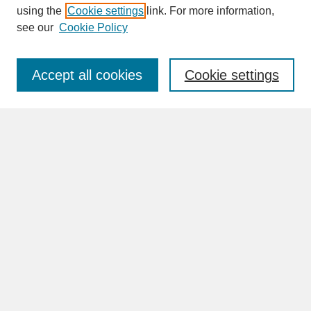
SEARCH
using the
Cookie settings
link. For more information,
see our
Cookie Policy
Enter search terms:
Accept all cookies
Cookie settings
Advanced Search
Search Help
BROWSE
Collections
Disciplines
Authors
Faculty & Staff Profile Pages
ABOUT
Learn More
Rights and Responsibilities