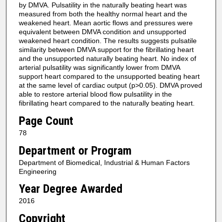
by DMVA. Pulsatility in the naturally beating heart was
measured from both the healthy normal heart and the
weakened heart. Mean aortic flows and pressures were
equivalent between DMVA condition and unsupported
weakened heart condition. The results suggests pulsatile
similarity between DMVA support for the fibrillating heart
and the unsupported naturally beating heart. No index of
arterial pulsatility was significantly lower from DMVA
support heart compared to the unsupported beating heart
at the same level of cardiac output (p>0.05). DMVA proved
able to restore arterial blood flow pulsatility in the
fibrillating heart compared to the naturally beating heart.
Page Count
78
Department or Program
Department of Biomedical, Industrial & Human Factors
Engineering
Year Degree Awarded
2016
Copyright