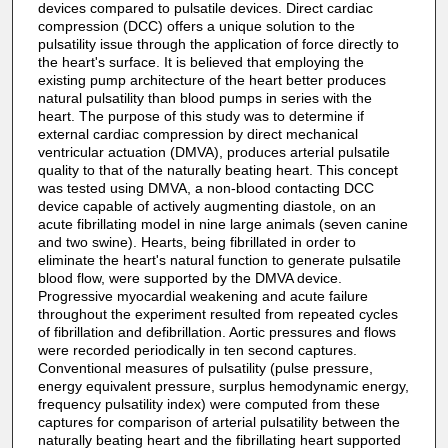
devices compared to pulsatile devices. Direct cardiac
compression (DCC) offers a unique solution to the
pulsatility issue through the application of force directly to
the heart's surface. It is believed that employing the
existing pump architecture of the heart better produces
natural pulsatility than blood pumps in series with the
heart. The purpose of this study was to determine if
external cardiac compression by direct mechanical
ventricular actuation (DMVA), produces arterial pulsatile
quality to that of the naturally beating heart. This concept
was tested using DMVA, a non-blood contacting DCC
device capable of actively augmenting diastole, on an
acute fibrillating model in nine large animals (seven canine
and two swine). Hearts, being fibrillated in order to
eliminate the heart's natural function to generate pulsatile
blood flow, were supported by the DMVA device.
Progressive myocardial weakening and acute failure
throughout the experiment resulted from repeated cycles
of fibrillation and defibrillation. Aortic pressures and flows
were recorded periodically in ten second captures.
Conventional measures of pulsatility (pulse pressure,
energy equivalent pressure, surplus hemodynamic energy,
frequency pulsatility index) were computed from these
captures for comparison of arterial pulsatility between the
naturally beating heart and the fibrillating heart supported