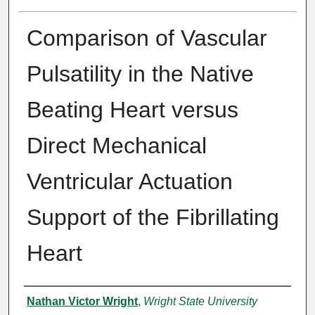
Comparison of Vascular
Pulsatility in the Native
Beating Heart versus
Direct Mechanical
Ventricular Actuation
Support of the Fibrillating
Heart
Author
Nathan Victor Wright
,
Wright State University