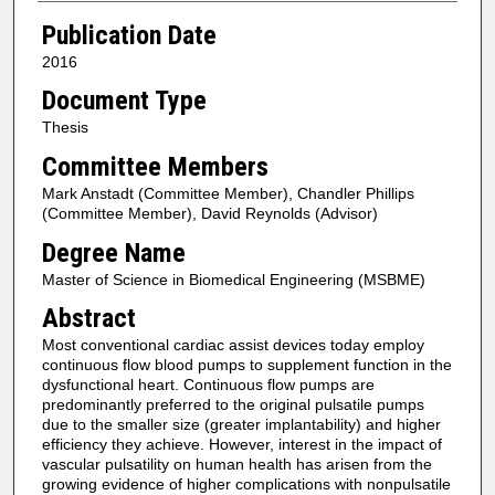
Publication Date
2016
Document Type
Thesis
Committee Members
Mark Anstadt (Committee Member), Chandler Phillips
(Committee Member), David Reynolds (Advisor)
Degree Name
Master of Science in Biomedical Engineering (MSBME)
Abstract
Most conventional cardiac assist devices today employ
continuous flow blood pumps to supplement function in the
dysfunctional heart. Continuous flow pumps are
predominantly preferred to the original pulsatile pumps
due to the smaller size (greater implantability) and higher
efficiency they achieve. However, interest in the impact of
vascular pulsatility on human health has arisen from the
growing evidence of higher complications with nonpulsatile