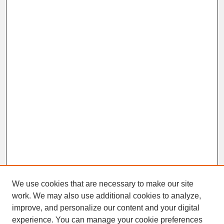
We use cookies that are necessary to make our site
work. We may also use additional cookies to analyze,
improve, and personalize our content and your digital
experience. You can manage your cookie preferences