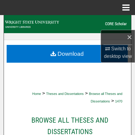
Menu
Home
Search
×
Browse Collections
Switch to
My Account
Download
desktop
view
About
Digital Commons Network™
>
>
Home
Theses and Dissertations
Browse all Theses and
>
Dissertations
1470
BROWSE ALL THESES AND
DISSERTATIONS