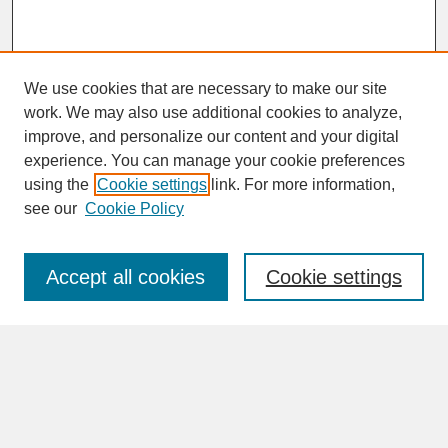
We use cookies that are necessary to make our site
work. We may also use additional cookies to analyze,
improve, and personalize our content and your digital
experience. You can manage your cookie preferences
SEARCH
using the
Cookie settings
link. For more information,
see our
Cookie Policy
Enter search terms:
Accept all cookies
Cookie settings
Advanced Search
Search Help
BROWSE
Collections