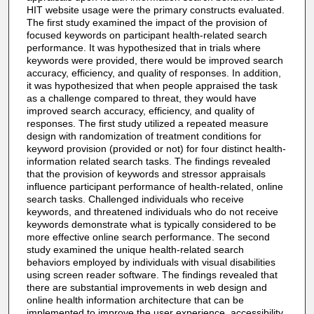
HIT website usage were the primary constructs evaluated.
The first study examined the impact of the provision of
focused keywords on participant health-related search
performance. It was hypothesized that in trials where
keywords were provided, there would be improved search
accuracy, efficiency, and quality of responses. In addition,
it was hypothesized that when people appraised the task
as a challenge compared to threat, they would have
improved search accuracy, efficiency, and quality of
responses. The first study utilized a repeated measure
design with randomization of treatment conditions for
keyword provision (provided or not) for four distinct health-
information related search tasks. The findings revealed
that the provision of keywords and stressor appraisals
influence participant performance of health-related, online
search tasks. Challenged individuals who receive
keywords, and threatened individuals who do not receive
keywords demonstrate what is typically considered to be
more effective online search performance. The second
study examined the unique health-related search
behaviors employed by individuals with visual disabilities
using screen reader software. The findings revealed that
there are substantial improvements in web design and
online health information architecture that can be
implemented to improve the user experience, accessibility,