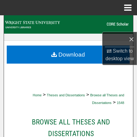
Menu
Home
Search
Browse Collections
×
Switch to
My Account
Download
desktop
view
About
Digital Commons Network™
>
>
Home
Theses and Dissertations
Browse all Theses and
>
Dissertations
1548
BROWSE ALL THESES AND
DISSERTATIONS