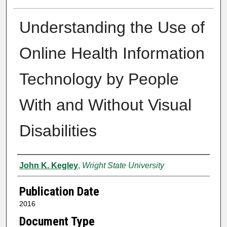
Understanding the Use of
Online Health Information
Technology by People
With and Without Visual
Disabilities
Author
John K. Kegley
,
Wright State University
Publication Date
2016
Document Type