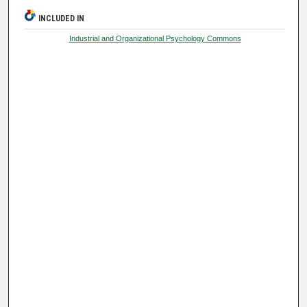
INCLUDED IN
Industrial and Organizational Psychology Commons