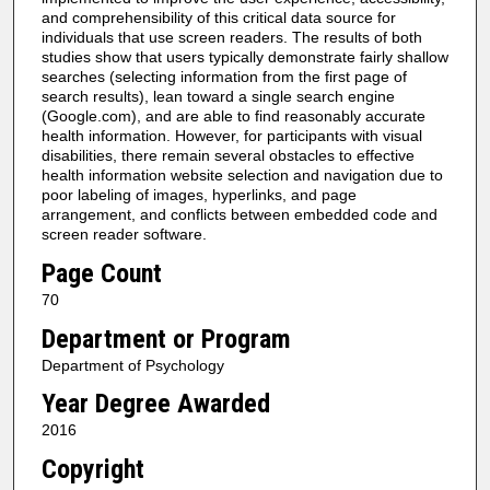
and comprehensibility of this critical data source for
individuals that use screen readers. The results of both
studies show that users typically demonstrate fairly shallow
searches (selecting information from the first page of
search results), lean toward a single search engine
(Google.com), and are able to find reasonably accurate
health information. However, for participants with visual
disabilities, there remain several obstacles to effective
health information website selection and navigation due to
poor labeling of images, hyperlinks, and page
arrangement, and conflicts between embedded code and
screen reader software.
Page Count
70
Department or Program
Department of Psychology
Year Degree Awarded
2016
Copyright