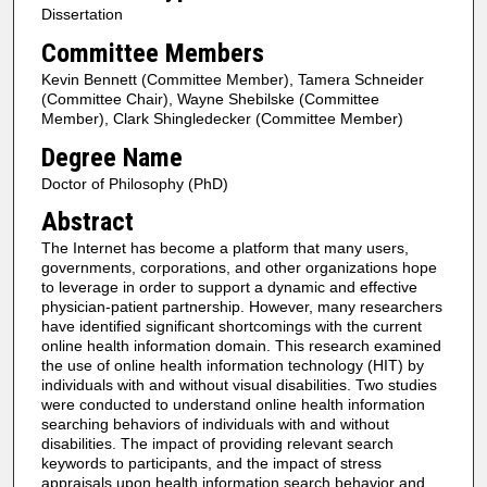
Dissertation
Committee Members
Kevin Bennett (Committee Member), Tamera Schneider
(Committee Chair), Wayne Shebilske (Committee
Member), Clark Shingledecker (Committee Member)
Degree Name
Doctor of Philosophy (PhD)
Abstract
The Internet has become a platform that many users,
governments, corporations, and other organizations hope
to leverage in order to support a dynamic and effective
physician-patient partnership. However, many researchers
have identified significant shortcomings with the current
online health information domain. This research examined
the use of online health information technology (HIT) by
individuals with and without visual disabilities. Two studies
were conducted to understand online health information
searching behaviors of individuals with and without
disabilities. The impact of providing relevant search
keywords to participants, and the impact of stress
appraisals upon health information search behavior and