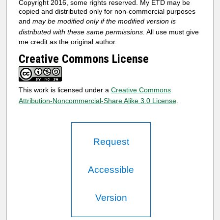
Copyright 2016, some rights reserved. My ETD may be
copied and distributed only for non-commercial purposes
and
may be modified only if the modified version is
distributed with these same permissions.
All use must give
me credit as the original author.
Creative Commons License
This work is licensed under a
Creative Commons
Attribution-Noncommercial-Share Alike 3.0 License
.
Request
Accessible
Version