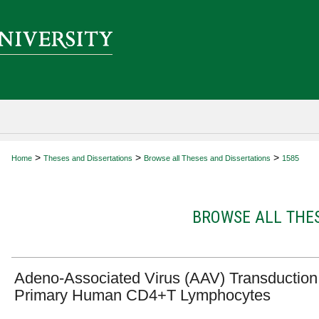
>
>
>
Home
Theses and Dissertations
Browse all Theses and Dissertations
1585
BROWSE ALL THES
Adeno-Associated Virus (AAV) Transduction
Primary Human CD4+T Lymphocytes