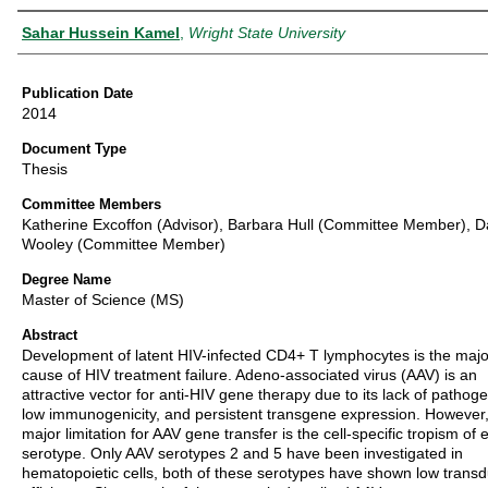
Author
Sahar Hussein Kamel
,
Wright State University
Publication Date
2014
Document Type
Thesis
Committee Members
Katherine Excoffon (Advisor), Barbara Hull (Committee Member), 
Wooley (Committee Member)
Degree Name
Master of Science (MS)
Abstract
Development of latent HIV-infected CD4+ T lymphocytes is the majo
cause of HIV treatment failure. Adeno-associated virus (AAV) is an
attractive vector for anti-HIV gene therapy due to its lack of pathogen
low immunogenicity, and persistent transgene expression. However,
major limitation for AAV gene transfer is the cell-specific tropism of 
serotype. Only AAV serotypes 2 and 5 have been investigated in
hematopoietic cells, both of these serotypes have shown low transd