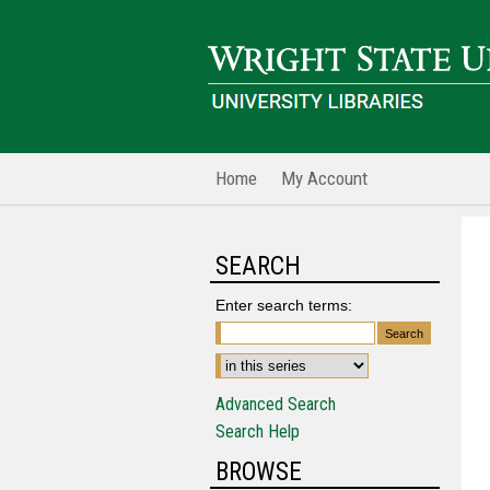
Home
My Account
SEARCH
Enter search terms:
Advanced Search
Search Help
BROWSE