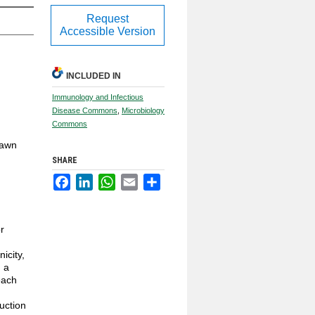
Request
Accessible Version
INCLUDED IN
Immunology and Infectious
Disease Commons
,
Microbiology
Commons
Dawn
SHARE
Facebook
LinkedIn
WhatsApp
Email
Share
r
icity,
 a
each
uction