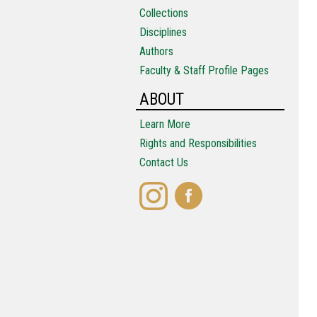
Collections
Disciplines
Authors
Faculty & Staff Profile Pages
ABOUT
Learn More
Rights and Responsibilities
Contact Us