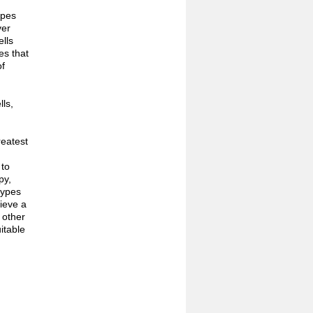
ypes
ver
ells
es that
of
ls,
reatest
 to
py,
types
hieve a
 other
itable