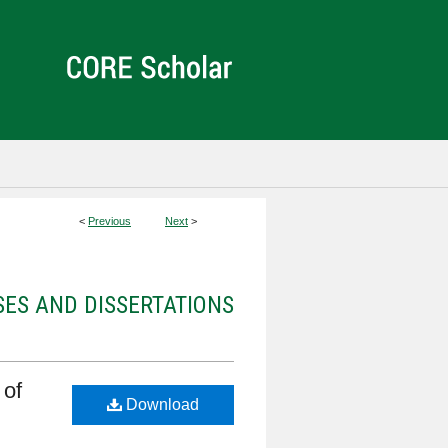
<
Previous
Next
>
ES AND DISSERTATIONS
 of
Download