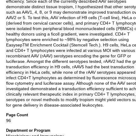
efficiency. Since each of the currently described AAV serotypes
demonstrate distinct tissue tropism, I hypothesized that other serot
such as AAV1, 4, 8, or 9 may demonstrate improved transduction o
AAV2 or 5. To test this, AAV infection of H9 cells (T-cell line), HeLa c
(derived from cervical cancer cells), and primary CD4+ T lymphocyt
were isolated from peripheral blood mononucleated cells (PBMCs) 
healthy donors using a ficoll gradient, were investigated. CD4+ T
lymphocytes were enriched to ~98% by negative selection using
EasysepTM Enrichment Cocktail (Stemcell Tech.). H9 cells, HeLa cel
and CD4+ T lymphocytes were infected at various MOI with various
recombinant AAV (rAAV) serotypes encoding the gene for GFP or
luciferase. Amongst the different serotypes tested, rAAV2 had the g
transduction efficiency in H9 cells, rAAV5 had the best transduction
efficiency in HeLa cells, while none of the rAAV serotypes appeared
infect CD4+T lymphocytes as determined by fluorescence microsco
flow cytometry and luciferase assay. Although none of the AAV sero
investigated demonstrated a transduction efficiency sufficient to ac
clinically relevant therapeutic index in primary CD4+ T lymphocytes,
serotypes or novel methods to modify tropism might yield vectors su
for gene delivery in disease-associated leukocytes.
Page Count
96
Department or Program