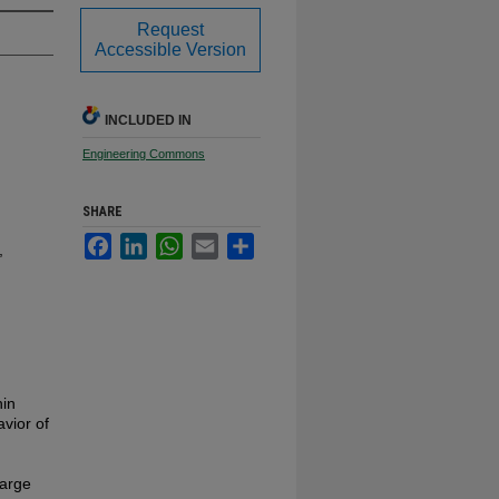
Request
Accessible Version
INCLUDED IN
Engineering Commons
SHARE
Facebook
LinkedIn
WhatsApp
Email
Share
,
hin
vior of
large