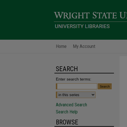
Home
My Account
SEARCH
Enter search terms:
Advanced Search
Search Help
BROWSE