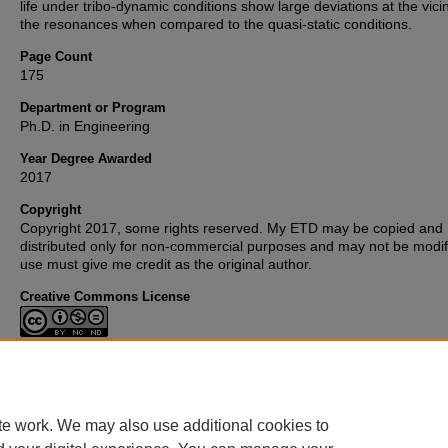
life under tribo-dynamic conditions show large deviations at the vicin
the resonances when compared to the quasi-static conditions.
Page Count
175
Department or Program
Ph.D. in Engineering
Year Degree Awarded
2017
Copyright
Copyright 2017, some rights reserved. My ETD may be copied and
distributed only for non-commercial purposes and may not be modifi
use must give me credit as the original author.
Creative Commons License
This work is licensed under a
Creative Commons Attribution-
Noncommercial-No Derivative Works 3.0 License
.
te work. We may also use additional cookies to