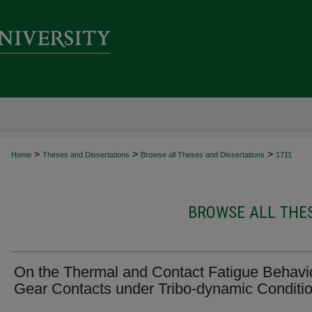
>
>
>
Home
Theses and Dissertations
Browse all Theses and Dissertations
1711
BROWSE ALL THES
On the Thermal and Contact Fatigue Behavio
Gear Contacts under Tribo-dynamic Conditi