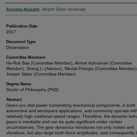
Author
Anusha Anisetti
,
Wright State University
Publication Date
2017
Document Type
Dissertation
Committee Members
Ha-Rok Bae (Committee Member), Ahmet Kahraman (Committee
Member), Sheng Li (Advisor), Nikolai Priezjev (Committee Member)
Joseph Slater (Committee Member)
Degree Name
Doctor of Philosophy (PhD)
Abstract
Gears are vital power transmitting mechanical components, in both
automotive and aerospace applications, and commonly operate wit
relatively high rotational speed ranges. Therefore, the dynamic beha
gears is inevitable and can be quite significant under certain
circumstances. The gear dynamics introduces not only noises and
vibrations, but also large tooth force amplitudes, and consequently 