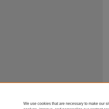
We use cookies that are necessary to make our si