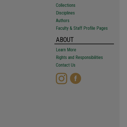
Collections
Disciplines
Authors
Faculty & Staff Profile Pages
ABOUT
Learn More
Rights and Responsibilities
Contact Us