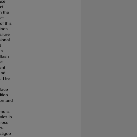
ace
ct
h the
ct
of this
lines
ailure
sional
d
ns
flash
he
ent
and
s. The
rface
tion.
 on and
ns is
mics in
hness
o-
atigue