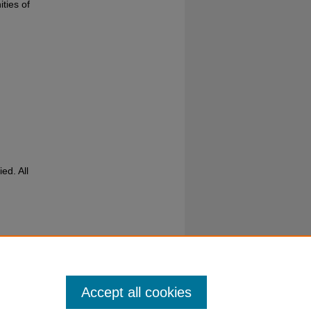
ities of
ed. All
Accept all cookies