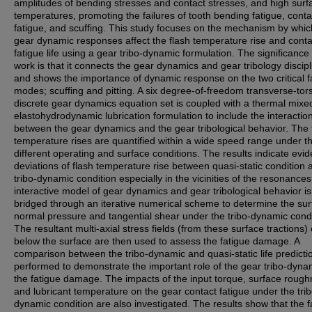
amplitudes of bending stresses and contact stresses, and high surf
temperatures, promoting the failures of tooth bending fatigue, conta
fatigue, and scuffing. This study focuses on the mechanism by whic
gear dynamic responses affect the flash temperature rise and conta
fatigue life using a gear tribo-dynamic formulation. The significance 
work is that it connects the gear dynamics and gear tribology discip
and shows the importance of dynamic response on the two critical f
modes; scuffing and pitting. A six degree-of-freedom transverse-tor
discrete gear dynamics equation set is coupled with a thermal mixe
elastohydrodynamic lubrication formulation to include the interactio
between the gear dynamics and the gear tribological behavior. The 
temperature rises are quantified within a wide speed range under t
different operating and surface conditions. The results indicate evid
deviations of flash temperature rise between quasi-static condition 
tribo-dynamic condition especially in the vicinities of the resonance
interactive model of gear dynamics and gear tribological behavior is
bridged through an iterative numerical scheme to determine the su
normal pressure and tangential shear under the tribo-dynamic condi
The resultant multi-axial stress fields (from these surface tractions)
below the surface are then used to assess the fatigue damage. A
comparison between the tribo-dynamic and quasi-static life predictio
performed to demonstrate the important role of the gear tribo-dyna
the fatigue damage. The impacts of the input torque, surface roug
and lubricant temperature on the gear contact fatigue under the trib
dynamic condition are also investigated. The results show that the f