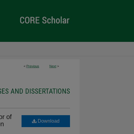
<
Previous
Next
>
ES AND DISSERTATIONS
r of
Download
on