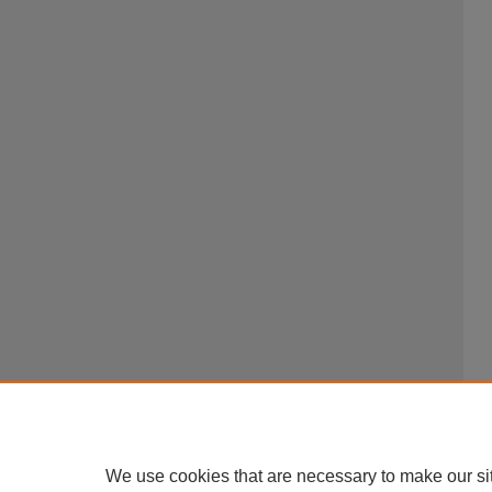
We use cookies that are necessary to make our si