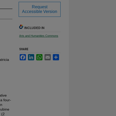
Request
Accessible Version
INCLUDED IN
Arts and Humanities Commons
SHARE
Facebook
LinkedIn
WhatsApp
Email
Share
tricia
ative
a four-
in
cubine
 (2