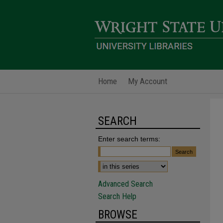
Home
My Account
SEARCH
Enter search terms:
Advanced Search
Search Help
BROWSE