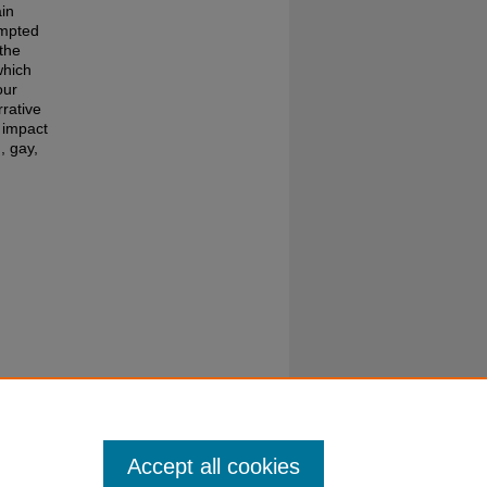
ain
empted
the
which
our
rrative
 impact
, gay,
the
Accept all cookies