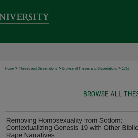
>
>
>
Home
Theses and Dissertations
Browse all Theses and Dissertations
1716
BROWSE ALL THES
Removing Homosexuality from Sodom:
Contextualizing Genesis 19 with Other Biblic
Rape Narratives