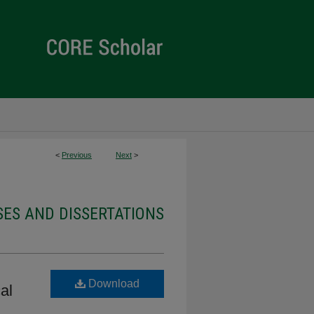
<
Previous
Next
>
ES AND DISSERTATIONS
Download
al