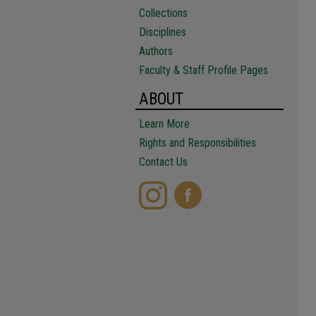
Collections
Disciplines
Authors
Faculty & Staff Profile Pages
ABOUT
Learn More
Rights and Responsibilities
Contact Us