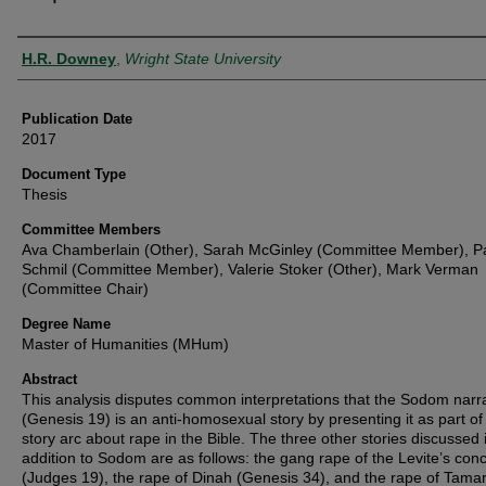
Author
H.R. Downey
,
Wright State University
Publication Date
2017
Document Type
Thesis
Committee Members
Ava Chamberlain (Other), Sarah McGinley (Committee Member), Pa
Schmil (Committee Member), Valerie Stoker (Other), Mark Verman
(Committee Chair)
Degree Name
Master of Humanities (MHum)
Abstract
This analysis disputes common interpretations that the Sodom narr
(Genesis 19) is an anti-homosexual story by presenting it as part of 
story arc about rape in the Bible. The three other stories discussed 
addition to Sodom are as follows: the gang rape of the Levite’s con
(Judges 19), the rape of Dinah (Genesis 34), and the rape of Tamar