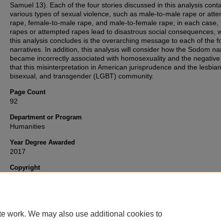
Samuel 13). Each of the four stories discussed in this analysis cont
various types of sexual violence, such as male-to-male rape or att
rape, female-to-male rape, and male-to-female rape; in each case, 
rapes or attempted rapes lead to disastrous social consequences, 
this analysis concludes is the overarching message to each of the f
narratives. In addition, this analysis will consider how the Sodom na
became incorrectly associated with homosexuality and the negative
that this misinterpretation in American jurisprudence and the lesbian
bisexual, and transgender (LGBT) community.
Page Count
92
Department or Program
Humanities
Year Degree Awarded
2017
Copyright
Copyright 2017, all rights reserved. My ETD will be available under 
"
Fair Use
" terms of copyright law.
te work. We may also use additional cookies to