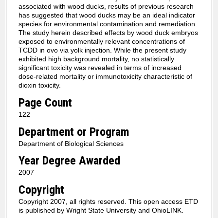
associated with wood ducks, results of previous research
has suggested that wood ducks may be an ideal indicator
species for environmental contamination and remediation.
The study herein described effects by wood duck embryos
exposed to environmentally relevant concentrations of
TCDD in ovo via yolk injection. While the present study
exhibited high background mortality, no statistically
significant toxicity was revealed in terms of increased
dose-related mortality or immunotoxicity characteristic of
dioxin toxicity.
Page Count
122
Department or Program
Department of Biological Sciences
Year Degree Awarded
2007
Copyright
Copyright 2007, all rights reserved. This open access ETD
is published by Wright State University and OhioLINK.