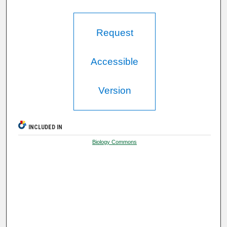
Request
Accessible
Version
INCLUDED IN
Biology Commons