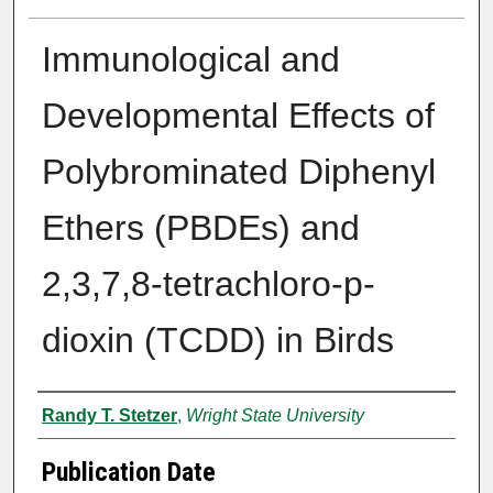
Immunological and
Developmental Effects of
Polybrominated Diphenyl
Ethers (PBDEs) and
2,3,7,8-tetrachloro-p-
dioxin (TCDD) in Birds
Author
Randy T. Stetzer
,
Wright State University
Publication Date