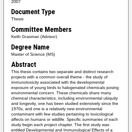
2007
Document Type
Thesis
Committee Members
Keith Grasman (Advisor)
Degree Name
Master of Science (MS)
Abstract
This thesis contains two separate and distinct research
projects with a common overall theme - the study of
immunotoxicity associated with the developmental
exposure of young birds to halogenated chemicals posing
environmental concern. These chemicals share many
chemical characteristics, including environmental ubiquity
and longevity, one has been studied extensively since the
1970s, and one is a relatively new environmental
contaminant with few studies pertaining to toxicological
affects on humans or wildlife. Specific summaries of each
study begin each project chapter. The first study was
entitled Developmental and Immunological Effects of a