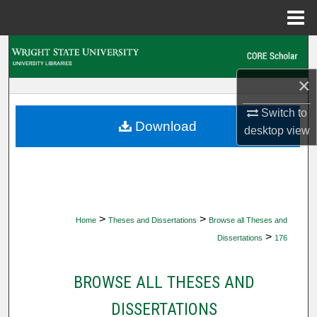
Menu
Home
Search
×
Browse Collections
Switch to
My Account
Download
desktop
view
About
Digital Commons Network™
>
>
Home
Theses and Dissertations
Browse all Theses and
>
Dissertations
176
BROWSE ALL THESES AND
DISSERTATIONS