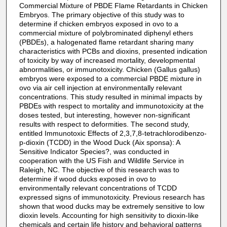
Commercial Mixture of PBDE Flame Retardants in Chicken
Embryos. The primary objective of this study was to
determine if chicken embryos exposed in ovo to a
commercial mixture of polybrominated diphenyl ethers
(PBDEs), a halogenated flame retardant sharing many
characteristics with PCBs and dioxins, presented indication
of toxicity by way of increased mortality, developmental
abnormalities, or immunotoxicity. Chicken (Gallus gallus)
embryos were exposed to a commercial PBDE mixture in
ovo via air cell injection at environmentally relevant
concentrations. This study resulted in minimal impacts by
PBDEs with respect to mortality and immunotoxicity at the
doses tested, but interesting, however non-significant
results with respect to deformities. The second study,
entitled Immunotoxic Effects of 2,3,7,8-tetrachlorodibenzo-
p-dioxin (TCDD) in the Wood Duck (Aix sponsa): A
Sensitive Indicator Species?, was conducted in
cooperation with the US Fish and Wildlife Service in
Raleigh, NC. The objective of this research was to
determine if wood ducks exposed in ovo to
environmentally relevant concentrations of TCDD
expressed signs of immunotoxicity. Previous research has
shown that wood ducks may be extremely sensitive to low
dioxin levels. Accounting for high sensitivity to dioxin-like
chemicals and certain life history and behavioral patterns