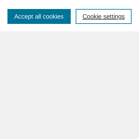
Accept all cookies
Cookie settings
Advanced Search
Search Help
BROWSE
Collections
Disciplines
Authors
Faculty & Staff Profile Pages
ABOUT
Learn More
Rights and Responsibilities
Contact Us