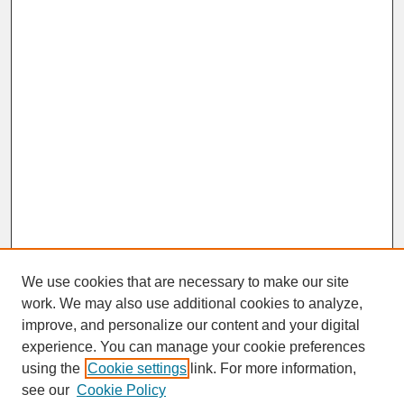
We use cookies that are necessary to make our site
work. We may also use additional cookies to analyze,
improve, and personalize our content and your digital
experience. You can manage your cookie preferences
SEARCH
using the
Cookie settings
link. For more information,
see our
Cookie Policy
Enter search terms: