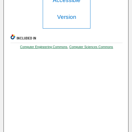
Accessible
Version
INCLUDED IN
Computer Engineering Commons
,
Computer Sciences Commons