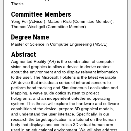
Thesis
Committee Members
Yong Pei (Advisor), Mateen Rizki (Committee Member),
Thomas Wischgoll (Committee Member)
Degree Name
Master of Science in Computer Engineering (MSCE)
Abstract
Augmented Reality (AR) is the combination of computer
vision and graphics to allow a device to derive context
about the environment and to display relevant information
to the user. The Microsoft Hololens is the latest wearable
AR device that includes a series of infrared sensors to
perform hand tracking and Simultaneous Localization and
Mapping, a wave guide optics system to project
holograms, and an independent untethered operating
system. This thesis will explore the hardware and software
capabilities of the device, prepare 3D graphical models,
and understand the user interface. Specifically, in our
research the target application is a tutorial on the human
body that displays and controls a 3D virtual human arm
used in an educational environment. We will also address