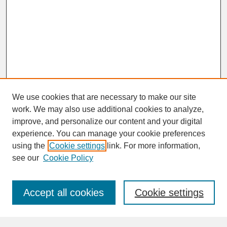
We use cookies that are necessary to make our site
work. We may also use additional cookies to analyze,
improve, and personalize our content and your digital
experience. You can manage your cookie preferences
SEARCH
using the
Cookie settings
link. For more information,
see our
Cookie Policy
Enter search terms:
Accept all cookies
Cookie settings