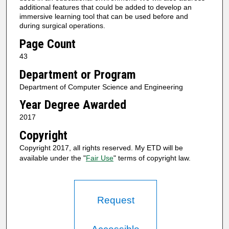
additional features that could be added to develop an
immersive learning tool that can be used before and
during surgical operations.
Page Count
43
Department or Program
Department of Computer Science and Engineering
Year Degree Awarded
2017
Copyright
Copyright 2017, all rights reserved. My ETD will be
available under the "
Fair Use
" terms of copyright law.
Request