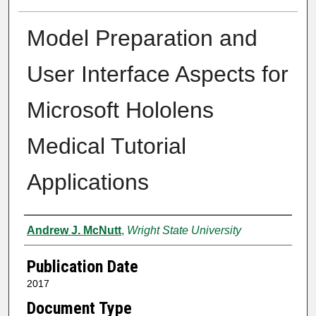
Model Preparation and
User Interface Aspects for
Microsoft Hololens
Medical Tutorial
Applications
Author
Andrew J. McNutt
,
Wright State University
Publication Date
2017
Document Type