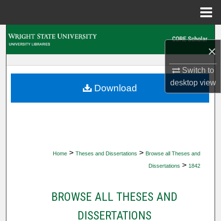
Menu
Home
Search
×
Browse Collections
Switch to
desktop
view
My Account
Download
About
Digital Commons Network™
>
>
Home
Theses and Dissertations
Browse all Theses and
>
Dissertations
1842
BROWSE ALL THESES AND
DISSERTATIONS