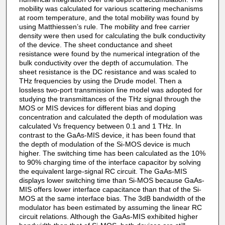
mobility was calculated for various scattering mechanisms
at room temperature, and the total mobility was found by
using Matthiessen’s rule. The mobility and free carrier
density were then used for calculating the bulk conductivity
of the device. The sheet conductance and sheet
resistance were found by the numerical integration of the
bulk conductivity over the depth of accumulation. The
sheet resistance is the DC resistance and was scaled to
THz frequencies by using the Drude model. Then a
lossless two-port transmission line model was adopted for
studying the transmittances of the THz signal through the
MOS or MIS devices for different bias and doping
concentration and calculated the depth of modulation was
calculated Vs frequency between 0.1 and 1 THz. In
contrast to the GaAs-MIS device, it has been found that
the depth of modulation of the Si-MOS device is much
higher. The switching time has been calculated as the 10%
to 90% charging time of the interface capacitor by solving
the equivalent large-signal RC circuit. The GaAs-MIS
displays lower switching time than Si-MOS because GaAs-
MIS offers lower interface capacitance than that of the Si-
MOS at the same interface bias. The 3dB bandwidth of the
modulator has been estimated by assuming the linear RC
circuit relations. Although the GaAs-MIS exhibited higher