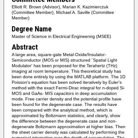
Elliott R. Brown (Advisor), Marian K. Kazimierczuk
(Committee Member), Michael A. Saville (Committee
Member)
Degree Name
Master of Science in Electrical Engineering (MSEE)
Abstract
A large area, square-gate Metal-Oxide/Insulator-
Semiconductor (MOS or MIS) structured `Spatial Light
Modulator' has been proposed for the Terahertz (THz)
imaging at room temperature. This theoretical study has
been done entirely by using the MATLAB platform. The 1D
Poisson's equation has been solved iteratively by Euler's
method with the exact Fermi-Dirac integral for n-doped Si-
MOS and GaAs- MIS capacitors in deep accumulation
mode. Free carrier density and the potential profile have
been found for the degenerate case. The results have
been compared with the analytical method, which is
approximated by Boltzmann statistics, and clearly, show
the difference between the degenerate case and non-
degenerate Boltzmann approximation at higher bias. Then
the sheet carrier density was calculated by performing the
numerical integration over the depth of accumulation. The