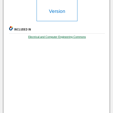
Version
INCLUDED IN
Electrical and Computer Engineering Commons