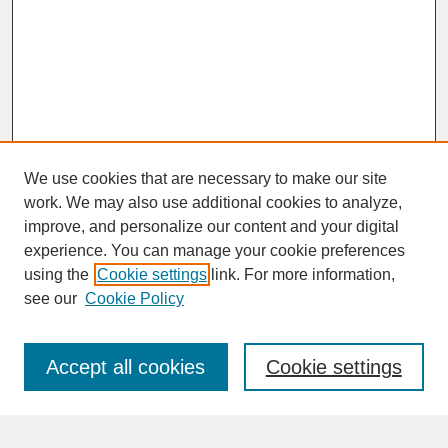
We use cookies that are necessary to make our site
work. We may also use additional cookies to analyze,
improve, and personalize our content and your digital
experience. You can manage your cookie preferences
SEARCH
using the
Cookie settings
link. For more information,
see our
Cookie Policy
Enter search terms:
Accept all cookies
Cookie settings
Advanced Search