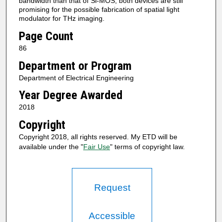
bandwidth than that of Si-MOS, both devices are still
promising for the possible fabrication of spatial light
modulator for THz imaging.
Page Count
86
Department or Program
Department of Electrical Engineering
Year Degree Awarded
2018
Copyright
Copyright 2018, all rights reserved. My ETD will be
available under the "
Fair Use
" terms of copyright law.
Request
Accessible