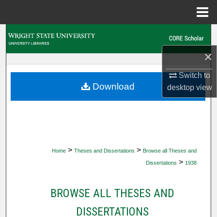
Menu
Home
Search
×
Browse Collections
Switch to
My Account
Download
desktop
view
About
Digital Commons Network™
>
>
Home
Theses and Dissertations
Browse all Theses and
>
Dissertations
1938
BROWSE ALL THESES AND
DISSERTATIONS