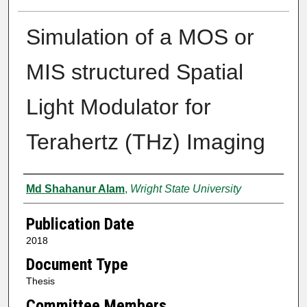
Simulation of a MOS or
MIS structured Spatial
Light Modulator for
Terahertz (THz) Imaging
Author
Md Shahanur Alam
,
Wright State University
Publication Date
2018
Document Type
Thesis
Committee Members