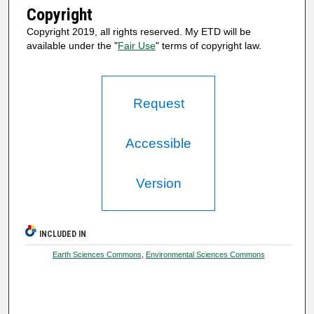
Copyright
Copyright 2019, all rights reserved. My ETD will be
available under the "
Fair Use
" terms of copyright law.
Request
Accessible
Version
INCLUDED IN
Earth Sciences Commons
,
Environmental Sciences Commons