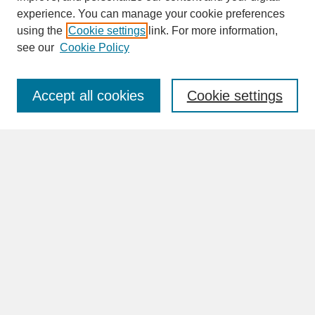
experience. You can manage your cookie preferences
SEARCH
using the
Cookie settings
link. For more information,
see our
Cookie Policy
Enter search terms:
Accept all cookies
Cookie settings
Advanced Search
Search Help
BROWSE
Collections
Disciplines
Authors
Faculty & Staff Profile Pages
ABOUT
Learn More