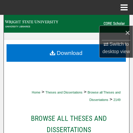
Menu
Home
Search
×
Browse Collections
Switch to
My Account
desktop
view
Download
About
Digital Commons Network™
>
>
Home
Theses and Dissertations
Browse all Theses and
>
Dissertations
2149
BROWSE ALL THESES AND
DISSERTATIONS