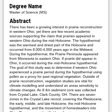
Degree Name
Master of Science (MS)
Abstract
There has been a growing interest in prairie reconstruction
in western Ohio, yet there are few recent academic
sources supporting the claim that prairies appeared in
western Ohio during the mid-Holocene. The hypsithermal
was the warmest and driest part of the Holocene and
occurred from 8,000-4,000 years ago in the Midwest.
During the hypsithermal, the Prairie Peninsula appeared
from Minnesota to eastern Ohio. If prairie did appear in
Ohio, it occurred during the mid-Holocene hypsithermal.
The goal of this study was to determine if western Ohio
experienced a prairie period during the hypsithermal using
pollen as a proxy for past regional vegetation. Outside of
prairie reconstruction, vegetation studies are vital for
climate modelling and understand an areas sensitivity to
climate changes. An 8.4m sediment core was collected
from Crystal Lake, Clark County, OH. There are seven
zones in the Crystal Lake record, covering the Pleistocene,
the early, middle, and late Holocene, the mid-Holocene
hypsithermal, and the movement of homesteaders into