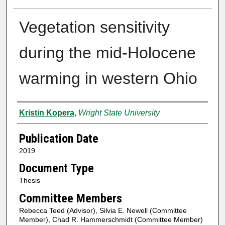
Vegetation sensitivity
during the mid-Holocene
warming in western Ohio
Author
Kristin Kopera
,
Wright State University
Publication Date
2019
Document Type
Thesis
Committee Members
Rebecca Teed (Advisor), Silvia E. Newell (Committee
Member), Chad R. Hammerschmidt (Committee Member)