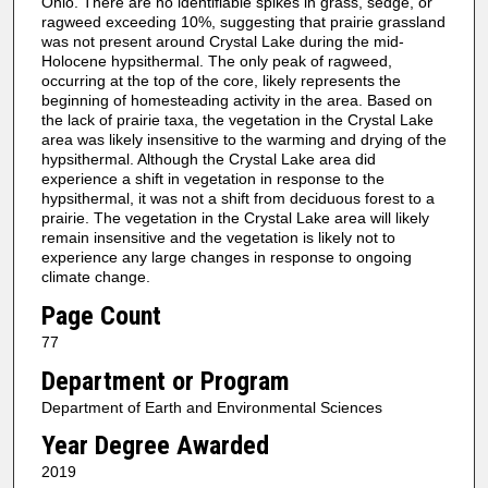
Ohio. There are no identifiable spikes in grass, sedge, or
ragweed exceeding 10%, suggesting that prairie grassland
was not present around Crystal Lake during the mid-
Holocene hypsithermal. The only peak of ragweed,
occurring at the top of the core, likely represents the
beginning of homesteading activity in the area. Based on
the lack of prairie taxa, the vegetation in the Crystal Lake
area was likely insensitive to the warming and drying of the
hypsithermal. Although the Crystal Lake area did
experience a shift in vegetation in response to the
hypsithermal, it was not a shift from deciduous forest to a
prairie. The vegetation in the Crystal Lake area will likely
remain insensitive and the vegetation is likely not to
experience any large changes in response to ongoing
climate change.
Page Count
77
Department or Program
Department of Earth and Environmental Sciences
Year Degree Awarded
2019