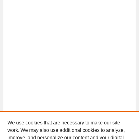
We use cookies that are necessary to make our site
work. We may also use additional cookies to analyze,
improve, and personalize our content and your digital