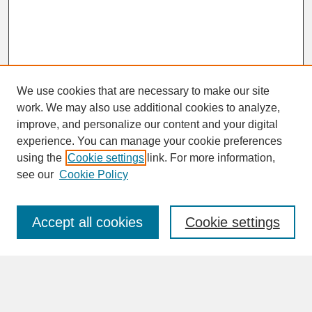
We use cookies that are necessary to make our site
work. We may also use additional cookies to analyze,
improve, and personalize our content and your digital
experience. You can manage your cookie preferences
SEARCH
using the
Cookie settings
link. For more information,
see our
Cookie Policy
Enter search terms:
Accept all cookies
Cookie settings
Advanced Search
Search Help