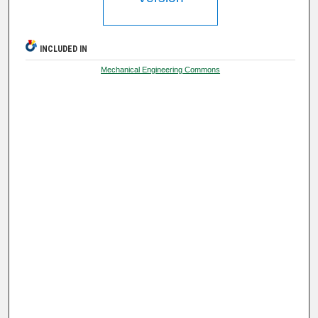
INCLUDED IN
Mechanical Engineering Commons