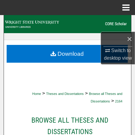
Menu
Home
Search
Browse Collections
×
Switch to
My Account
Download
desktop
view
About
Digital Commons Network™
>
>
Home
Theses and Dissertations
Browse all Theses and
>
Dissertations
2164
BROWSE ALL THESES AND
DISSERTATIONS