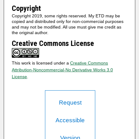
Copyright
Copyright 2019, some rights reserved. My ETD may be
copied and distributed only for non-commercial purposes
and may not be modified. All use must give me credit as
the original author.
Creative Commons License
This work is licensed under a
Creative Commons
Attribution-Noncommercial-No Derivative Works 3.0
License
.
Request
Accessible
Version