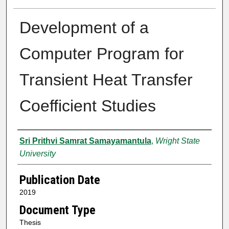
Development of a
Computer Program for
Transient Heat Transfer
Coefficient Studies
Author
Sri Prithvi Samrat Samayamantula
,
Wright State
University
Publication Date
2019
Document Type
Thesis