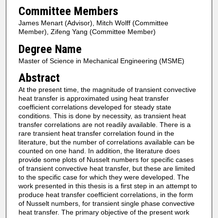
Committee Members
James Menart (Advisor), Mitch Wolff (Committee
Member), Zifeng Yang (Committee Member)
Degree Name
Master of Science in Mechanical Engineering (MSME)
Abstract
At the present time, the magnitude of transient convective
heat transfer is approximated using heat transfer
coefficient correlations developed for steady state
conditions. This is done by necessity, as transient heat
transfer correlations are not readily available. There is a
rare transient heat transfer correlation found in the
literature, but the number of correlations available can be
counted on one hand. In addition, the literature does
provide some plots of Nusselt numbers for specific cases
of transient convective heat transfer, but these are limited
to the specific case for which they were developed. The
work presented in this thesis is a first step in an attempt to
produce heat transfer coefficient correlations, in the form
of Nusselt numbers, for transient single phase convective
heat transfer. The primary objective of the present work