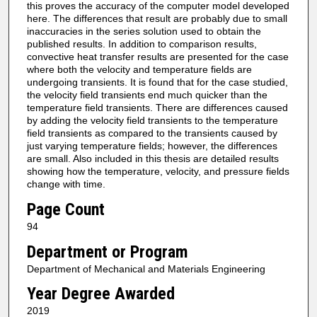
this proves the accuracy of the computer model developed
here. The differences that result are probably due to small
inaccuracies in the series solution used to obtain the
published results. In addition to comparison results,
convective heat transfer results are presented for the case
where both the velocity and temperature fields are
undergoing transients. It is found that for the case studied,
the velocity field transients end much quicker than the
temperature field transients. There are differences caused
by adding the velocity field transients to the temperature
field transients as compared to the transients caused by
just varying temperature fields; however, the differences
are small. Also included in this thesis are detailed results
showing how the temperature, velocity, and pressure fields
change with time.
Page Count
94
Department or Program
Department of Mechanical and Materials Engineering
Year Degree Awarded
2019