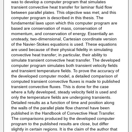
was to develop a computer program that simulates
transient convective heat transfer for laminar fluid flow
between parallel plates. This objective was met; and this
computer program is described in this thesis. The
fundamental laws upon which this computer program are
based are conservation of mass, conservation of
momentum, and conservation of energy. Essentially an
unsteady, two-dimensional, Cartesian coordinate version
of the Navier-Stokes equations is used. These equations
are used because of their physical fidelity in simulating
convective heat transfer; in particular, their ability to
simulate transient convective heat transfer. The developed
computer program simulates both transient velocity fields
and transient temperature fields. To prove the accuracy of
the developed computer model, a detailed comparison of
computed transient convective fluxes is made to published
transient convective fluxes. This is done for the case
where a fully developed, steady velocity field is used and
only the temperature fields are undergoing transients.
Detailed results as a function of time and position along
the walls of the parallel plate flow channel have been
published in the Handbook of Convective Heat Transfer.
The comparisons produced by the developed computer
program to the published results are close, but differ
slightly in certain regions. It is the claim of the author that