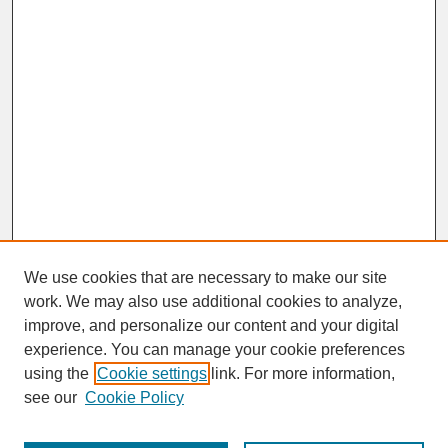
We use cookies that are necessary to make our site
work. We may also use additional cookies to analyze,
improve, and personalize our content and your digital
experience. You can manage your cookie preferences
SEARCH
using the
Cookie settings
link. For more information,
see our
Cookie Policy
Enter search terms: