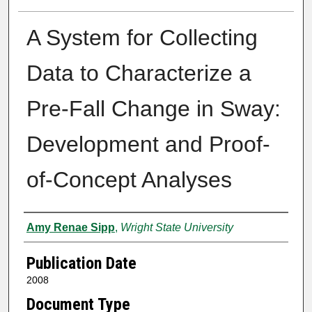
A System for Collecting
Data to Characterize a
Pre-Fall Change in Sway:
Development and Proof-
of-Concept Analyses
Author
Amy Renae Sipp
,
Wright State University
Publication Date
2008
Document Type