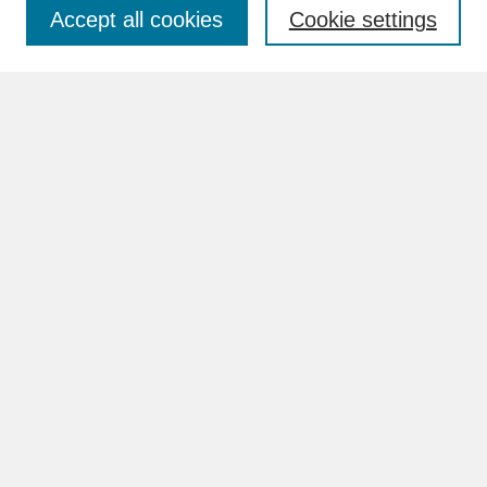
Accept all cookies
Cookie settings
Advanced Search
Search Help
BROWSE
Collections
Disciplines
Authors
Faculty & Staff Profile Pages
ABOUT
Learn More
Rights and Responsibilities
Contact Us