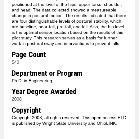
positioned at the level of the hips, upper torso, shoulder,
and head. The data collected showed a measureable
change in postural motion. The results indicated that there
are four distinguishable levels of postural stability, which
are baseline, near-fall, pre-fall, and fall. Also, the hip level
is the optimal sensor location based on the results of this
pilot study. This research serves as a basis for further
work in postural sway and interventions to prevent falls.
Page Count
540
Department or Program
Ph.D. in Engineering
Year Degree Awarded
2008
Copyright
Copyright 2008, all rights reserved. This open access ETD
is published by Wright State University and OhioLINK.