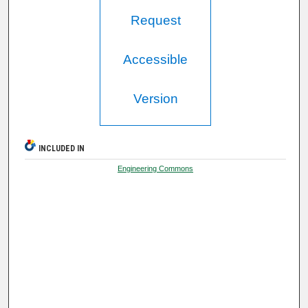
Request
Accessible
Version
INCLUDED IN
Engineering Commons