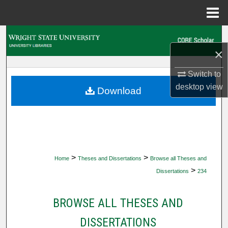
Menu
Home
Search
×
Browse Collections
Switch to
My Account
desktop
view
Download
About
Digital Commons Network™
>
>
Home
Theses and Dissertations
Browse all Theses and
>
Dissertations
234
BROWSE ALL THESES AND
DISSERTATIONS