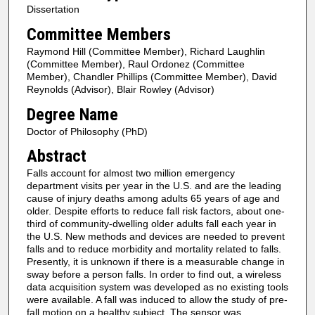
Dissertation
Committee Members
Raymond Hill (Committee Member), Richard Laughlin
(Committee Member), Raul Ordonez (Committee
Member), Chandler Phillips (Committee Member), David
Reynolds (Advisor), Blair Rowley (Advisor)
Degree Name
Doctor of Philosophy (PhD)
Abstract
Falls account for almost two million emergency
department visits per year in the U.S. and are the leading
cause of injury deaths among adults 65 years of age and
older. Despite efforts to reduce fall risk factors, about one-
third of community-dwelling older adults fall each year in
the U.S. New methods and devices are needed to prevent
falls and to reduce morbidity and mortality related to falls.
Presently, it is unknown if there is a measurable change in
sway before a person falls. In order to find out, a wireless
data acquisition system was developed as no existing tools
were available. A fall was induced to allow the study of pre-
fall motion on a healthy subject. The sensor was