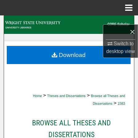
Menu
Home
Search
×
Browse Collections
Switch to
desktop
view
My Account
Download
About
Digital Commons Network™
>
>
Home
Theses and Dissertations
Browse all Theses and
>
Dissertations
2383
BROWSE ALL THESES AND
DISSERTATIONS