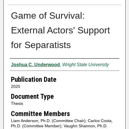
Game of Survival:
External Actors' Support
for Separatists
Author
Joshua C. Underwood
,
Wright State University
Publication Date
2020
Document Type
Thesis
Committee Members
Liam Anderson, Ph.D. (Committee Chair); Carlos Costa,
Ph.D. (Committee Member); Vaughn Shannon, Ph.D.