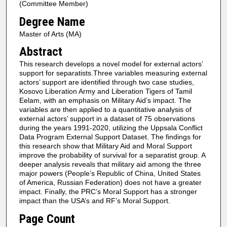
(Committee Member)
Degree Name
Master of Arts (MA)
Abstract
This research develops a novel model for external actors’
support for separatists.Three variables measuring external
actors’ support are identified through two case studies,
Kosovo Liberation Army and Liberation Tigers of Tamil
Eelam, with an emphasis on Military Aid’s impact. The
variables are then applied to a quantitative analysis of
external actors’ support in a dataset of 75 observations
during the years 1991-2020, utilizing the Uppsala Conflict
Data Program External Support Dataset. The findings for
this research show that Military Aid and Moral Support
improve the probability of survival for a separatist group. A
deeper analysis reveals that military aid among the three
major powers (People’s Republic of China, United States
of America, Russian Federation) does not have a greater
impact. Finally, the PRC’s Moral Support has a stronger
impact than the USA’s and RF’s Moral Support.
Page Count