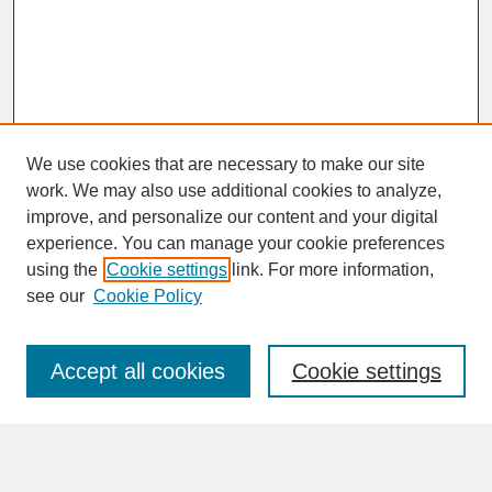
We use cookies that are necessary to make our site
work. We may also use additional cookies to analyze,
improve, and personalize our content and your digital
experience. You can manage your cookie preferences
SEARCH
using the
Cookie settings
link. For more information,
see our
Cookie Policy
Enter search terms:
Accept all cookies
Cookie settings
Advanced Search
Search Help