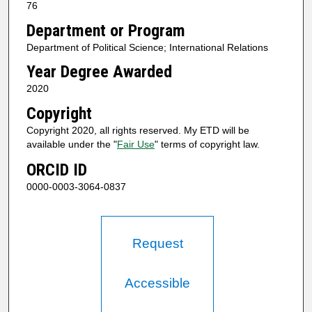
76
Department or Program
Department of Political Science; International Relations
Year Degree Awarded
2020
Copyright
Copyright 2020, all rights reserved. My ETD will be
available under the "
Fair Use
" terms of copyright law.
ORCID ID
0000-0003-3064-0837
Request
Accessible