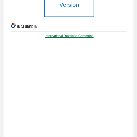
Version
INCLUDED IN
International Relations Commons