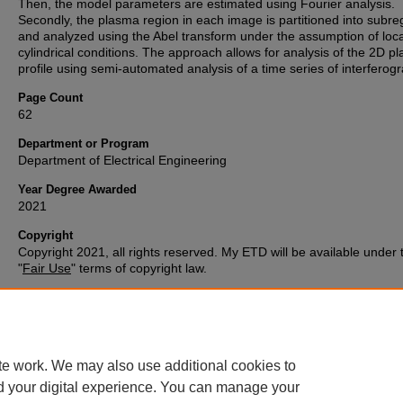
Then, the model parameters are estimated using Fourier analysis.
Secondly, the plasma region in each image is partitioned into subre
and analyzed using the Abel transform under the assumption of loca
cylindrical conditions. The approach allows for analysis of the 2D p
profile using semi-automated analysis of a time series of interferog
Page Count
62
Department or Program
Department of Electrical Engineering
Year Degree Awarded
2021
Copyright
Copyright 2021, all rights reserved. My ETD will be available under 
"
Fair Use
" terms of copyright law.
ORCID ID
0000-0001-8578-9386
te work. We may also use additional cookies to
d your digital experience. You can manage your