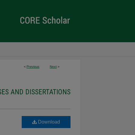
<
Previous
Next
>
ES AND DISSERTATIONS
Download