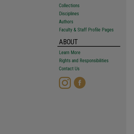
Collections
Disciplines
Authors
Faculty & Staff Profile Pages
ABOUT
Learn More
Rights and Responsibilities
Contact Us