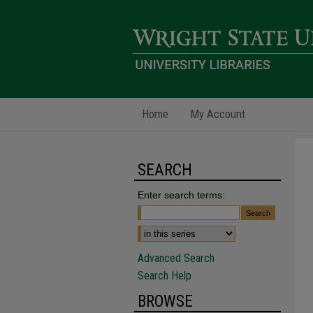
Home
My Account
SEARCH
Enter search terms:
Advanced Search
Search Help
BROWSE