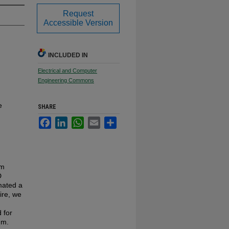
Request
Accessible Version
INCLUDED IN
Electrical and Computer
Engineering Commons
e
SHARE
Facebook
LinkedIn
WhatsApp
Email
Share
om
D
mated a
ire, we
 for
nm.