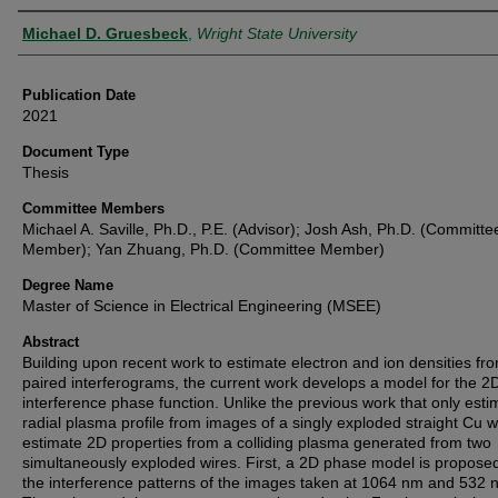
Author
Michael D. Gruesbeck
,
Wright State University
Publication Date
2021
Document Type
Thesis
Committee Members
Michael A. Saville, Ph.D., P.E. (Advisor); Josh Ash, Ph.D. (Committe
Member); Yan Zhuang, Ph.D. (Committee Member)
Degree Name
Master of Science in Electrical Engineering (MSEE)
Abstract
Building upon recent work to estimate electron and ion densities fr
paired interferograms, the current work develops a model for the 2
interference phase function. Unlike the previous work that only esti
radial plasma profile from images of a singly exploded straight Cu w
estimate 2D properties from a colliding plasma generated from two
simultaneously exploded wires. First, a 2D phase model is proposed
the interference patterns of the images taken at 1064 nm and 532 