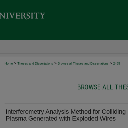
>
>
>
Home
Theses and Dissertations
Browse all Theses and Dissertations
2485
BROWSE ALL THES
Interferometry Analysis Method for Colliding
Plasma Generated with Exploded Wires