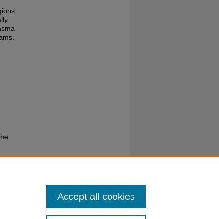
gions
lly
lasma
rams.
the
Accept all cookies