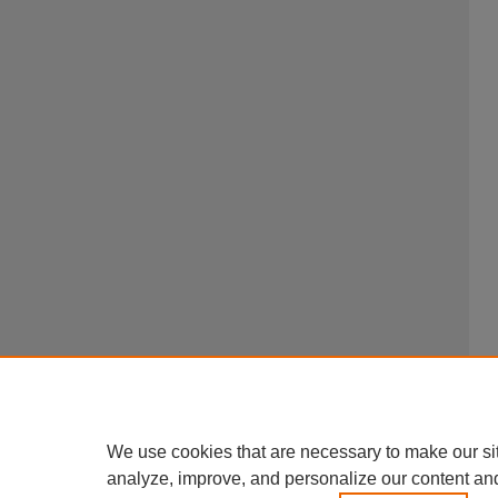
We use cookies that are necessary to make our si
analyze, improve, and personalize our content an