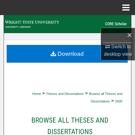
Menu
Home
Search
×
Browse Collections
Switch to
My Account
Download
desktop
view
About
Digital Commons Network™
>
>
Home
Theses and Dissertations
Browse all Theses and
>
Dissertations
2600
BROWSE ALL THESES AND
DISSERTATIONS