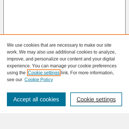
We use cookies that are necessary to make our site
work. We may also use additional cookies to analyze,
improve, and personalize our content and your digital
experience. You can manage your cookie preferences
SEARCH
using the
Cookie settings
link. For more information,
see our
Cookie Policy
Enter search terms:
Accept all cookies
Cookie settings
Advanced Search
Search Help