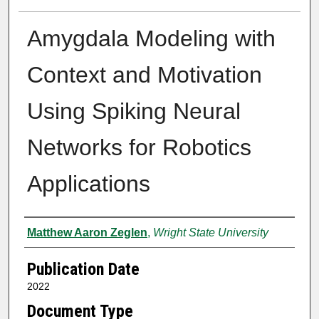
Amygdala Modeling with
Context and Motivation
Using Spiking Neural
Networks for Robotics
Applications
Author
Matthew Aaron Zeglen
,
Wright State University
Publication Date
2022
Document Type