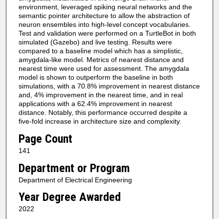
environment, leveraged spiking neural networks and the
semantic pointer architecture to allow the abstraction of
neuron ensembles into high-level concept vocabularies.
Test and validation were performed on a TurtleBot in both
simulated (Gazebo) and live testing. Results were
compared to a baseline model which has a simplistic,
amygdala-like model. Metrics of nearest distance and
nearest time were used for assessment. The amygdala
model is shown to outperform the baseline in both
simulations, with a 70.8% improvement in nearest distance
and, 4% improvement in the nearest time, and in real
applications with a 62.4% improvement in nearest
distance. Notably, this performance occurred despite a
five-fold increase in architecture size and complexity.
Page Count
141
Department or Program
Department of Electrical Engineering
Year Degree Awarded
2022