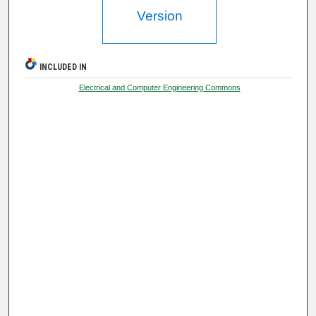
Version
INCLUDED IN
Electrical and Computer Engineering Commons