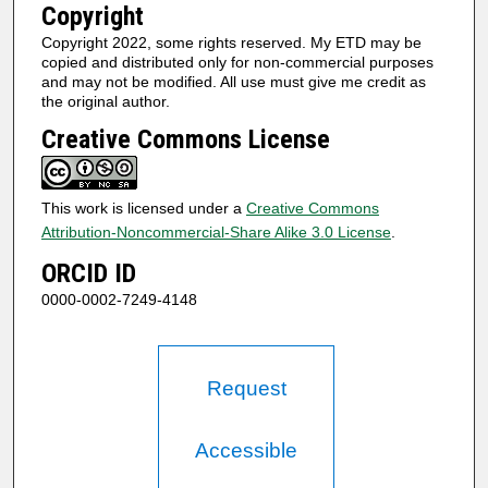
Copyright
Copyright 2022, some rights reserved. My ETD may be
copied and distributed only for non-commercial purposes
and may not be modified. All use must give me credit as
the original author.
Creative Commons License
This work is licensed under a
Creative Commons
Attribution-Noncommercial-Share Alike 3.0 License
.
ORCID ID
0000-0002-7249-4148
Request
Accessible