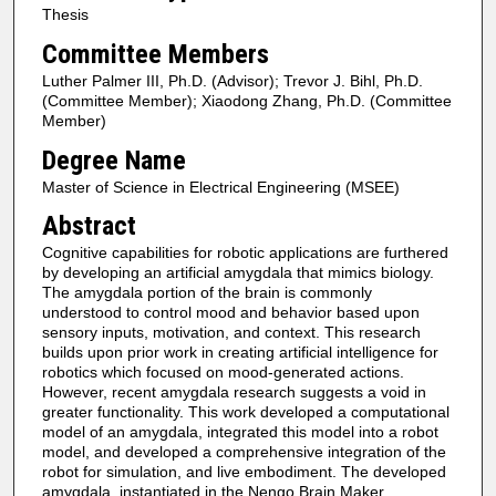
Thesis
Committee Members
Luther Palmer III, Ph.D. (Advisor); Trevor J. Bihl, Ph.D.
(Committee Member); Xiaodong Zhang, Ph.D. (Committee
Member)
Degree Name
Master of Science in Electrical Engineering (MSEE)
Abstract
Cognitive capabilities for robotic applications are furthered
by developing an artificial amygdala that mimics biology.
The amygdala portion of the brain is commonly
understood to control mood and behavior based upon
sensory inputs, motivation, and context. This research
builds upon prior work in creating artificial intelligence for
robotics which focused on mood-generated actions.
However, recent amygdala research suggests a void in
greater functionality. This work developed a computational
model of an amygdala, integrated this model into a robot
model, and developed a comprehensive integration of the
robot for simulation, and live embodiment. The developed
amygdala, instantiated in the Nengo Brain Maker