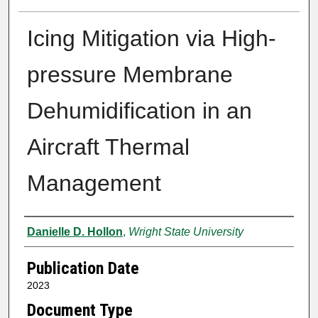
Icing Mitigation via High-
pressure Membrane
Dehumidification in an
Aircraft Thermal
Management
Author
Danielle D. Hollon
,
Wright State University
Publication Date
2023
Document Type