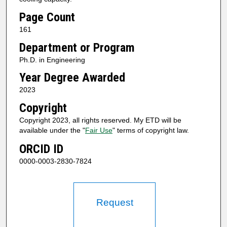
Page Count
161
Department or Program
Ph.D. in Engineering
Year Degree Awarded
2023
Copyright
Copyright 2023, all rights reserved. My ETD will be
available under the "
Fair Use
" terms of copyright law.
ORCID ID
0000-0003-2830-7824
Request