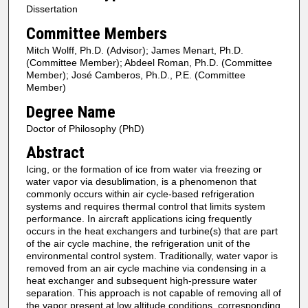
Dissertation
Committee Members
Mitch Wolff, Ph.D. (Advisor); James Menart, Ph.D.
(Committee Member); Abdeel Roman, Ph.D. (Committee
Member); José Camberos, Ph.D., P.E. (Committee
Member)
Degree Name
Doctor of Philosophy (PhD)
Abstract
Icing, or the formation of ice from water via freezing or
water vapor via desublimation, is a phenomenon that
commonly occurs within air cycle-based refrigeration
systems and requires thermal control that limits system
performance. In aircraft applications icing frequently
occurs in the heat exchangers and turbine(s) that are part
of the air cycle machine, the refrigeration unit of the
environmental control system. Traditionally, water vapor is
removed from an air cycle machine via condensing in a
heat exchanger and subsequent high-pressure water
separation. This approach is not capable of removing all of
the vapor present at low altitude conditions, corresponding