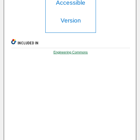
Accessible
Version
INCLUDED IN
Engineering Commons