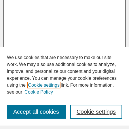
We use cookies that are necessary to make our site
work. We may also use additional cookies to analyze,
improve, and personalize our content and your digital
experience. You can manage your cookie preferences
SEARCH
using the
Cookie settings
link. For more information,
see our
Cookie Policy
Enter search terms:
Accept all cookies
Cookie settings