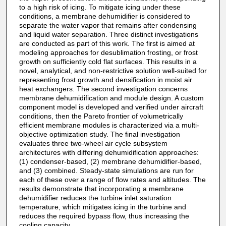
to a high risk of icing. To mitigate icing under these
conditions, a membrane dehumidifier is considered to
separate the water vapor that remains after condensing
and liquid water separation. Three distinct investigations
are conducted as part of this work. The first is aimed at
modeling approaches for desublimation frosting, or frost
growth on sufficiently cold flat surfaces. This results in a
novel, analytical, and non-restrictive solution well-suited for
representing frost growth and densification in moist air
heat exchangers. The second investigation concerns
membrane dehumidification and module design. A custom
component model is developed and verified under aircraft
conditions, then the Pareto frontier of volumetrically
efficient membrane modules is characterized via a multi-
objective optimization study. The final investigation
evaluates three two-wheel air cycle subsystem
architectures with differing dehumidification approaches:
(1) condenser-based, (2) membrane dehumidifier-based,
and (3) combined. Steady-state simulations are run for
each of these over a range of flow rates and altitudes. The
results demonstrate that incorporating a membrane
dehumidifier reduces the turbine inlet saturation
temperature, which mitigates icing in the turbine and
reduces the required bypass flow, thus increasing the
cooling capacity.