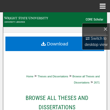
Menu
Home
Search
×
Browse Collections
Switch to
My Account
Download
desktop
view
About
Digital Commons Network™
>
>
Home
Theses and Dissertations
Browse all Theses and
>
Dissertations
2671
BROWSE ALL THESES AND
DISSERTATIONS