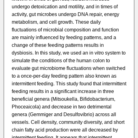
undergo detoxication and motility, and in times of
activity, gut microbes undergo DNA repair, energy
metabolism, and cell growth. These daily
fluctuations of microbial composition and function
are mainly influenced by feeding patterns, and a
change of these feeding patterns results in
dysbiosis. In this study, we used an in vitro system to
simulate the conditions of the human colon to
evaluate gut microbiome fluctuations when switched
to a once-per-day feeding pattern also known as
intermittent feeding. This study found that intermittent
feeding results in a significant increase in three
beneficial genera (Mitsoukella, Bifidobacterium,
Phoceaicola) and decrease in two detrimental
genera (Gemmiger and Desulfovibrio) across all
vessels. Cell density, community diversity, and short
chain fatty acid production were all decreased by
intermittent feeding. It appears that intermittent