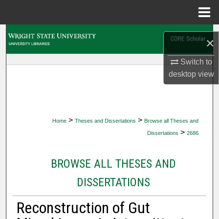
Menu
Home
Search
×
Browse Collections
Switch to
desktop
view
My Account
About
>
>
Home
Theses and Dissertations
Browse all Theses and
Digital Commons Network™
>
Dissertations
2686
BROWSE ALL THESES AND
DISSERTATIONS
Reconstruction of Gut