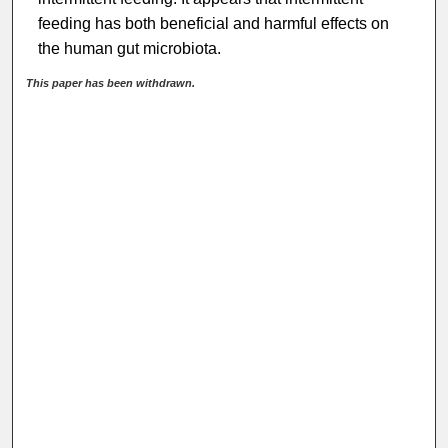
feeding has both beneficial and harmful effects on
the human gut microbiota.
This paper has been withdrawn.