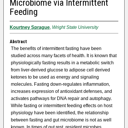
Microbiome via Intermittent
Feeding
Kourtney Sprague
,
Wright State University
Abstract
The benefits of intermittent fasting have been
studied across many facets of health. It is known that
physiologically fasting results in a metabolic switch
from liver-derived glucose to adipose cell derived
ketones to be used as energy and signaling
molecules. Fasting down-regulates inflammation,
increases expression of antioxidant defenses, and
activates pathways for DNA repair and autophagy.
While fasting or intermittent feeding effects on host
physiology have been identified, the relationship
between fasting and gut microbiome is not as well
known. In times of gut rest, resident microbes