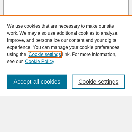
We use cookies that are necessary to make our site
work. We may also use additional cookies to analyze,
improve, and personalize our content and your digital
experience. You can manage your cookie preferences
SEARCH
using the
Cookie settings
link. For more information,
see our
Cookie Policy
Enter search terms:
Accept all cookies
Cookie settings
Advanced Search
Search Help
BROWSE
Collections