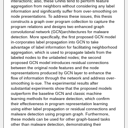
interactions; also, these GNNs tend to perform feature
aggregation from neighbors without considering any label
information and significantly suffer from over-smoothing on
node presentations. To address these issues, this thesis
constructs a graph over program collection to capture the
program relations and designs two enhanced graph
convolutional network (GCN)architectures for malware
detection. More specifically, the first proposed GCN model
in-corporates label propagation into GCN to take
advantage of label information for facilitating neighborhood
aggregation, which is used to propagate labels from the
labeled nodes to the unlabeled nodes; the second
proposed GCN model introduces residual connections
between the original node features and the node
representations produced by GCN layer to enhance the
flow of information through the network and address over-
smoothing is-sue. The experimental results after
substantial experiments show that the proposed models
outperform the baseline GCN and classic machine
learning methods for malware detection, which confirm
their effectiveness in program representation learning
using either label propagation or residual connections and
malware detection using program graph. Furthermore,
these models can be used for other graph-based tasks
other than malware detection, demonstrating their