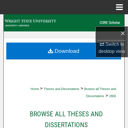
Menu
Home
Search
×
Browse Collections
Switch to
My Account
Download
desktop
view
About
Digital Commons Network™
>
>
Home
Theses and Dissertations
Browse all Theses and
>
Dissertations
2806
BROWSE ALL THESES AND
DISSERTATIONS