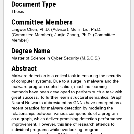
Document Type
Thesis
Committee Members
Lingwei Chen, Ph.D. (Advisor); Meilin Liu, Ph.D.
(Committee Member); Junjie Zhang, Ph.D. (Committee
Member)
Degree Name
Master of Science in Cyber Security (M.S.C.S.)
Abstract
Malware detection is a critical task in ensuring the security
of computer systems. Due to a surge in malware and the
malware program sophistication, machine learning
methods have been developed to perform such a task with
great success. To further learn structural semantics, Graph
Neural Networks abbreviated as GNNs have emerged as a
recent practice for malware detection by modeling the
relationships between various components of a program
as a graph, which deliver promising detection performance
improvement. However, this line of research attends to
individual programs while overlooking program