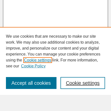
We use cookies that are necessary to make our site
work. We may also use additional cookies to analyze,
improve, and personalize our content and your digital
experience. You can manage your cookie preferences
SEARCH
using the
Cookie settings
link. For more information,
see our
Cookie Policy
Enter search terms:
Accept all cookies
Cookie settings
Advanced Search
Search Help