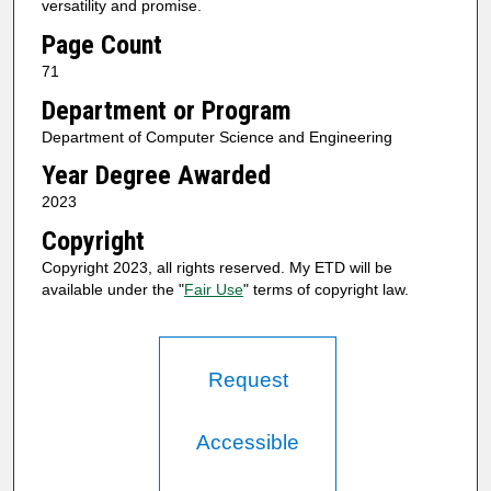
versatility and promise.
Page Count
71
Department or Program
Department of Computer Science and Engineering
Year Degree Awarded
2023
Copyright
Copyright 2023, all rights reserved. My ETD will be
available under the "
Fair Use
" terms of copyright law.
Request
Accessible