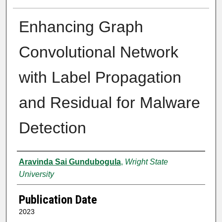
Enhancing Graph
Convolutional Network
with Label Propagation
and Residual for Malware
Detection
Author
Aravinda Sai Gundubogula
,
Wright State
University
Publication Date
2023