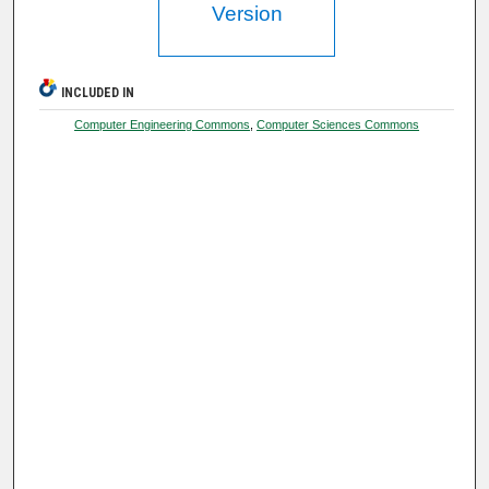
Version
INCLUDED IN
Computer Engineering Commons
,
Computer Sciences Commons