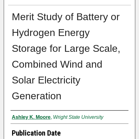
Merit Study of Battery or
Hydrogen Energy
Storage for Large Scale,
Combined Wind and
Solar Electricity
Generation
Author
Ashley K. Moore
,
Wright State University
Publication Date