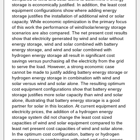
storage is economically justified. In addition, the least cost
equipment configurations show where adding energy
storage justifies the installation of additional wind or solar
capacity. While economic optimization is the primary focus
of this work the performance of wind/solar/energy storage
scenarios are also compared. The net present cost results
show that electricity generated by wind and solar without
energy storage, wind and solar combined with battery
energy storage, and wind and solar combined with
hydrogen energy storage all result in significant cost
savings versus purchasing all the electricity from the grid
to serve the load. However, a strong economic case
cannot be made to justify adding battery energy storage or
hydrogen energy storage in combination with wind and
solar versus wind and solar alone. The resulting optimum
cost equipment configurations show that battery energy
storage justifies more solar capacity than wind and solar
alone, illustrating that battery energy storage is a good
partner for solar in this location. At current equipment and
electricity prices, the addition of a hydrogen energy
storage system did not change the least cost sized
capacities of wind and solar equipment compared to the
least net present cost capacities of wind and solar alone.
In the optimum cost configuration, battery or hydrogen
energy storge in combination with wind and solar serves