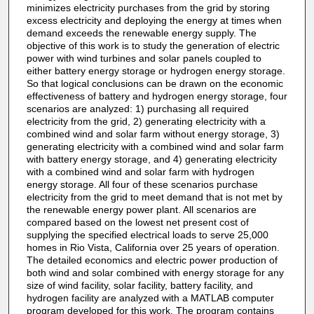
minimizes electricity purchases from the grid by storing
excess electricity and deploying the energy at times when
demand exceeds the renewable energy supply. The
objective of this work is to study the generation of electric
power with wind turbines and solar panels coupled to
either battery energy storage or hydrogen energy storage.
So that logical conclusions can be drawn on the economic
effectiveness of battery and hydrogen energy storage, four
scenarios are analyzed: 1) purchasing all required
electricity from the grid, 2) generating electricity with a
combined wind and solar farm without energy storage, 3)
generating electricity with a combined wind and solar farm
with battery energy storage, and 4) generating electricity
with a combined wind and solar farm with hydrogen
energy storage. All four of these scenarios purchase
electricity from the grid to meet demand that is not met by
the renewable energy power plant. All scenarios are
compared based on the lowest net present cost of
supplying the specified electrical loads to serve 25,000
homes in Rio Vista, California over 25 years of operation.
The detailed economics and electric power production of
both wind and solar combined with energy storage for any
size of wind facility, solar facility, battery facility, and
hydrogen facility are analyzed with a MATLAB computer
program developed for this work. The program contains