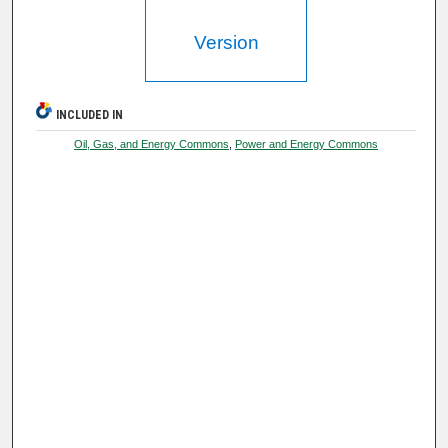
Version
INCLUDED IN
Oil, Gas, and Energy Commons
,
Power and Energy Commons