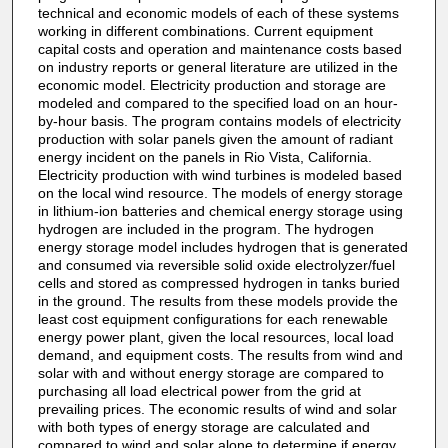
technical and economic models of each of these systems
working in different combinations. Current equipment
capital costs and operation and maintenance costs based
on industry reports or general literature are utilized in the
economic model. Electricity production and storage are
modeled and compared to the specified load on an hour-
by-hour basis. The program contains models of electricity
production with solar panels given the amount of radiant
energy incident on the panels in Rio Vista, California.
Electricity production with wind turbines is modeled based
on the local wind resource. The models of energy storage
in lithium-ion batteries and chemical energy storage using
hydrogen are included in the program. The hydrogen
energy storage model includes hydrogen that is generated
and consumed via reversible solid oxide electrolyzer/fuel
cells and stored as compressed hydrogen in tanks buried
in the ground. The results from these models provide the
least cost equipment configurations for each renewable
energy power plant, given the local resources, local load
demand, and equipment costs. The results from wind and
solar with and without energy storage are compared to
purchasing all load electrical power from the grid at
prevailing prices. The economic results of wind and solar
with both types of energy storage are calculated and
compared to wind and solar alone to determine if energy