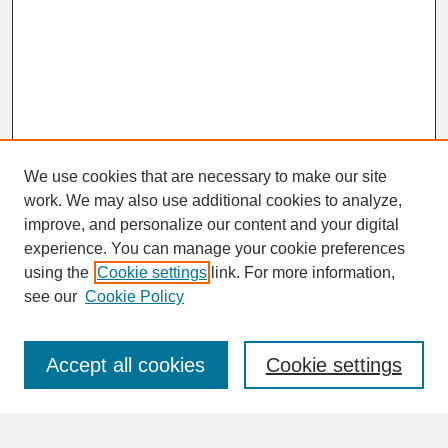
We use cookies that are necessary to make our site
work. We may also use additional cookies to analyze,
improve, and personalize our content and your digital
experience. You can manage your cookie preferences
SEARCH
using the
Cookie settings
link. For more information,
see our
Cookie Policy
Enter search terms:
Accept all cookies
Cookie settings
Advanced Search