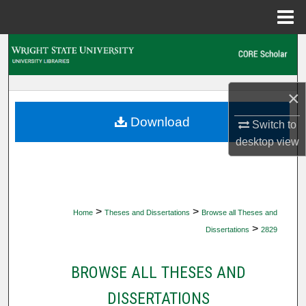
Menu
Home
Search
Browse Collections
×
My Account
Download
Switch to
desktop
view
About
Digital Commons Network™
>
>
Home
Theses and Dissertations
Browse all Theses and
>
Dissertations
2829
BROWSE ALL THESES AND
DISSERTATIONS