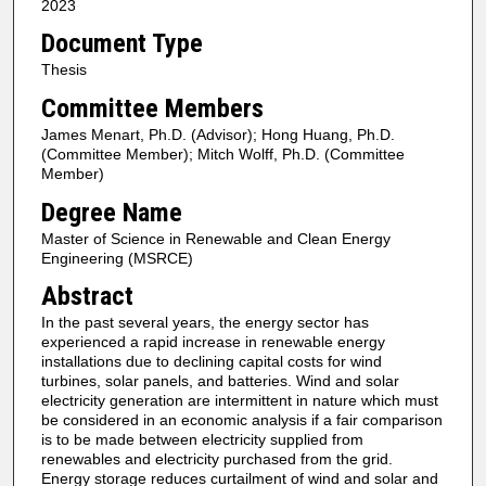
2023
Document Type
Thesis
Committee Members
James Menart, Ph.D. (Advisor); Hong Huang, Ph.D.
(Committee Member); Mitch Wolff, Ph.D. (Committee
Member)
Degree Name
Master of Science in Renewable and Clean Energy
Engineering (MSRCE)
Abstract
In the past several years, the energy sector has
experienced a rapid increase in renewable energy
installations due to declining capital costs for wind
turbines, solar panels, and batteries. Wind and solar
electricity generation are intermittent in nature which must
be considered in an economic analysis if a fair comparison
is to be made between electricity supplied from
renewables and electricity purchased from the grid.
Energy storage reduces curtailment of wind and solar and