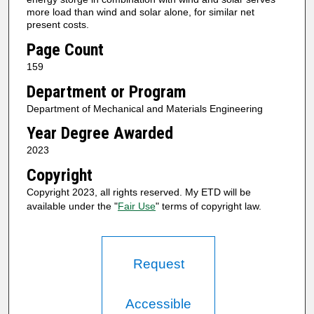
more load than wind and solar alone, for similar net
present costs.
Page Count
159
Department or Program
Department of Mechanical and Materials Engineering
Year Degree Awarded
2023
Copyright
Copyright 2023, all rights reserved. My ETD will be
available under the "
Fair Use
" terms of copyright law.
Request
Accessible